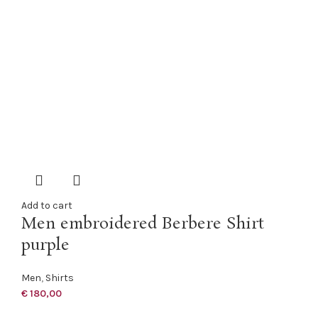
Add to cart
Men embroidered Berbere Shirt
purple
Men
,
Shirts
€
180,00