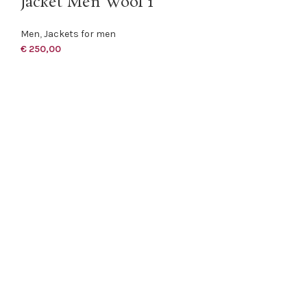
Jacket Men Wool 1
Men
,
Jackets for men
€
250,00