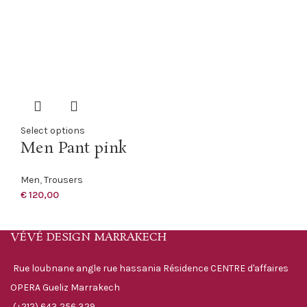
Select options
Men Pant pink
Men
,
Trousers
€
120,00
VÉVÉ DESIGN MARRAKECH
Rue loubnane angle rue hassania Résidence CENTRE d'affaires
OPERA Gueliz Marrakech
(+212) 643 256 329