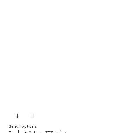
Select options