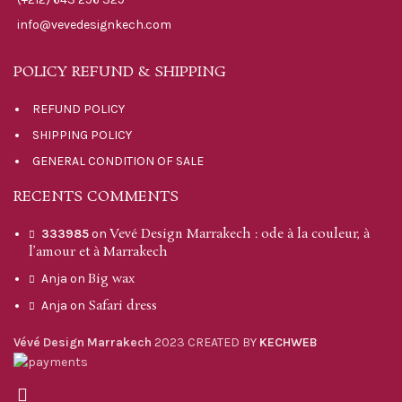
info@vevedesignkech.com
POLICY REFUND & SHIPPING
REFUND POLICY
SHIPPING POLICY
GENERAL CONDITION OF SALE
RECENTS COMMENTS
Vevé Design Marrakech : ode à la couleur, à
333985
on
l’amour et à Marrakech
Big wax
Anja
on
Safari dress
Anja
on
Vévé Design Marrakech
2023 CREATED BY
KECHWEB