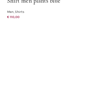
Shirt men plants blue
Men
,
Shirts
€
110,00