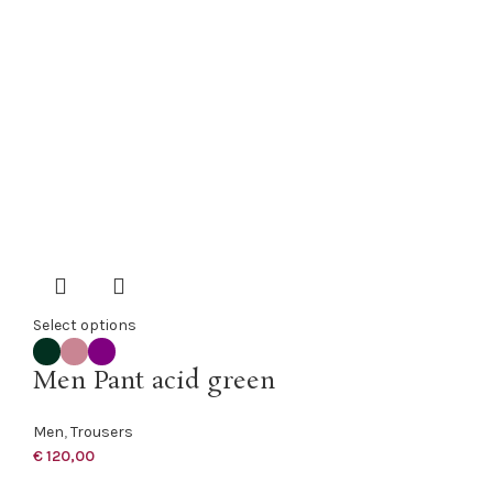
Select options
Men Pant acid green
Men
,
Trousers
€
120,00