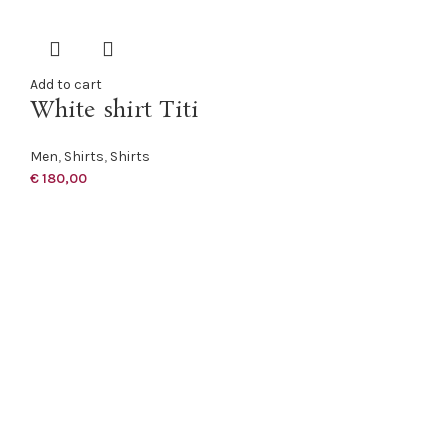
Add to cart
White shirt Titi
Men
,
Shirts
,
Shirts
€
180,00