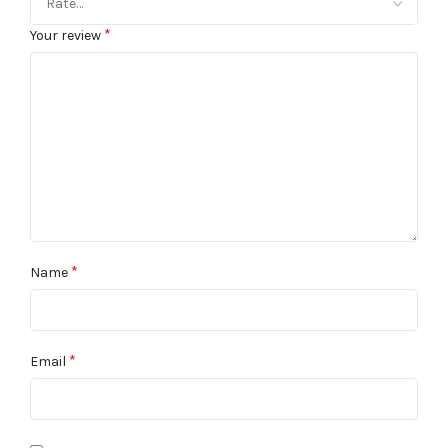
*
Your review
*
Name
*
Email