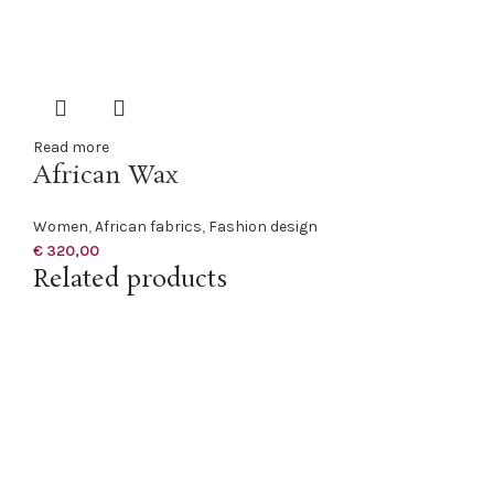
Read more
African Wax
Women
,
African fabrics
,
Fashion design
€
320,00
Related products