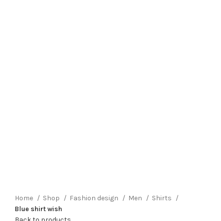
Click to enlarge
Home
Shop
Fashion design
Men
Shirts
Blue shirt wish
Back to products