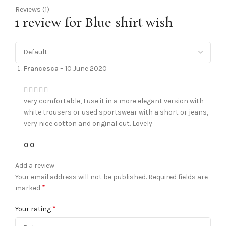
Reviews (1)
1 review for
Blue shirt wish
Francesca
–
10 June 2020
very comfortable, I use it in a more elegant version with
white trousers or used sportswear with a short or jeans,
very nice cotton and original cut. Lovely
0
0
Add a review
Your email address will not be published.
Required fields are
*
marked
*
Your rating