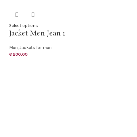
Select options
Jacket Men Jean 1
Men
,
Jackets for men
€
200,00