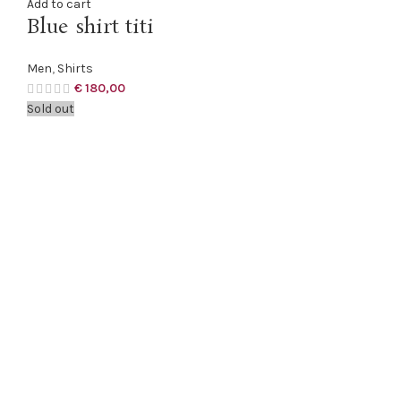
Add to cart
Blue shirt titi
Men
,
Shirts
€
180,00
Sold out