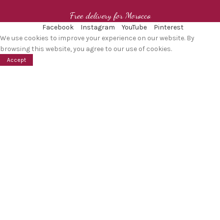
Free delivery for Morocco
Facebook
Instagram
YouTube
Pinterest
We use cookies to improve your experience on our website. By
browsing this website, you agree to our use of cookies.
Accept