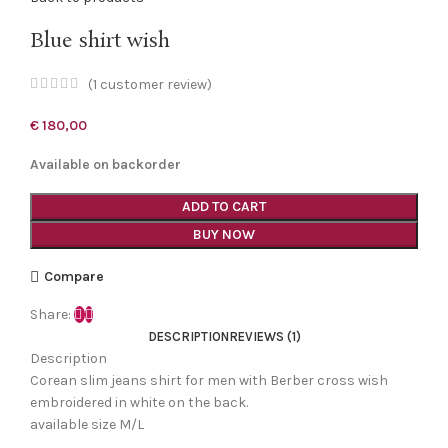
Blue shirt wish
(
1
customer review)
€
180,00
Available on backorder
ADD TO CART
BUY NOW
Compare
Share:
DESCRIPTION
REVIEWS (1)
Description
Corean slim jeans shirt for men with Berber cross wish
embroidered in white on the back.
available size M/L