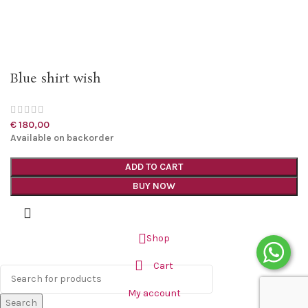
Blue shirt wish
€
180,00
Available on backorder
ADD TO CART
BUY NOW
Shop
Cart
My account
Search