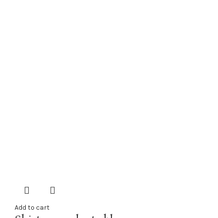
Add to cart