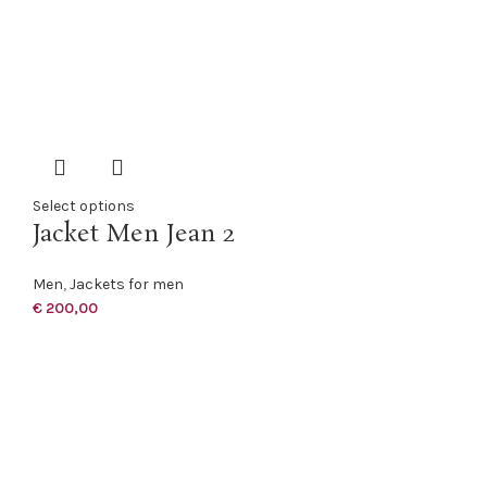
Select options
Jacket Men Jean 2
Men
,
Jackets for men
€
200,00