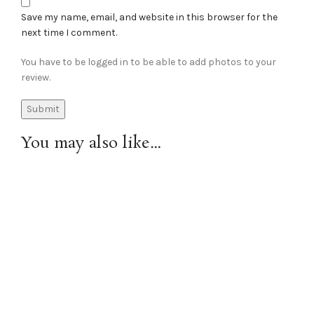
Save my name, email, and website in this browser for the
next time I comment.
You have to be logged in to be able to add photos to your
review.
You may also like…