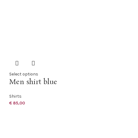
Select options
Men shirt blue
Shirts
€
85,00