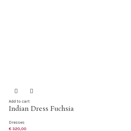
Add to cart
Indian Dress Fuchsia
Dresses
€
320,00