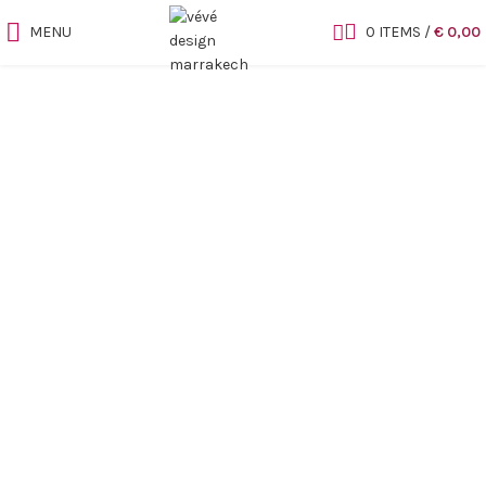
MENU
0
ITEMS
/
€
0,00