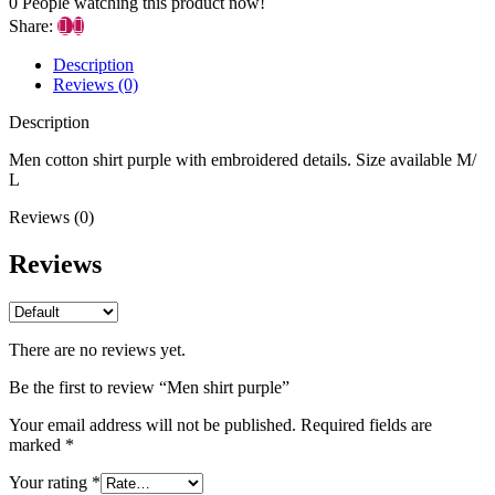
0
People watching this product now!
Share:
Description
Reviews (0)
Description
Men cotton shirt purple with embroidered details. Size available M/
L
Reviews (0)
Reviews
There are no reviews yet.
Be the first to review “Men shirt purple”
Your email address will not be published.
Required fields are
marked
*
Your rating
*