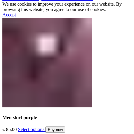
We use cookies to improve your experience on our website. By
browsing this website, you agree to our use of cookies.
Accept
Men shirt purple
€
85,00
Select options
Buy now