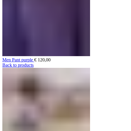
Men Pant purple
€
120,00
Back to products