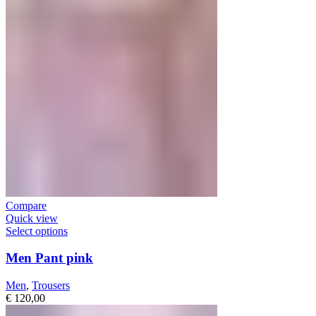
Compare
Quick view
Select options
Men Pant pink
Men
,
Trousers
€
120,00