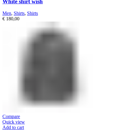
White shirt wish
Men
,
Shirts
,
Shirts
€
180,00
Compare
Quick view
Add to cart