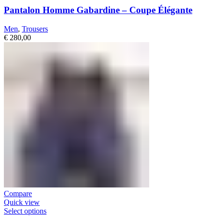
Pantalon Homme Gabardine – Coupe Élégante
Men
,
Trousers
€
280,00
Compare
Quick view
Select options