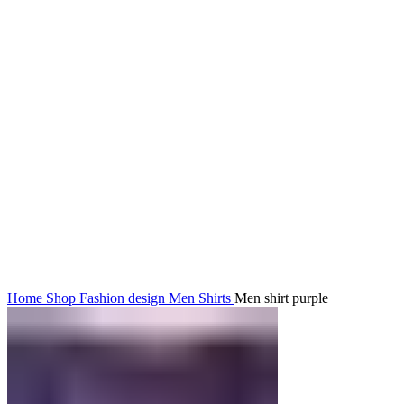
Click to enlarge
Home
Shop
Fashion design
Men
Shirts
Men shirt purple