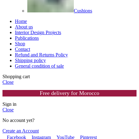
Cushions
Home
About us
Interior Design Projects
Publications
Shop
Contact
Refund and Returns Policy
Shipping policy
General condition of sale
Shopping cart
Close
Free delivery for Morocco
Sign in
Close
No account yet?
Create an Account
Facebook
Instagram
YouTube
Pinterest