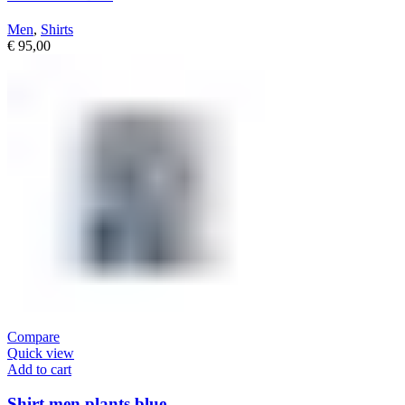
Men
,
Shirts
€
95,00
Compare
Quick view
Add to cart
Shirt men plants blue