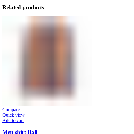
Related products
Compare
Quick view
Add to cart
Men shirt Bali