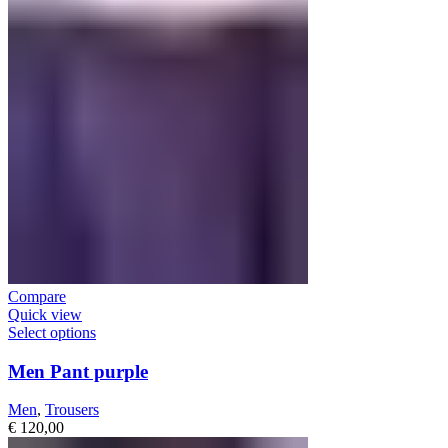
Compare
Quick view
Select options
Men Pant purple
Men
,
Trousers
€
120,00