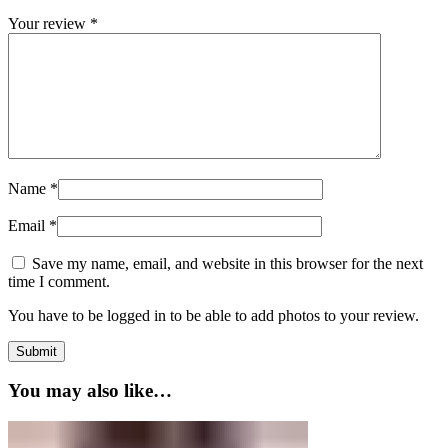
Your review
*
Name
*
Email
*
Save my name, email, and website in this browser for the next
time I comment.
You have to be logged in to be able to add photos to your review.
You may also like…