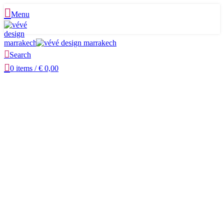
Menu
Search
0
items
/
€
0,00