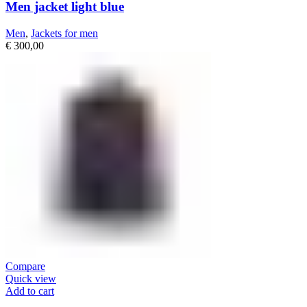
Men jacket light blue
Men
,
Jackets for men
€
300,00
Compare
Quick view
Add to cart