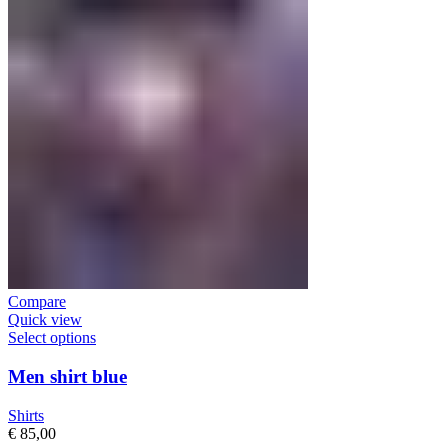
Compare
Quick view
Select options
Men shirt blue
Shirts
€
85,00