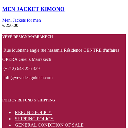
MEN JACKET KIMONO
Men
,
Jackets for men
€
250,00
VÉVÉ DESIGN MARRAKECH
Rue loubnane angle rue hassania Résidence CENTRE d'affaires
OPERA Gueliz Marrakech
(+212) 643 256 329
info@vevedesignkech.com
POLICY REFUND & SHIPPING
REFUND POLICY
SHIPPING POLICY
GENERAL CONDITION OF SALE