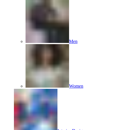
Men
Women