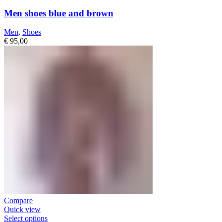
Men shoes blue and brown
Men
,
Shoes
€
95,00
Compare
Quick view
Select options