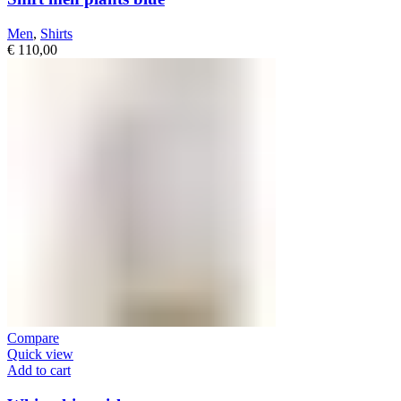
Men
,
Shirts
€
110,00
Compare
Quick view
Add to cart