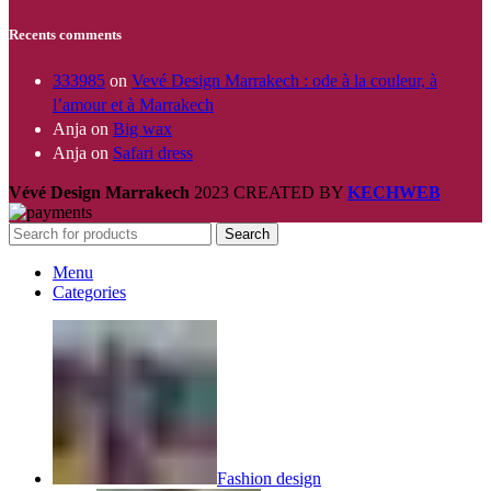
Recents comments
333985
on
Vevé Design Marrakech : ode à la couleur, à
l’amour et à Marrakech
Anja
on
Big wax
Anja
on
Safari dress
Vévé Design Marrakech
2023 CREATED BY
KECHWEB
Search
Menu
Categories
Fashion design