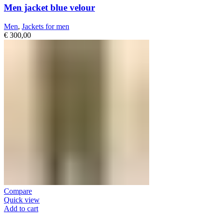
Men jacket blue velour
Men
,
Jackets for men
€
300,00
Compare
Quick view
Add to cart