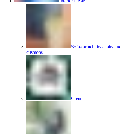
Interior Design
Sofas armchairs chairs and
cushions
Chair