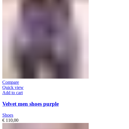
Compare
Quick view
Add to cart
Velvet men shoes purple
Shoes
€
110,00