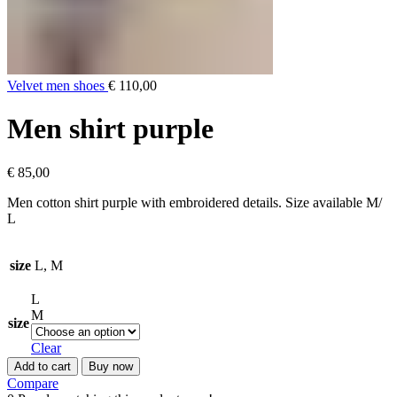
Velvet men shoes
€
110,00
Men shirt purple
€
85,00
Men cotton shirt purple with embroidered details. Size available M/
L
size
L, M
L
M
size
Clear
Add to cart
Buy now
Compare