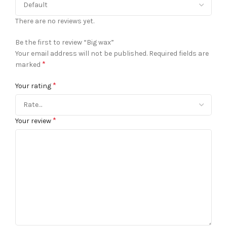
There are no reviews yet.
Be the first to review “Big wax”
Your email address will not be published.
Required fields are
*
marked
*
Your rating
*
Your review