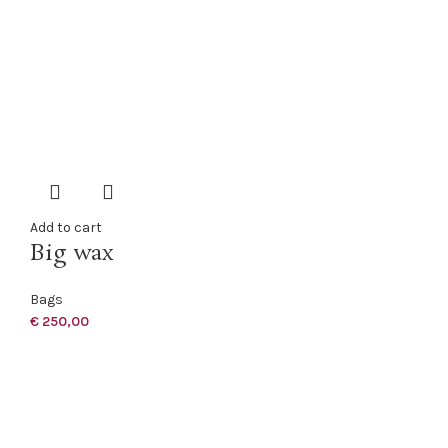
Add to cart
Big wax
Bags
€
250,00