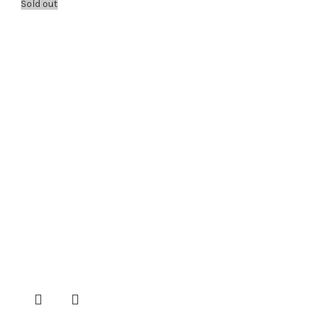
Sold out