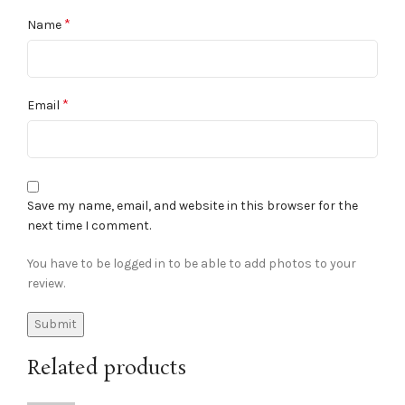
*
Name
*
Email
Save my name, email, and website in this browser for the
next time I comment.
You have to be logged in to be able to add photos to your
review.
Related products