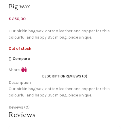
Big wax
€
250,00
Our birkin bag wax, cotton leather and copper for this
colourful and happy 35cm bag, piece unique.
Out of stock
Compare
Share:
DESCRIPTION
REVIEWS (0)
Description
Our birkin bag wax, cotton leather and copper for this
colourful and happy 35cm bag, piece unique.
Reviews (0)
Reviews