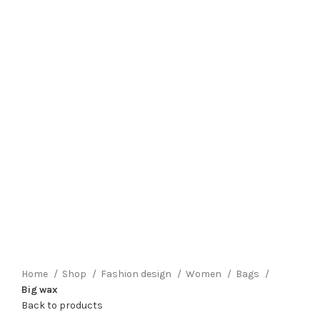
Click to enlarge
Home
Shop
Fashion design
Women
Bags
Big wax
Back to products