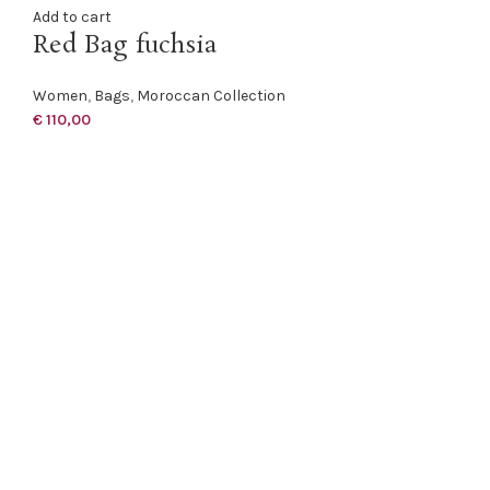
Add to cart
Red Bag fuchsia
Women
,
Bags
,
Moroccan Collection
€
110,00