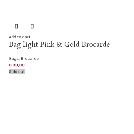
Add to cart
Bag light Pink & Gold Brocarde
Bags
,
Brocarde
€
90,00
Sold out