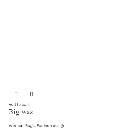
Add to cart
Big wax
Women
,
Bags
,
Fashion design