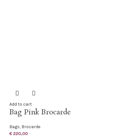
Add to cart
Bag Pink Brocarde
Bags
,
Brocarde
€
220,00