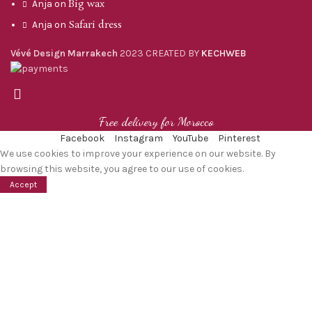
Big wax
Anja
on
Safari dress
Anja
on
Vévé Design Marrakech
2023 CREATED BY
KECHWEB
Free delivery for Morocco
Facebook
Instagram
YouTube
Pinterest
We use cookies to improve your experience on our website. By
browsing this website, you agree to our use of cookies.
Accept