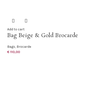
Add to cart
Bag Beige & Gold Brocarde
Bags
,
Brocarde
€
110,00