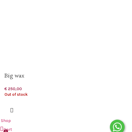
Big wax
€
250,00
Out of stock
Shop
Cart
0