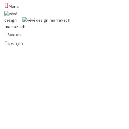
Menu
Sold out
Search
0
€
0,00