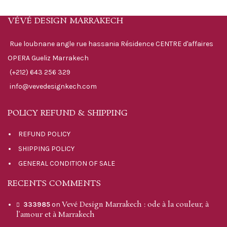
VÉVÉ DESIGN MARRAKECH
Rue loubnane angle rue hassania Résidence CENTRE d'affaires
OPERA Gueliz Marrakech
(+212) 643 256 329
info@vevedesignkech.com
POLICY REFUND & SHIPPING
REFUND POLICY
SHIPPING POLICY
GENERAL CONDITION OF SALE
RECENTS COMMENTS
Vevé Design Marrakech : ode à la couleur, à
333985
on
l’amour et à Marrakech