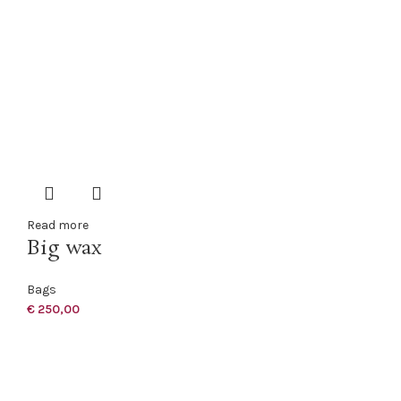
Read more
Big wax
Bags
€
250,00