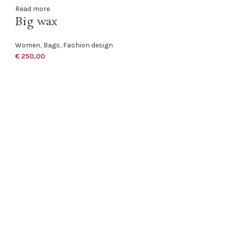
Read more
Big wax
Women
,
Bags
,
Fashion design
€
250,00