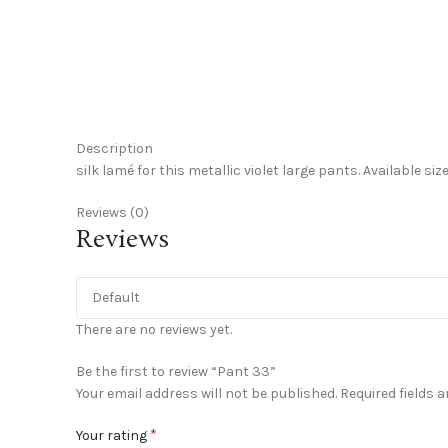
Click to enlarge
Description
silk lamé for this metallic violet large pants. Available si
Reviews (0)
Reviews
There are no reviews yet.
Be the first to review “Pant 33”
Your email address will not be published.
Required fields 
*
Your rating