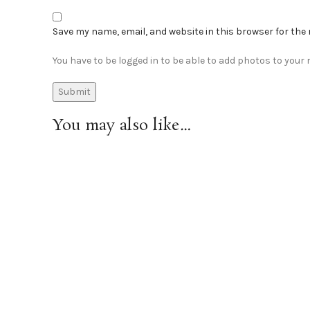
Save my name, email, and website in this browser for the
You have to be logged in to be able to add photos to your r
You may also like…