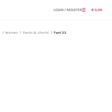
LOGIN / REGISTER
€
0,00
n
Women
Pants & shorts
Pant 33