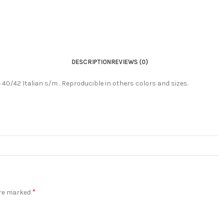
DESCRIPTION
REVIEWS (0)
ze 40/42 Italian s/m . Reproducible in others colors and sizes.
*
are marked