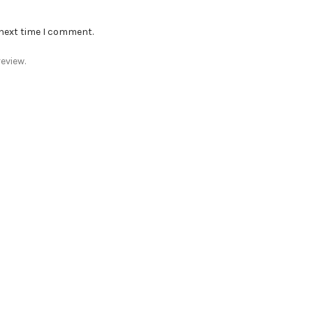
 next time I comment.
eview.