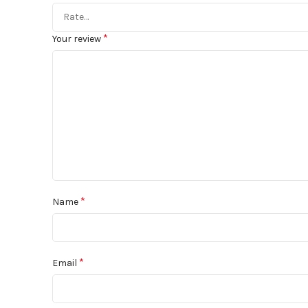
*
Your review
*
Name
*
Email