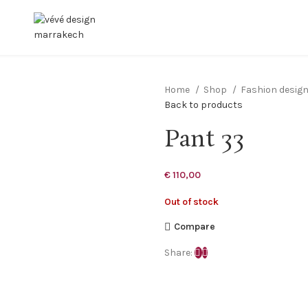
Home
Shop
Fashion desig
Back to products
Pant 33
€
110,00
Out of stock
Compare
Share: