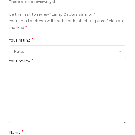
There are no reviews yet.
Be the first to review “Lamp Cactus salmon”
Your email address will not be published.
Required fields are
*
marked
*
Your rating
*
Your review
*
Name