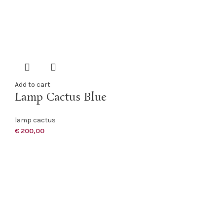
Add to cart
Lamp Cactus Blue
lamp cactus
€
200,00