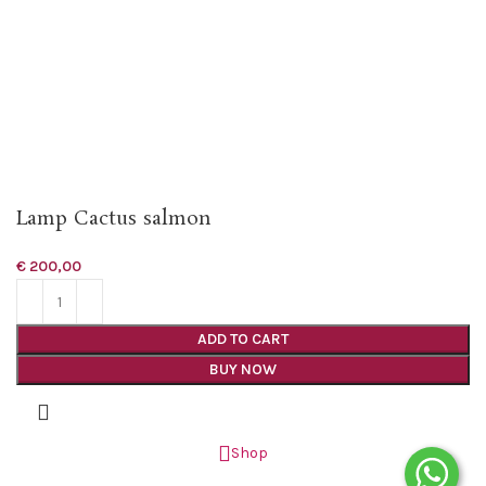
Lamp Cactus salmon
€
200,00
ADD TO CART
BUY NOW
Shop