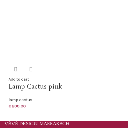
Add to cart
Lamp Cactus pink
lamp cactus
€
200,00
VÉVÉ DESIGN MARRAKECH