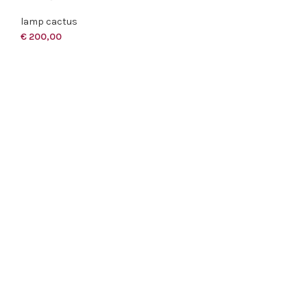
lamp cactus
€
200,00