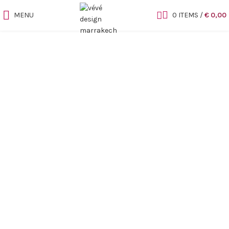
MENU
0
ITEMS
/
€
0,00