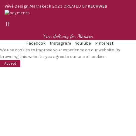
Vévé Design Marrakech
2023 CREATED BY
KECHWEB
Free delivery for Morocco
Facebook
Instagram
YouTube
Pinterest
We use cookies to improve your experience on our website. By
browsing this website, you agree to our use of cookies.
Accept