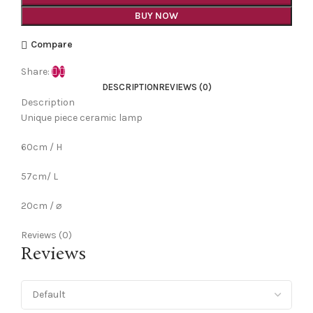
BUY NOW
Compare
Share:
DESCRIPTION
REVIEWS (0)
Description
Unique piece ceramic lamp
60cm / H
57cm/ L
20cm / ⌀
Reviews (0)
Reviews