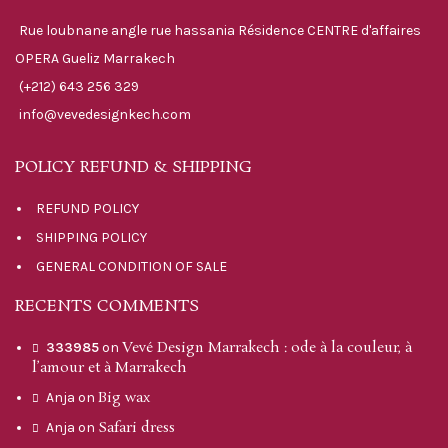
Rue loubnane angle rue hassania Résidence CENTRE d'affaires
OPERA Gueliz Marrakech
(+212) 643 256 329
info@vevedesignkech.com
POLICY REFUND & SHIPPING
REFUND POLICY
SHIPPING POLICY
GENERAL CONDITION OF SALE
RECENTS COMMENTS
Vevé Design Marrakech : ode à la couleur, à
333985
on
l’amour et à Marrakech
Big wax
Anja
on
Safari dress
Anja
on