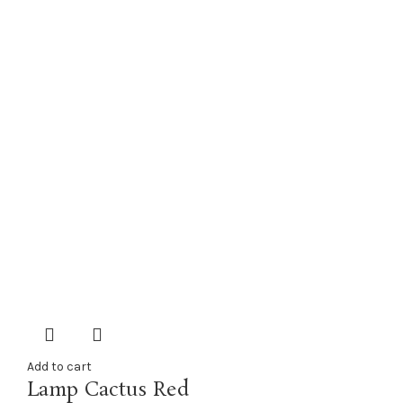
Add to cart
Lamp Cactus Red