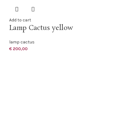
Add to cart
Lamp Cactus yellow
lamp cactus
€
200,00