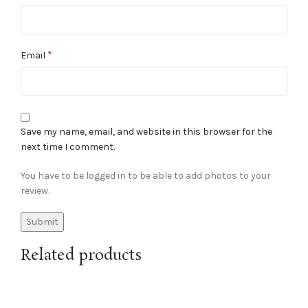
*
Email
Save my name, email, and website in this browser for the
next time I comment.
You have to be logged in to be able to add photos to your
review.
Related products