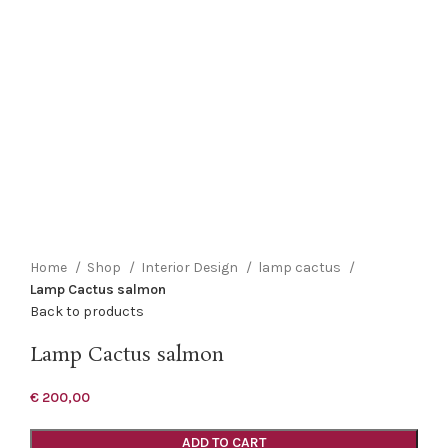
Click to enlarge
Home
Shop
Interior Design
lamp cactus
Lamp Cactus salmon
Back to products
Lamp Cactus salmon
€
200,00
ADD TO CART