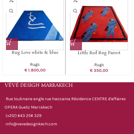
Rug Love white & blue
Little Red Rug Parrot
Rugs
Rugs
€
1.800,00
€
350,00
VÉVÉ DESIGN MARRAKECH
Rue loubnane angle rue hassania Résidence CENTRE d'affaires
OPERA Gueliz Marrakech
(+212) 643 256 329
info@vevedesignkech.com