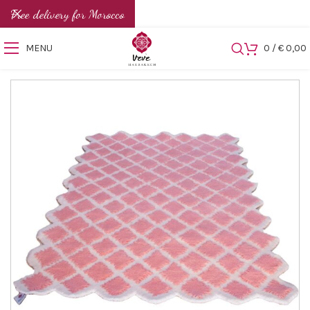
Free delivery for Morocco
MENU
0
/
€
0,00