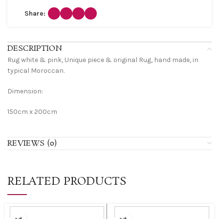
Share:
DESCRIPTION
Rug white & pink, Unique piece & original Rug, hand made, in
typical Moroccan.
Dimension:
150cm x 200cm
REVIEWS (0)
RELATED PRODUCTS