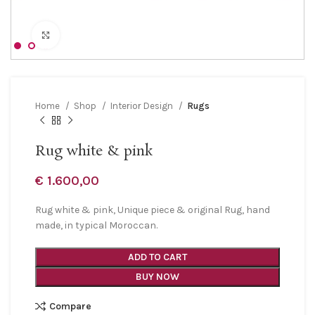
Click to enlarge
Home
Shop
Interior Design
Rugs
Rug white & pink
€
1.600,00
Rug white & pink, Unique piece & original Rug, hand
made, in typical Moroccan.
ADD TO CART
BUY NOW
Compare