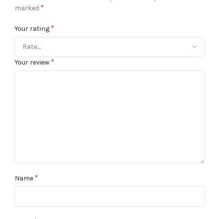
*
marked
*
Your rating
*
Your review
*
Name