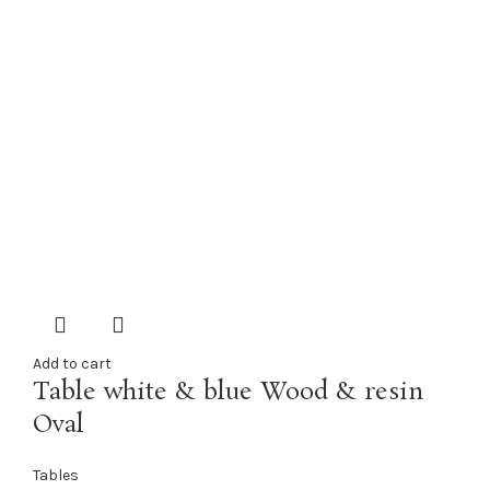
Add to cart
Table white & blue Wood & resin
Oval
Tables