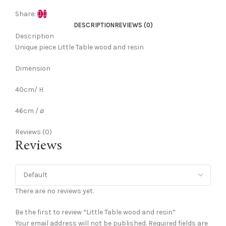
Share:
DESCRIPTION
REVIEWS (0)
Description
Unique piece Little Table wood and resin
Dimension
40cm/ H
46cm / ⌀
Reviews (0)
Reviews
There are no reviews yet.
Be the first to review “Little Table wood and resin”
Your email address will not be published.
Required fields are