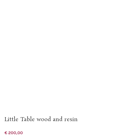
Little Table wood and resin
€
200,00