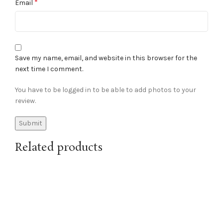
*
Email
Save my name, email, and website in this browser for the
next time I comment.
You have to be logged in to be able to add photos to your
review.
Related products