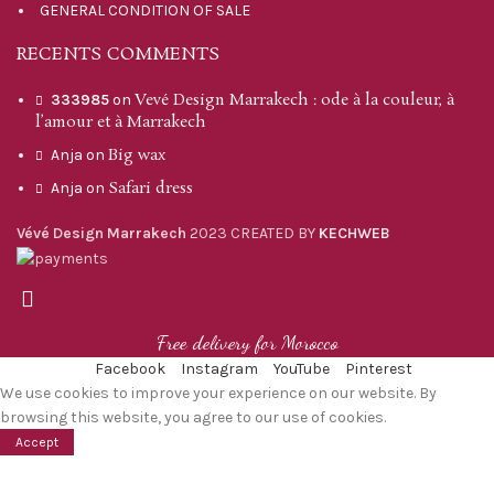
GENERAL CONDITION OF SALE
RECENTS COMMENTS
Vevé Design Marrakech : ode à la couleur, à
333985
on
l’amour et à Marrakech
Big wax
Anja
on
Safari dress
Anja
on
Vévé Design Marrakech
2023 CREATED BY
KECHWEB
Free delivery for Morocco
Facebook
Instagram
YouTube
Pinterest
We use cookies to improve your experience on our website. By
browsing this website, you agree to our use of cookies.
Accept