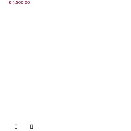
€
4.500,00