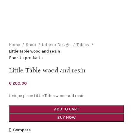
Click to enlarge
Home
Shop
Interior Design
Tables
Little Table wood and resin
Back to products
Little Table wood and resin
€
200,00
Unique piece Little Table wood and resin
ADD TO CART
BUY NOW
Compare