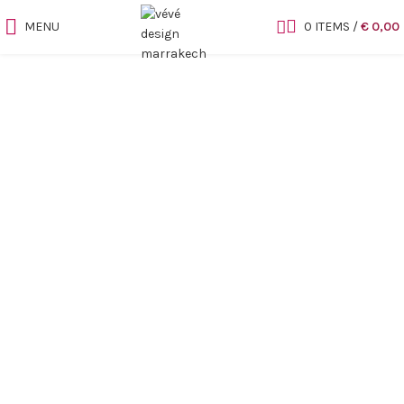
MENU
0
ITEMS
/
€
0,00