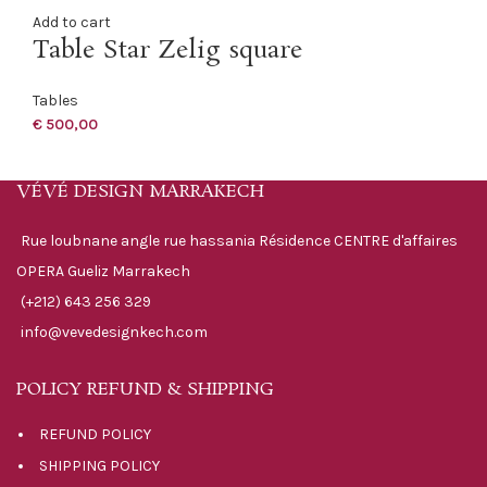
Add to cart
Table Star Zelig square
Tables
€
500,00
VÉVÉ DESIGN MARRAKECH
Rue loubnane angle rue hassania Résidence CENTRE d'affaires
OPERA Gueliz Marrakech
(+212) 643 256 329
info@vevedesignkech.com
POLICY REFUND & SHIPPING
REFUND POLICY
SHIPPING POLICY