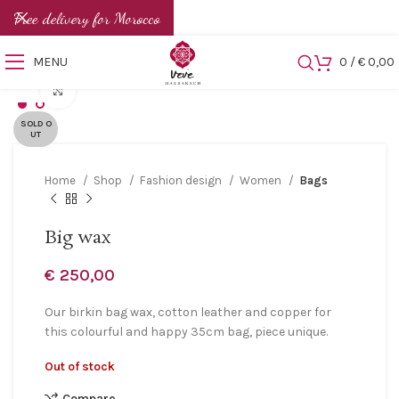
Free delivery for Morocco
MENU
0
/
€
0,00
Click to enlarge
SOLD O
UT
Home
Shop
Fashion design
Women
Bags
Big wax
€
250,00
Our birkin bag wax, cotton leather and copper for
this colourful and happy 35cm bag, piece unique.
Out of stock
Compare