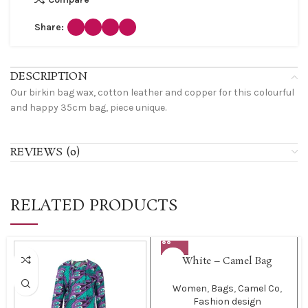
Share:
DESCRIPTION
Our birkin bag wax, cotton leather and copper for this colourful
and happy 35cm bag, piece unique.
REVIEWS (0)
RELATED PRODUCTS
White – Camel Bag
Women
,
Bags
,
Camel Co
,
Fashion design