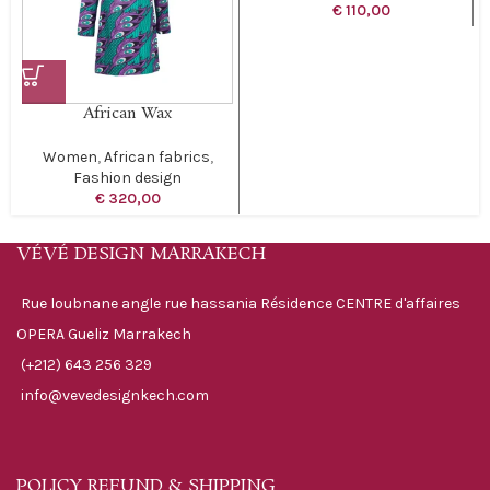
€
110,00
African Wax
Women
,
African fabrics
,
Fashion design
€
320,00
VÉVÉ DESIGN MARRAKECH
Rue loubnane angle rue hassania Résidence CENTRE d'affaires
OPERA Gueliz Marrakech
(+212) 643 256 329
info@vevedesignkech.com
POLICY REFUND & SHIPPING