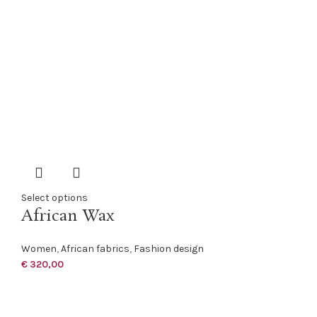
Select options
African Wax
Women
,
African fabrics
,
Fashion design
€
320,00