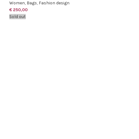
Women
,
Bags
,
Fashion design
€
250,00
Sold out