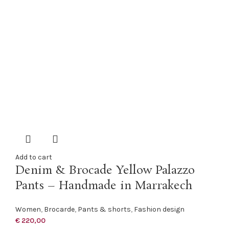
Add to cart
Denim & Brocade Yellow Palazzo
Pants – Handmade in Marrakech
Women
,
Brocarde
,
Pants & shorts
,
Fashion design
€
220,00