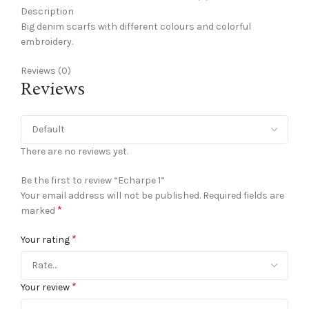
Description
Big denim scarfs with different colours and colorful
embroidery.
Reviews (0)
Reviews
There are no reviews yet.
Be the first to review “Echarpe 1”
Your email address will not be published.
Required fields are
*
marked
*
Your rating
*
Your review