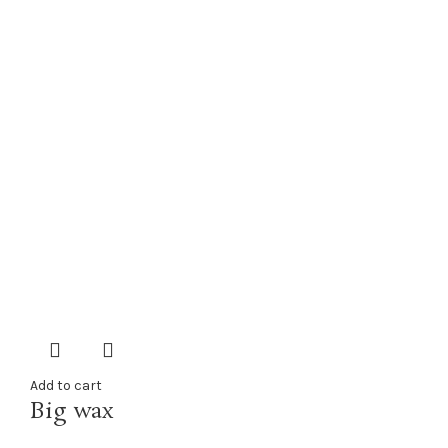
Add to cart
Big wax