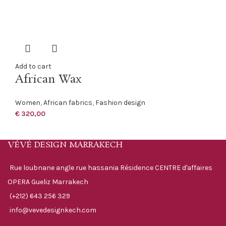
Add to cart
African Wax
Women
,
African fabrics
,
Fashion design
€
320,00
VÉVÉ DESIGN MARRAKECH
Rue loubnane angle rue hassania Résidence CENTRE d'affaires
OPERA Gueliz Marrakech
(+212) 643 256 329
info@vevedesignkech.com