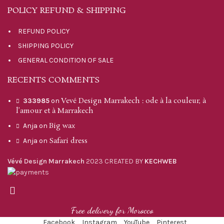
POLICY REFUND & SHIPPING
REFUND POLICY
SHIPPING POLICY
GENERAL CONDITION OF SALE
RECENTS COMMENTS
Vevé Design Marrakech : ode à la couleur, à
333985
on
l’amour et à Marrakech
Big wax
Anja
on
Safari dress
Anja
on
Vévé Design Marrakech
2023 CREATED BY
KECHWEB
Free delivery for Morocco
Facebook
Instagram
YouTube
Pinterest