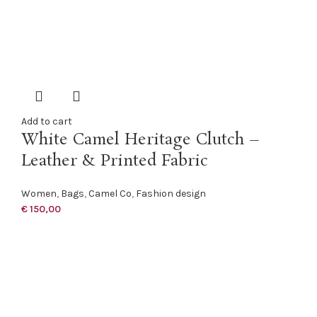
Add to cart
White Camel Heritage Clutch –
Leather & Printed Fabric
Women
,
Bags
,
Camel Co
,
Fashion design
€
150,00