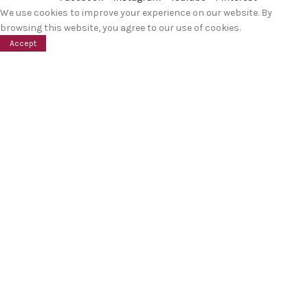
We use cookies to improve your experience on our website. By
browsing this website, you agree to our use of cookies.
Accept