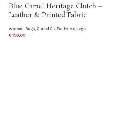
Blue Camel Heritage Clutch –
Leather & Printed Fabric
Women
,
Bags
,
Camel Co
,
Fashion design
€
150,00