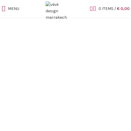
MENU
0
ITEMS
/
€
0,00