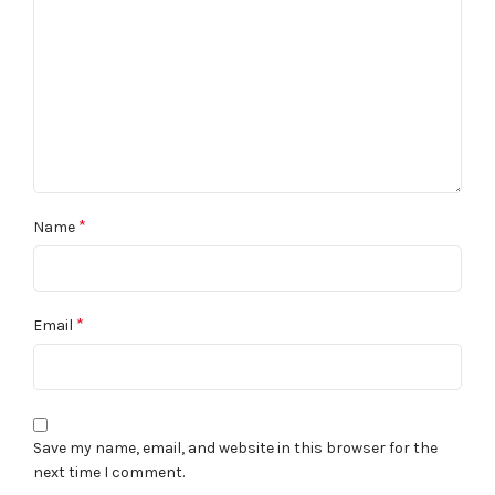
*
Name
*
Email
Save my name, email, and website in this browser for the
next time I comment.