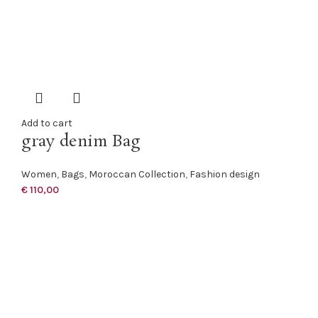
Add to cart
gray denim Bag
Women
,
Bags
,
Moroccan Collection
,
Fashion design
€
110,00