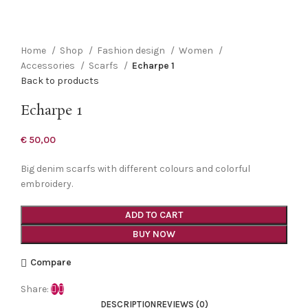
Click to enlarge
Home
Shop
Fashion design
Women
Accessories
Scarfs
Echarpe 1
Back to products
Echarpe 1
€
50,00
Big denim scarfs with different colours and colorful
embroidery.
ADD TO CART
BUY NOW
Compare
Share:
DESCRIPTION
REVIEWS (0)