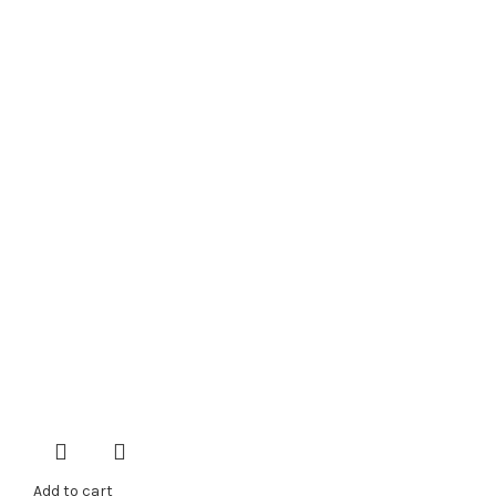
Add to cart