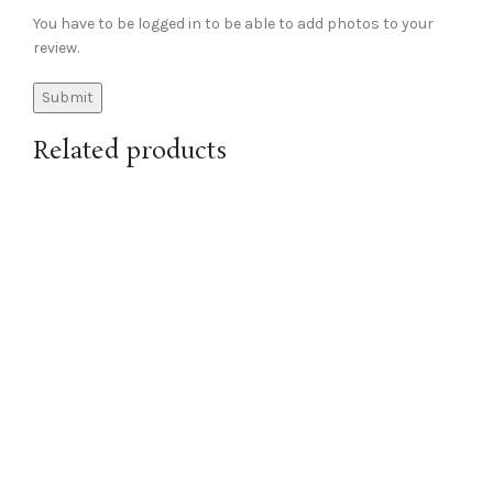
You have to be logged in to be able to add photos to your
review.
Related products