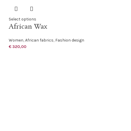
Select options
African Wax
Women
,
African fabrics
,
Fashion design
€
320,00