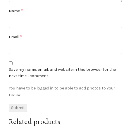
*
Name
*
Email
Save my name, email, and website in this browser for the
next time I comment.
You have to be logged in to be able to add photos to your
review.
Related products