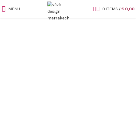
MENU
0
ITEMS
/
€
0,00
Sold out