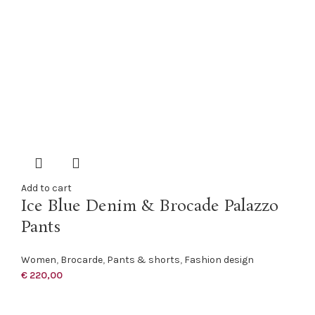
Add to cart
Ice Blue Denim & Brocade Palazzo
Pants
Women
,
Brocarde
,
Pants & shorts
,
Fashion design
€
220,00