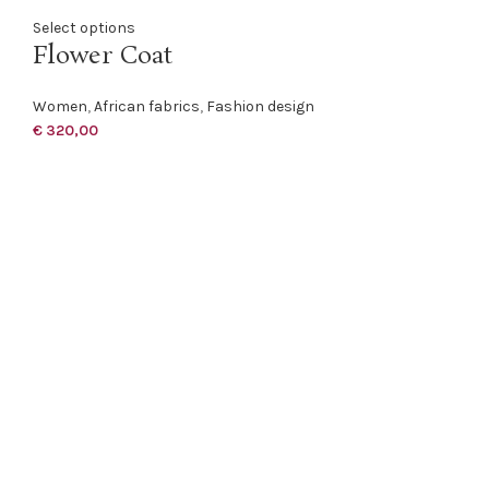
Select options
Flower Coat
Women
,
African fabrics
,
Fashion design
€
320,00