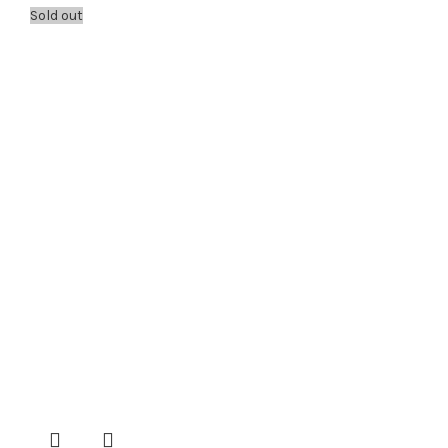
Sold out