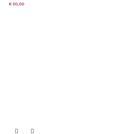
€
50,00