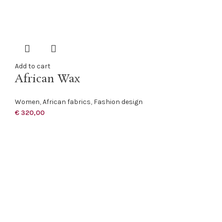
Add to cart
African Wax
Women
,
African fabrics
,
Fashion design
€
320,00