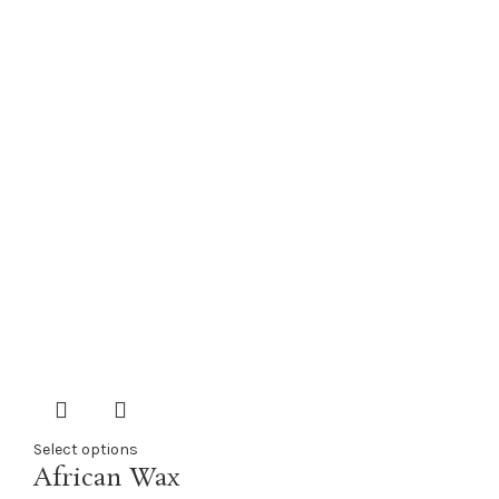
Select options
African Wax