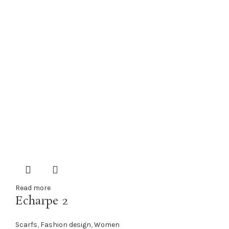
Read more
Echarpe 2
Scarfs
,
Fashion design
,
Women