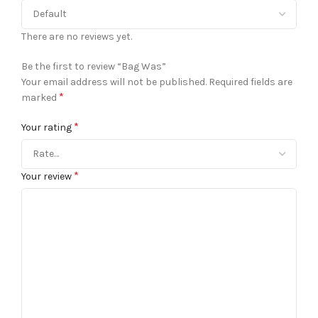
There are no reviews yet.
Be the first to review “Bag Was”
Your email address will not be published.
Required fields are
*
marked
*
Your rating
*
Your review