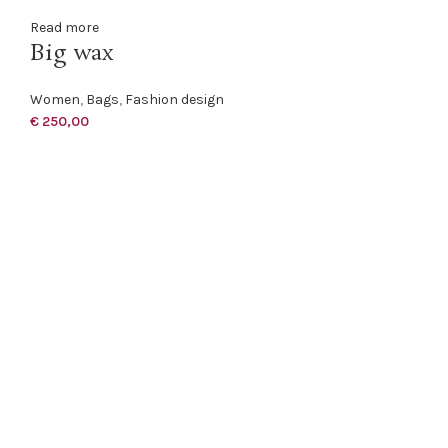
Read more
Big wax
Women
,
Bags
,
Fashion design
€
250,00