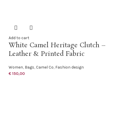
Add to cart
White Camel Heritage Clutch –
Leather & Printed Fabric
Women
,
Bags
,
Camel Co
,
Fashion design
€
150,00