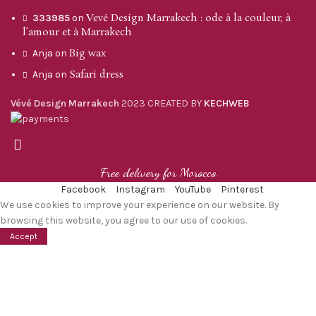
Vevé Design Marrakech : ode à la couleur, à
333985
on
l’amour et à Marrakech
Big wax
Anja
on
Safari dress
Anja
on
Vévé Design Marrakech
2023 CREATED BY
KECHWEB
Free delivery for Morocco
Facebook
Instagram
YouTube
Pinterest
We use cookies to improve your experience on our website. By
browsing this website, you agree to our use of cookies.
Accept