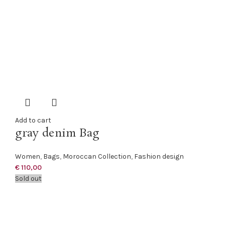
Add to cart
gray denim Bag
Women
,
Bags
,
Moroccan Collection
,
Fashion design
€
110,00
Sold out