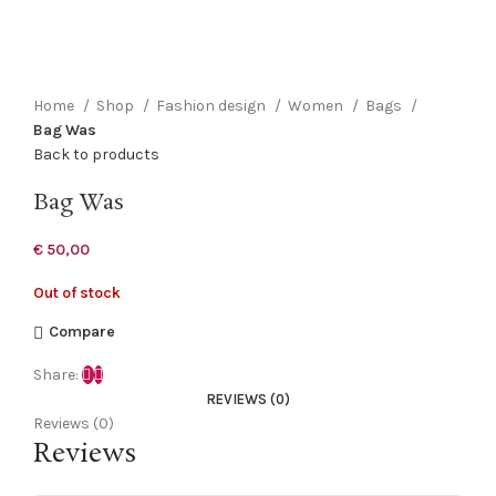
Click to enlarge
Home
Shop
Fashion design
Women
Bags
Bag Was
Back to products
Bag Was
€
50,00
Out of stock
Compare
Share:
REVIEWS (0)
Reviews (0)
Reviews