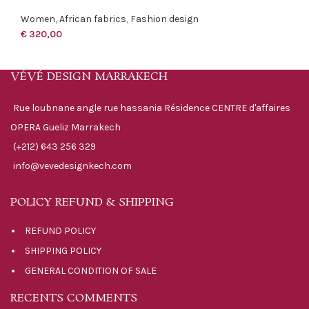
Women
,
African fabrics
,
Fashion design
€
320,00
VÉVÉ DESIGN MARRAKECH
Rue loubnane angle rue hassania Résidence CENTRE d'affaires
OPERA Gueliz Marrakech
(+212) 643 256 329
info@vevedesignkech.com
POLICY REFUND & SHIPPING
REFUND POLICY
SHIPPING POLICY
GENERAL CONDITION OF SALE
RECENTS COMMENTS