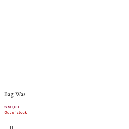
Bag Was
€
50,00
Out of stock