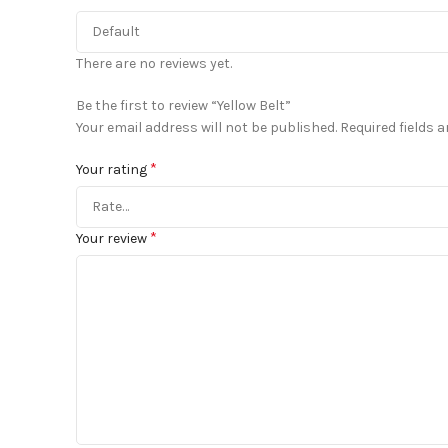
There are no reviews yet.
Be the first to review “Yellow Belt”
Your email address will not be published.
Required fields 
*
Your rating
*
Your review