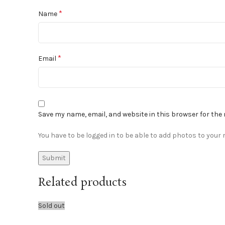
*
Name
*
Email
Save my name, email, and website in this browser for the
You have to be logged in to be able to add photos to your r
Related products
Sold out