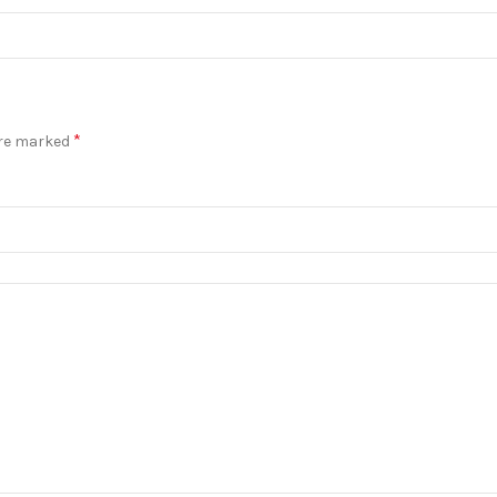
*
are marked