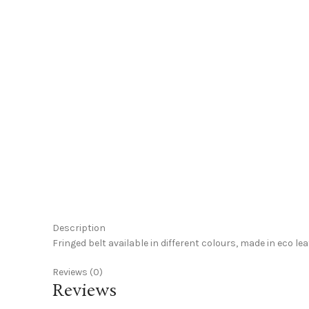
Click to enlarge
Description
Fringed belt available in different colours, made in eco le
Reviews (0)
Reviews