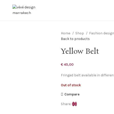
Home
Shop
Fashion desig
Back to products
Yellow Belt
€
45,00
Fringed belt available in differe
Out of stock
Compare
Share: