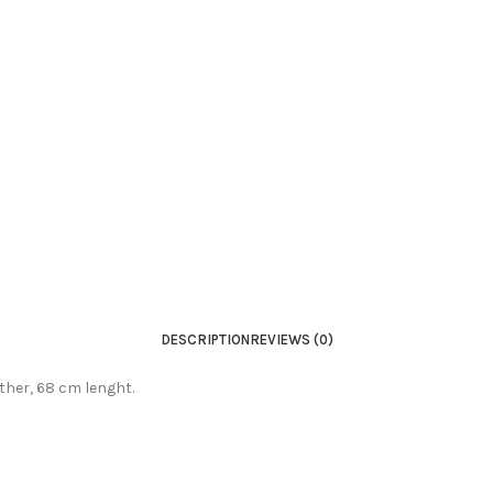
DESCRIPTION
REVIEWS (0)
ather, 68 cm lenght.