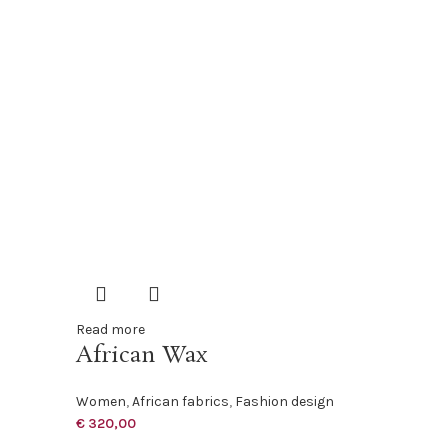
Read more
African Wax
Women
,
African fabrics
,
Fashion design
€
320,00