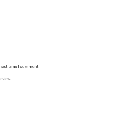
 next time I comment.
eview.