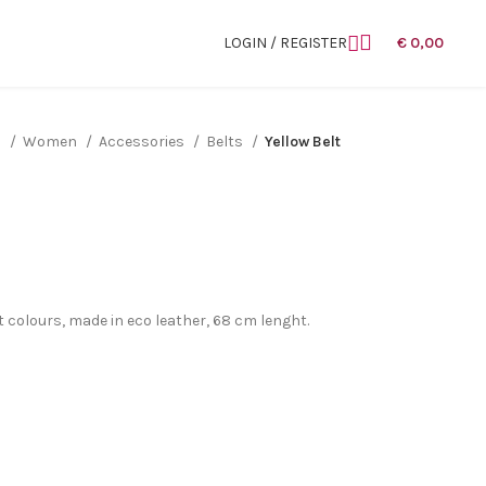
LOGIN / REGISTER
€
0,00
n
Women
Accessories
Belts
Yellow Belt
nt colours, made in eco leather, 68 cm lenght.