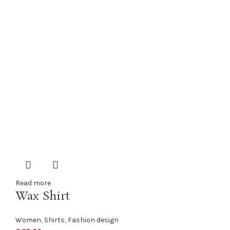
Read more
Wax Shirt
Women
,
Shirts
,
Fashion design