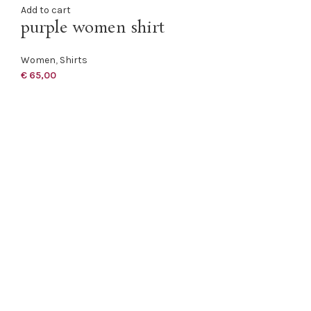
Add to cart
purple women shirt
Women
,
Shirts
€
65,00