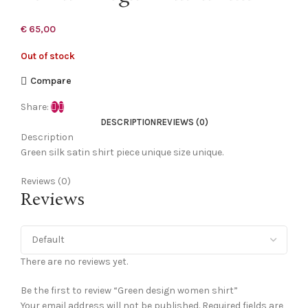
€
65,00
Out of stock
Compare
Share:
DESCRIPTION
REVIEWS (0)
Description
Green silk satin shirt piece unique size unique.
Reviews (0)
Reviews
There are no reviews yet.
Be the first to review “Green design women shirt”
Your email address will not be published.
Required fields are