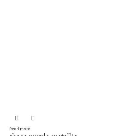
Read more