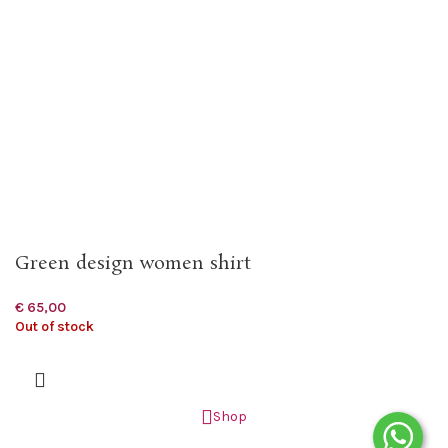
Green design women shirt
€
65,00
Out of stock
Shop