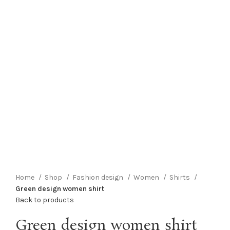
Click to enlarge
Home
Shop
Fashion design
Women
Shirts
Green design women shirt
Back to products
Green design women shirt