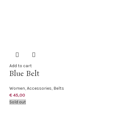
Add to cart
Blue Belt
Women
,
Accessories
,
Belts
€
45,00
Sold out