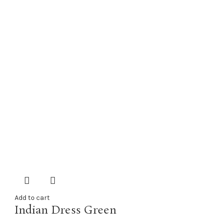
Add to cart
Indian Dress Green