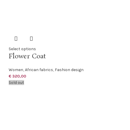
Select options
Flower Coat
Women
,
African fabrics
,
Fashion design
€
320,00
Sold out