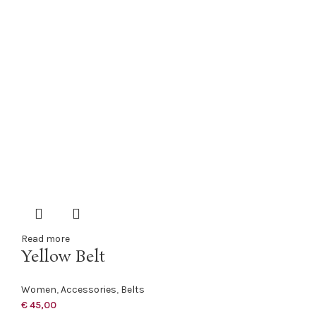
Read more
Yellow Belt
Women
,
Accessories
,
Belts
€
45,00