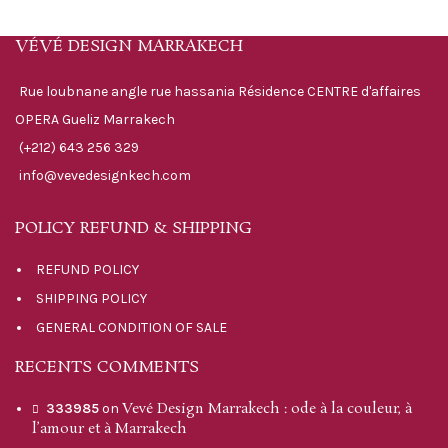
VÉVÉ DESIGN MARRAKECH
Rue loubnane angle rue hassania Résidence CENTRE d'affaires
OPERA Gueliz Marrakech
(+212) 643 256 329
info@vevedesignkech.com
POLICY REFUND & SHIPPING
REFUND POLICY
SHIPPING POLICY
GENERAL CONDITION OF SALE
RECENTS COMMENTS
Vevé Design Marrakech : ode à la couleur, à
333985
on
l’amour et à Marrakech