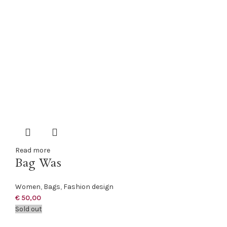
Read more
Bag Was
Women
,
Bags
,
Fashion design
€
50,00
Sold out