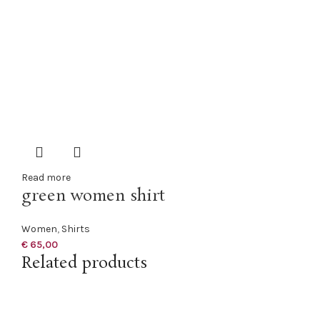
Read more
green women shirt
Women
,
Shirts
€
65,00
Related products