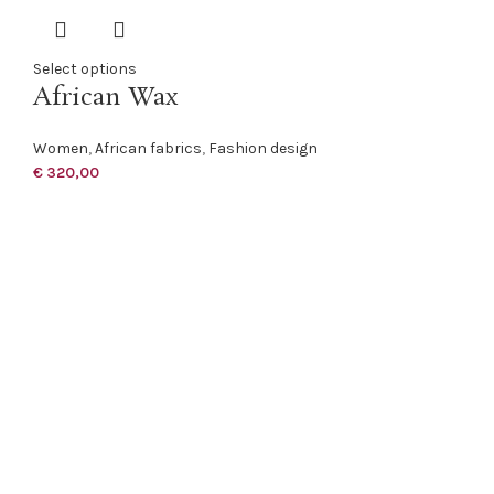
Select options
African Wax
Women
,
African fabrics
,
Fashion design
€
320,00