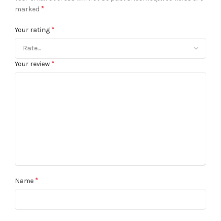
*
marked
*
Your rating
*
Your review
*
Name