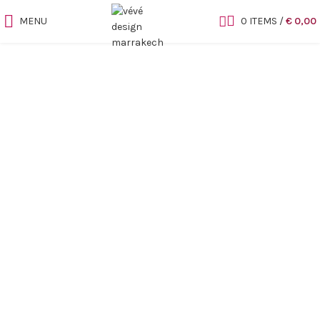
MENU
0
ITEMS
/
€
0,00
Sold out