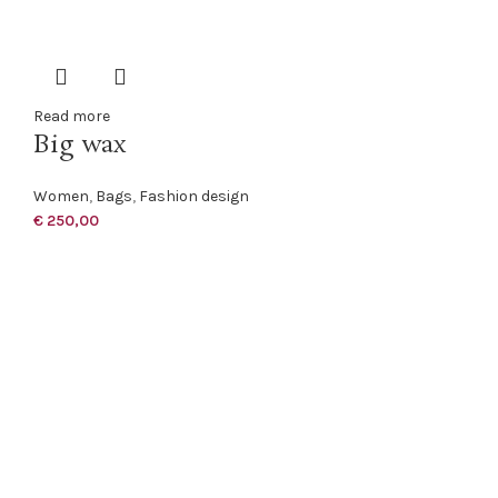
Read more
Big wax
Women
,
Bags
,
Fashion design
€
250,00