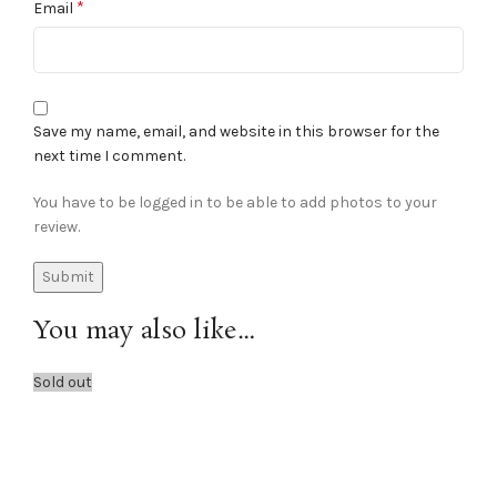
*
Email
Save my name, email, and website in this browser for the
next time I comment.
You have to be logged in to be able to add photos to your
review.
You may also like…
Sold out