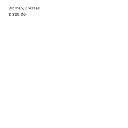
Women
,
Dresses
€
320,00