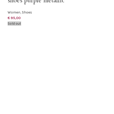
shoes purple metallic
Women
,
Shoes
€
95,00
Sold out