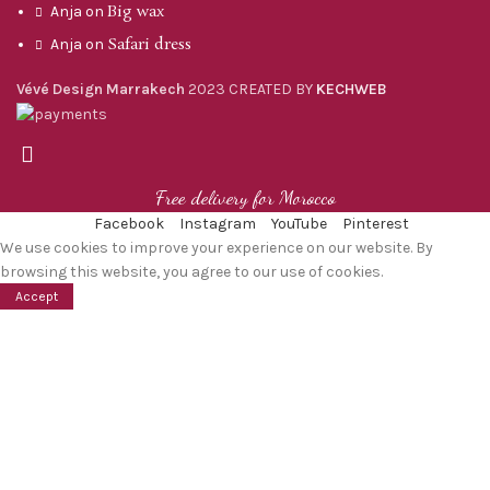
Big wax
Anja
on
Safari dress
Anja
on
Vévé Design Marrakech
2023 CREATED BY
KECHWEB
Free delivery for Morocco
Facebook
Instagram
YouTube
Pinterest
We use cookies to improve your experience on our website. By
browsing this website, you agree to our use of cookies.
Accept