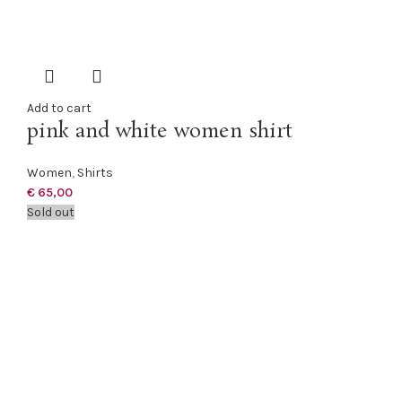
Add to cart
pink and white women shirt
Women
,
Shirts
€
65,00
Sold out