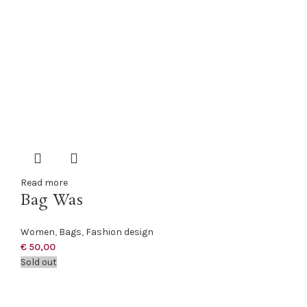
Read more
Bag Was
Women
,
Bags
,
Fashion design
€
50,00
Sold out