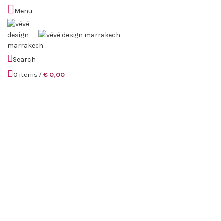
Menu
Sold out
Search
0
items
/
€
0,00