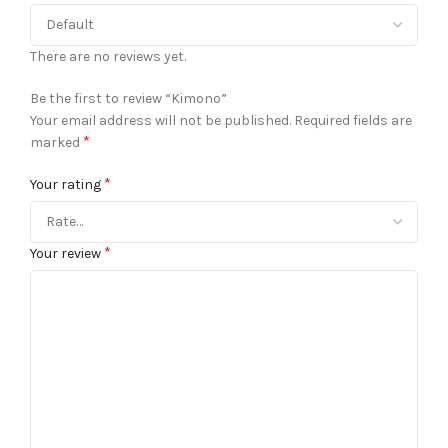
There are no reviews yet.
Be the first to review “Kimono”
Your email address will not be published.
Required fields are
*
marked
*
Your rating
*
Your review