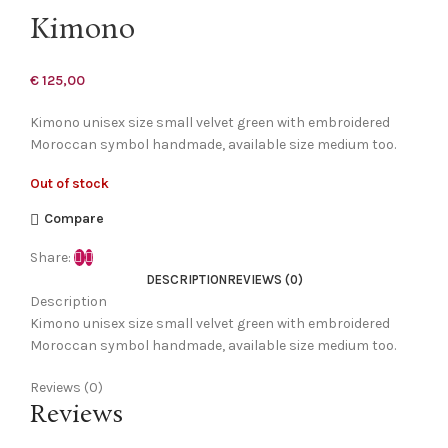
Kimono
€
125,00
Kimono unisex size small velvet green with embroidered
Moroccan symbol handmade, available size medium too.
Out of stock
Compare
Share:
DESCRIPTION
REVIEWS (0)
Description
Kimono unisex size small velvet green with embroidered
Moroccan symbol handmade, available size medium too.
Reviews (0)
Reviews