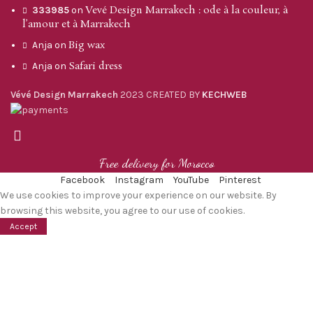
Vevé Design Marrakech : ode à la couleur, à
333985
on
l’amour et à Marrakech
Big wax
Anja
on
Safari dress
Anja
on
Vévé Design Marrakech
2023 CREATED BY
KECHWEB
Free delivery for Morocco
Facebook
Instagram
YouTube
Pinterest
We use cookies to improve your experience on our website. By
browsing this website, you agree to our use of cookies.
Accept