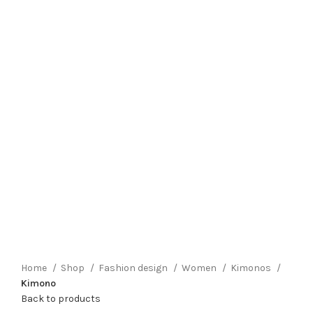
Click to enlarge
Home
Shop
Fashion design
Women
Kimonos
Kimono
Back to products