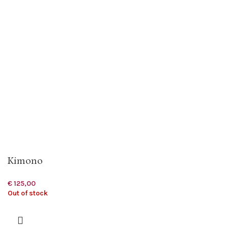
Kimono
€
125,00
Out of stock