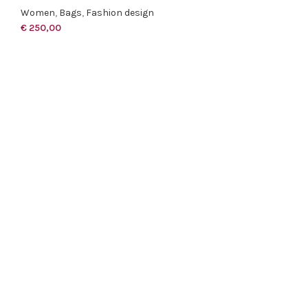
Women
,
Bags
,
Fashion design
€
250,00