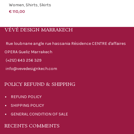
Women
,
Shirts
,
Skirts
€
110,00
VÉVÉ DESIGN MARRAKECH
Rue loubnane angle rue hassania Résidence CENTRE d'affaires
OPERA Gueliz Marrakech
(+212) 643 256 329
info@vevedesignkech.com
POLICY REFUND & SHIPPING
REFUND POLICY
SHIPPING POLICY
GENERAL CONDITION OF SALE
RECENTS COMMENTS