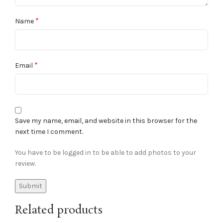
*
Name
*
Email
Save my name, email, and website in this browser for the
next time I comment.
You have to be logged in to be able to add photos to your
review.
Related products