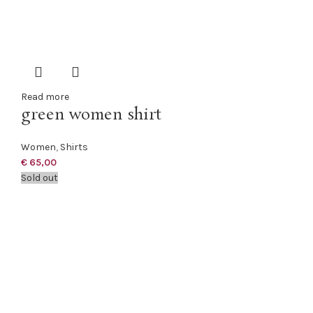
Read more
green women shirt
Women
,
Shirts
€
65,00
Sold out