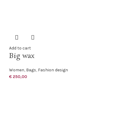
Add to cart
Big wax
Women
,
Bags
,
Fashion design
€
250,00