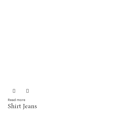
Read more
Shirt Jeans