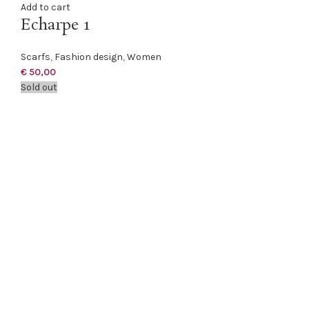
Add to cart
Echarpe 1
Scarfs
,
Fashion design
,
Women
€
50,00
Sold out