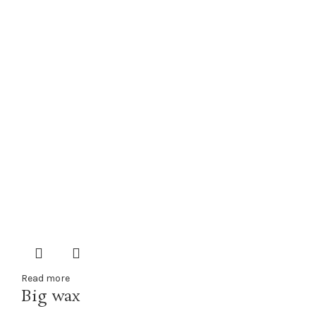
Read more
Big wax