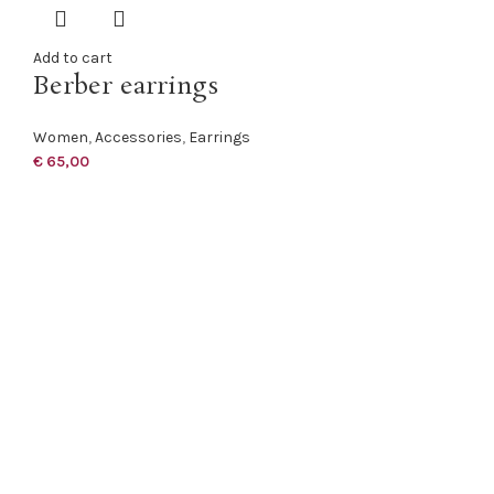
Add to cart
Berber earrings
Women
,
Accessories
,
Earrings
€
65,00