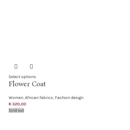
Select options
Flower Coat
Women
,
African fabrics
,
Fashion design
€
320,00
Sold out