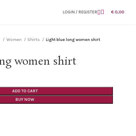
LOGIN / REGISTER
€
0,00
n
Women
Shirts
Light blue long women shirt
ong women shirt
ADD TO CART
BUY NOW