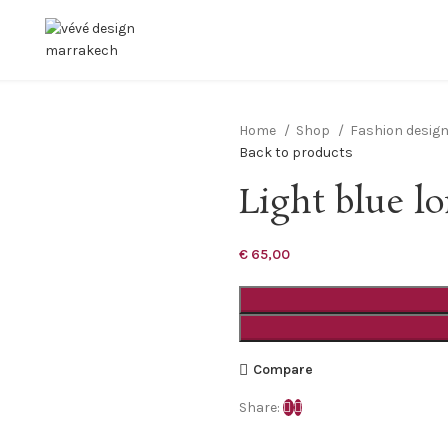
Home
Shop
Fashion desig
Back to products
Light blue l
€
65,00
Compare
Share: