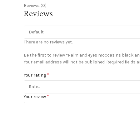
Reviews (0)
Reviews
There are no reviews yet.
Be the first to review “Palm and eyes moccasins black an
Your email address will not be published.
Required fields 
*
Your rating
*
Your review