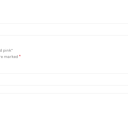
d pink”
*
are marked