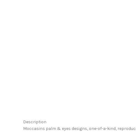
Click to enlarge
Description
Moccasins palm & eyes designs, one-of-a-kind, reproducib