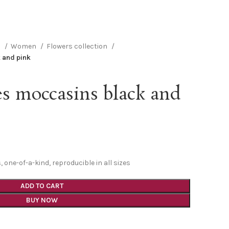
n
Women
Flowers collection
 and pink
s moccasins black and
one-of-a-kind, reproducible in all sizes
ADD TO CART
BUY NOW