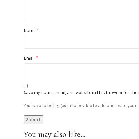
*
Name
*
Email
Save my name, email, and website in this browser for the
You have to be logged in to be able to add photos to your r
You may also like…