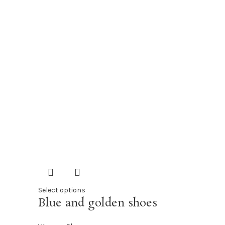
Select options
Blue and golden shoes