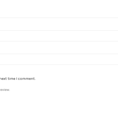
 next time I comment.
eview.