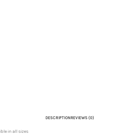
DESCRIPTION
REVIEWS (0)
le in all sizes