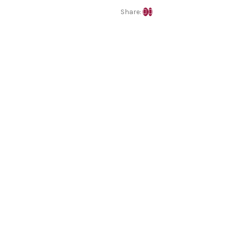
Share: