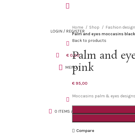
Home
Shop
Fashion desig
LOGIN / REGISTER
Palm and eyes moccasins black
Back to products
Palm and eye
€
0,00
pink
MENU
€
95,00
Moccasins palm & eyes designs, 
0
ITEMS
/
€
0,00
Compare