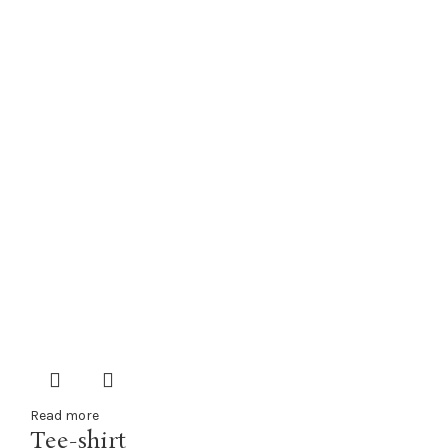
Read more
Tee-shirt