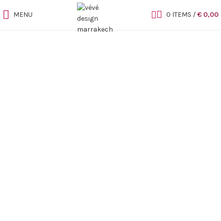
MENU
0
ITEMS
/
€
0,00
Sold out