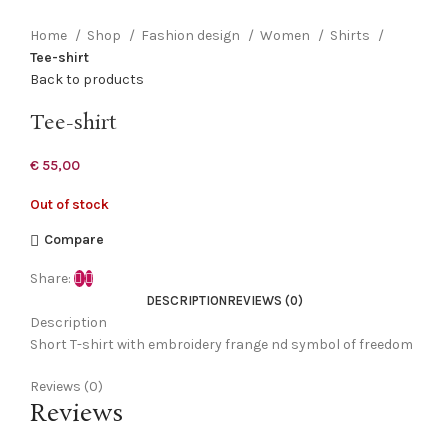
Click to enlarge
Home
Shop
Fashion design
Women
Shirts
Tee-shirt
Back to products
Tee-shirt
€
55,00
Out of stock
Compare
Share:
DESCRIPTION
REVIEWS (0)
Description
Short T-shirt with embroidery frange nd symbol of freedom
Reviews (0)
Reviews