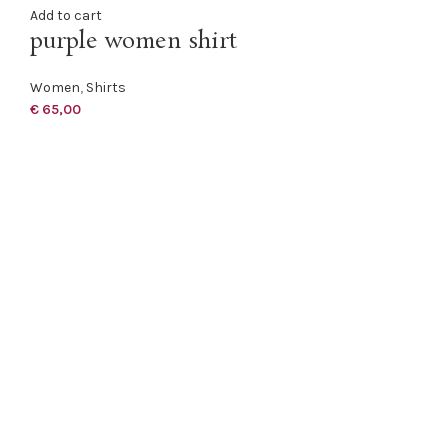
Add to cart
purple women shirt
Women
,
Shirts
€
65,00