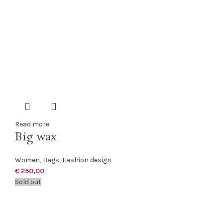
Read more
Big wax
Women
,
Bags
,
Fashion design
€
250,00
Sold out