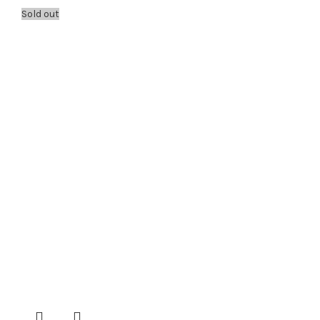
Sold out