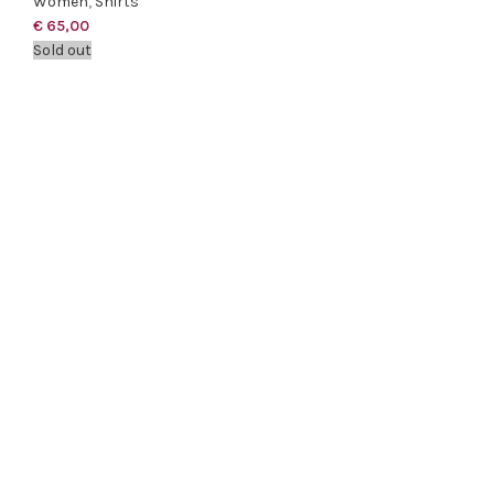
Women
,
Shirts
€
65,00
Sold out