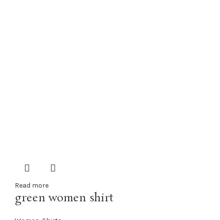
Read more
green women shirt