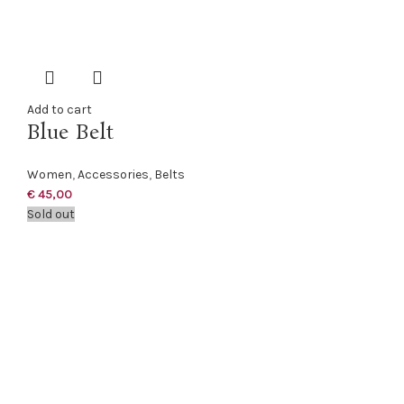
Add to cart
Blue Belt
Women
,
Accessories
,
Belts
€
45,00
Sold out