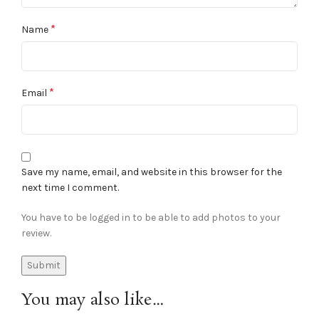
*
Name
*
Email
Save my name, email, and website in this browser for the
next time I comment.
You have to be logged in to be able to add photos to your
review.
You may also like…