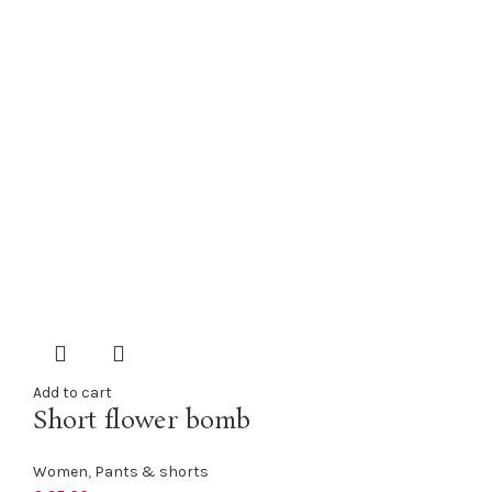
Add to cart
Short flower bomb
Women
,
Pants & shorts