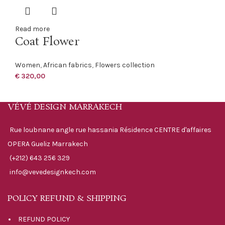
Read more
Coat Flower
Women
,
African fabrics
,
Flowers collection
€
320,00
VÉVÉ DESIGN MARRAKECH
Rue loubnane angle rue hassania Résidence CENTRE d'affaires
OPERA Gueliz Marrakech
(+212) 643 256 329
info@vevedesignkech.com
POLICY REFUND & SHIPPING
REFUND POLICY