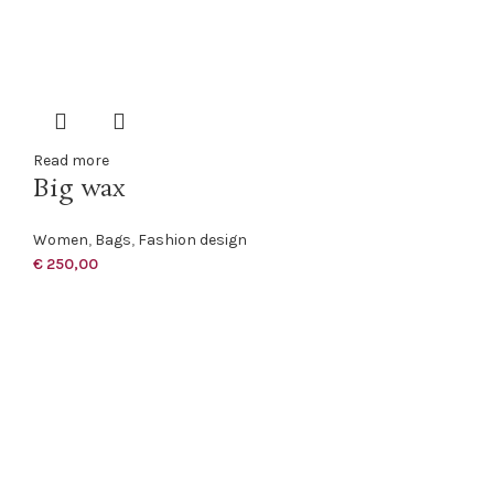
Read more
Big wax
Women
,
Bags
,
Fashion design
€
250,00