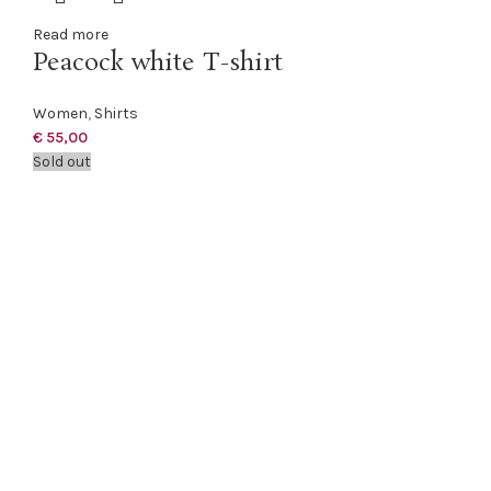
Read more
Peacock white T-shirt
Women
,
Shirts
€
55,00
Sold out