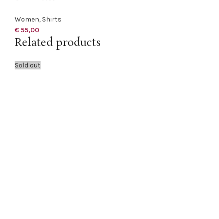
Women
,
Shirts
€
55,00
Related products
Sold out