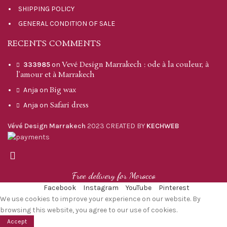
SHIPPING POLICY
GENERAL CONDITION OF SALE
RECENTS COMMENTS
Vevé Design Marrakech : ode à la couleur, à
333985
on
l’amour et à Marrakech
Big wax
Anja
on
Safari dress
Anja
on
Vévé Design Marrakech
2023 CREATED BY
KECHWEB
Free delivery for Morocco
Facebook
Instagram
YouTube
Pinterest
We use cookies to improve your experience on our website. By
browsing this website, you agree to our use of cookies.
Accept