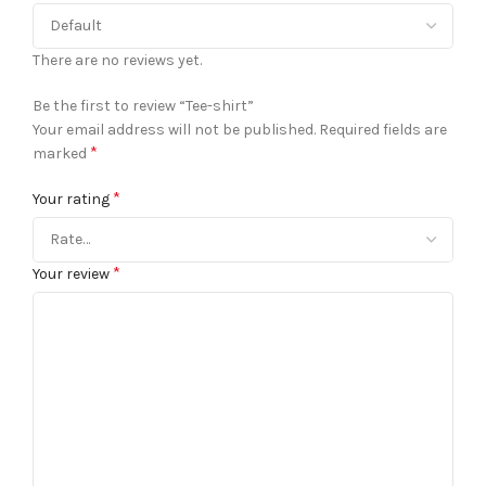
There are no reviews yet.
Be the first to review “Tee-shirt”
Your email address will not be published.
Required fields are
*
marked
*
Your rating
*
Your review