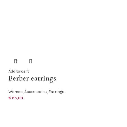
Add to cart
Berber earrings
Women
,
Accessories
,
Earrings
€
65,00