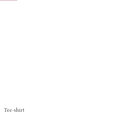
Tee-shirt