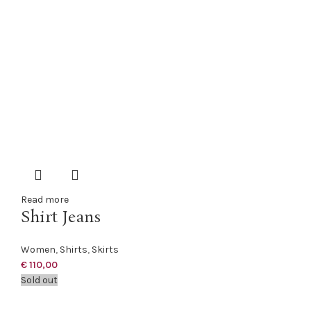
Read more
Shirt Jeans
Women
,
Shirts
,
Skirts
€
110,00
Sold out