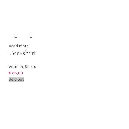
Read more
Tee-shirt
Women
,
Shirts
€
55,00
Sold out