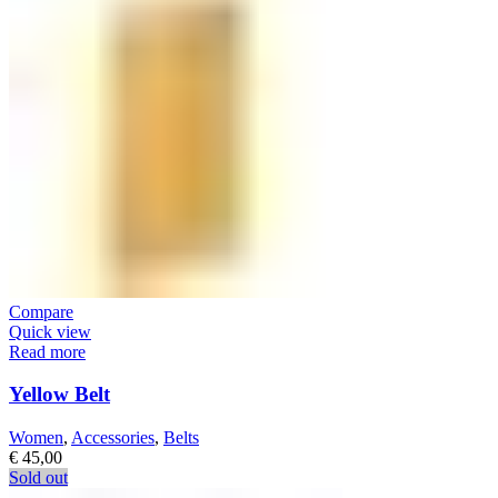
Compare
Quick view
Read more
Yellow Belt
Women
,
Accessories
,
Belts
€
45,00
Sold out