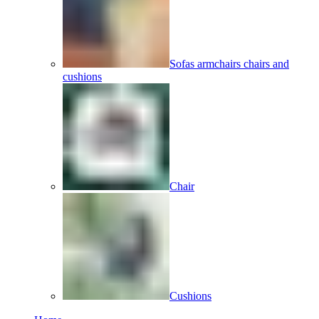
Sofas armchairs chairs and
cushions
Chair
Cushions