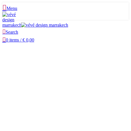
Menu
Search
0
items
/
€
0,00