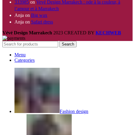
333985
on
Vevé Design Marrakech : ode à la couleur, à
l’amour et à Marrakech
Anja
on
Big wax
Anja
on
Safari dress
Vévé Design Marrakech
2023 CREATED BY
KECHWEB
Search
Menu
Categories
Fashion design