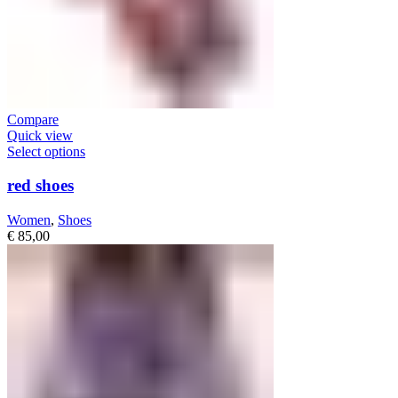
Compare
Quick view
Select options
red shoes
Women
,
Shoes
€
85,00