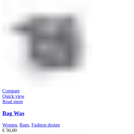
Compare
Quick view
Read more
Bag Was
Women
,
Bags
,
Fashion design
€
50,00