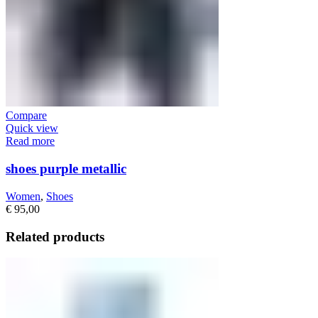
Compare
Quick view
Read more
shoes purple metallic
Women
,
Shoes
€
95,00
Related products