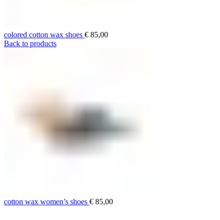
colored cotton wax shoes
€
85,00
Back to products
cotton wax women’s shoes
€
85,00