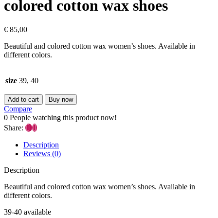
colored cotton wax shoes
€
85,00
Beautiful and colored cotton wax women’s shoes. Available in
different colors.
size
39, 40
Add to cart
Buy now
Compare
0
People watching this product now!
Share:
Description
Reviews (0)
Description
Beautiful and colored cotton wax women’s shoes. Available in
different colors.
39-40 available