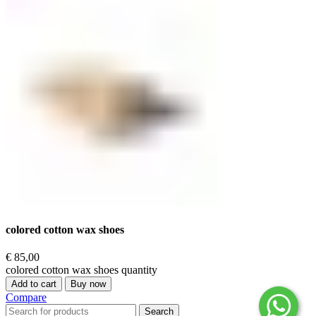
colored cotton wax shoes
€
85,00
colored cotton wax shoes quantity
Add to cart
Buy now
Compare
Search