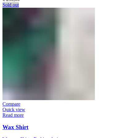
Sold out
Compare
Quick view
Read more
Wax Shirt