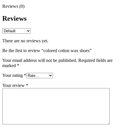
Reviews (0)
Reviews
There are no reviews yet.
Be the first to review “colored cotton wax shoes”
Your email address will not be published.
Required fields are
marked
*
Your rating
*
Your review
*