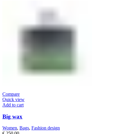
Compare
Quick view
Add to cart
Big wax
Women
,
Bags
,
Fashion design
€
250,00