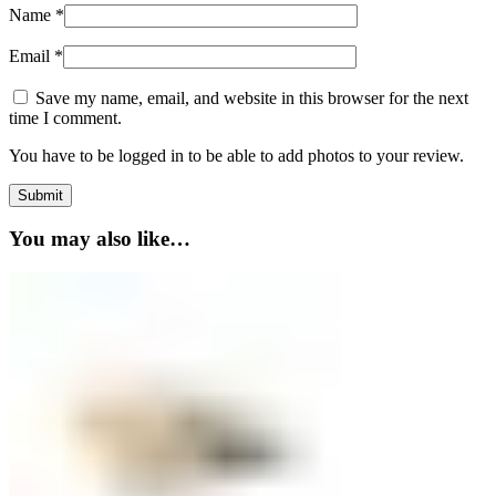
Name
*
Email
*
Save my name, email, and website in this browser for the next
time I comment.
You have to be logged in to be able to add photos to your review.
You may also like…