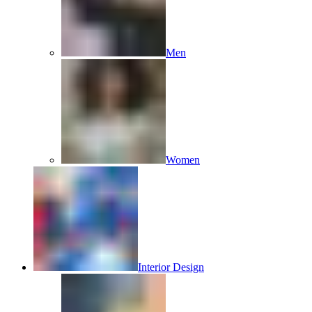
Men
Women
Interior Design