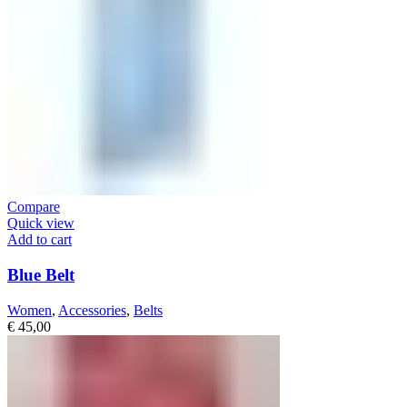
Compare
Quick view
Add to cart
Blue Belt
Women
,
Accessories
,
Belts
€
45,00