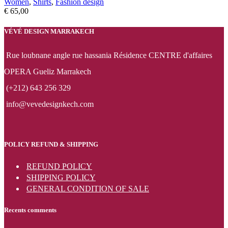
Women
,
Shirts
,
Fashion design
€
65,00
VÉVÉ DESIGN MARRAKECH
Rue loubnane angle rue hassania Résidence CENTRE d'affaires
OPERA Gueliz Marrakech
(+212) 643 256 329
info@vevedesignkech.com
POLICY REFUND & SHIPPING
REFUND POLICY
SHIPPING POLICY
GENERAL CONDITION OF SALE
Recents comments