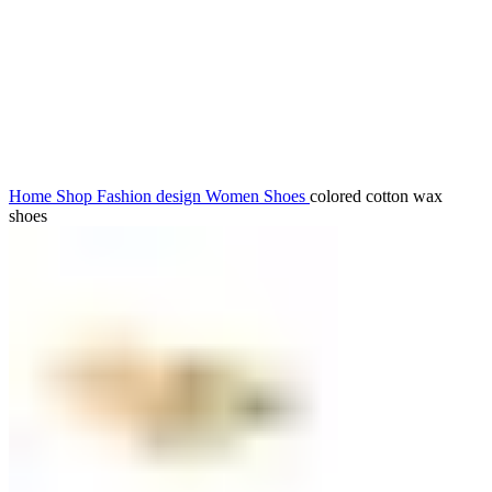
Click to enlarge
Home
Shop
Fashion design
Women
Shoes
colored cotton wax
shoes