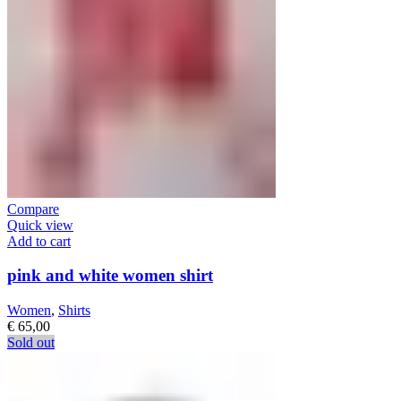
Compare
Quick view
Add to cart
pink and white women shirt
Women
,
Shirts
€
65,00
Sold out