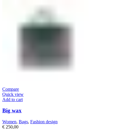
Compare
Quick view
Add to cart
Big wax
Women
,
Bags
,
Fashion design
€
250,00