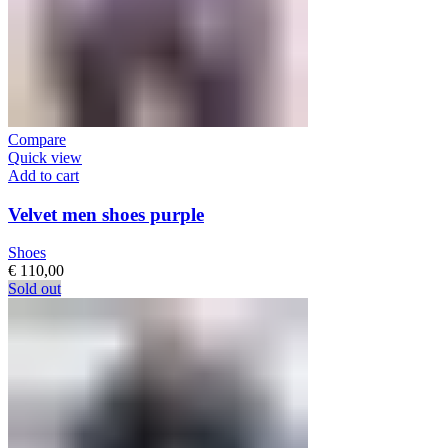
Compare
Quick view
Add to cart
Velvet men shoes purple
Shoes
€
110,00
Sold out