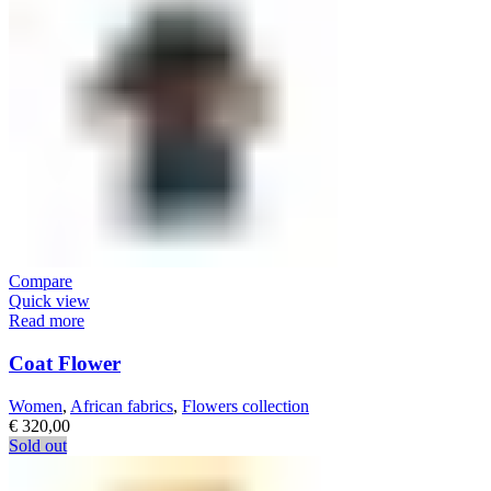
Compare
Quick view
Read more
Coat Flower
Women
,
African fabrics
,
Flowers collection
€
320,00
Sold out