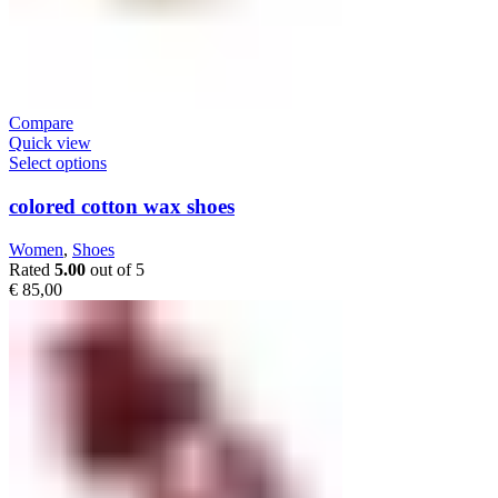
Compare
Quick view
Select options
colored cotton wax shoes
Women
,
Shoes
Rated
5.00
out of 5
€
85,00