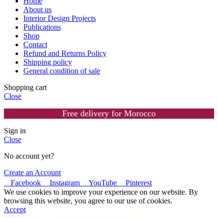
Home
About us
Interior Design Projects
Publications
Shop
Contact
Refund and Returns Policy
Shipping policy
General condition of sale
Shopping cart
Close
Free delivery for Morocco
Sign in
Close
No account yet?
Create an Account
Facebook
Instagram
YouTube
Pinterest
We use cookies to improve your experience on our website. By
browsing this website, you agree to our use of cookies.
Accept