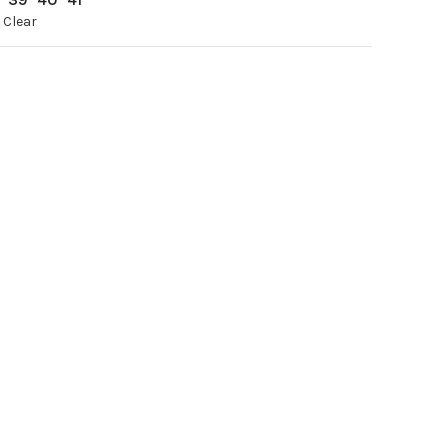
Clear