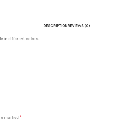
DESCRIPTION
REVIEWS (0)
 in different colors.
*
are marked