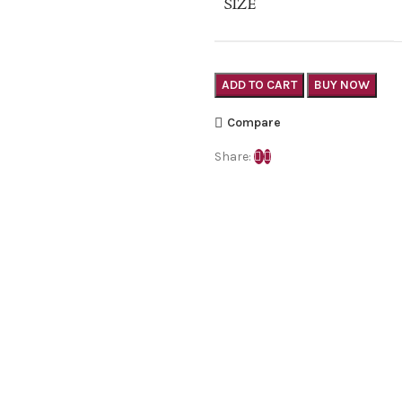
SIZE
ADD TO CART
BUY NOW
Compare
Share: