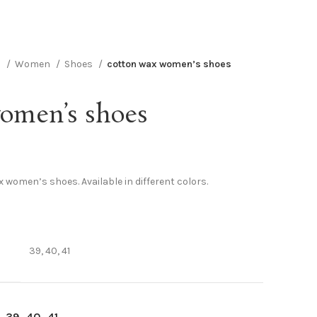
n
Women
Shoes
cotton wax women’s shoes
omen’s shoes
 women’s shoes. Available in different colors.
39, 40, 41
39
40
41