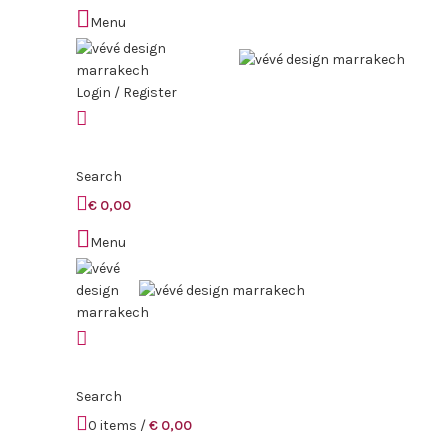
Menu
Sold out
Login / Register
Search
€
0,00
Menu
Search
0
items
/
€
0,00