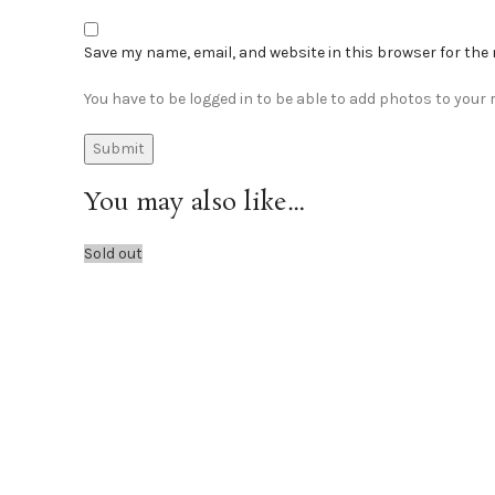
Save my name, email, and website in this browser for the
You have to be logged in to be able to add photos to your r
You may also like…
Sold out