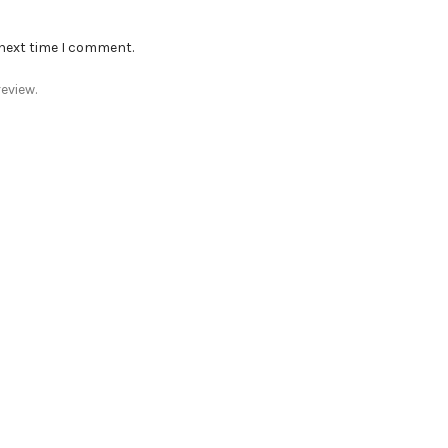
 next time I comment.
eview.