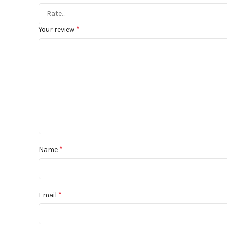
*
Your review
*
Name
*
Email