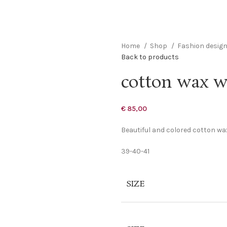
Home
Shop
Fashion desig
Back to products
cotton wax w
€
85,00
Beautiful and colored cotton wax
39-40-41
SIZE