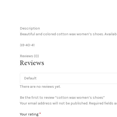
Click to enlarge
Description
Beautiful and colored cotton wax women’s shoes. Available
39-40-41
Reviews (0)
Reviews
There are no reviews yet.
Be the first to review “cotton wax women’s shoes”
Your email address will not be published.
Required fields 
*
Your rating