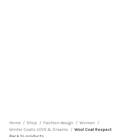
Click to enlarge
Home
Shop
Fashion design
Women
Winter Coats LOVE & Dreams
Wool Coat Respect
Back to products