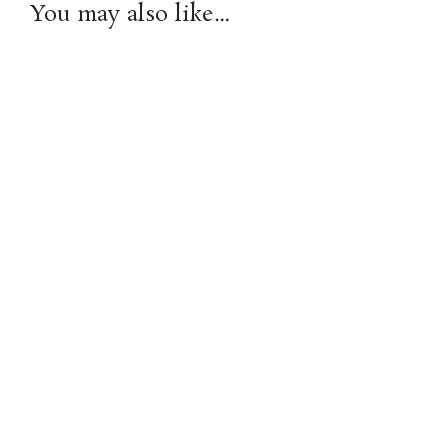
You may also like…