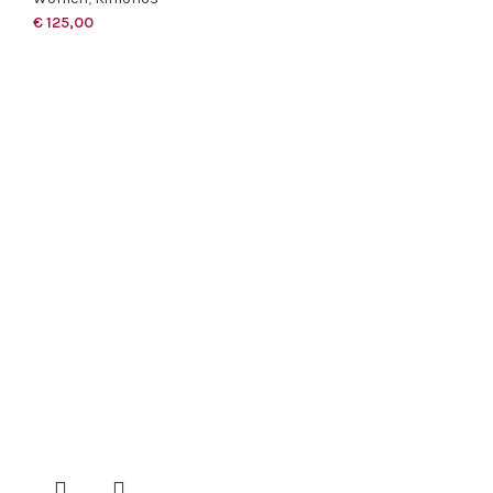
€
125,00