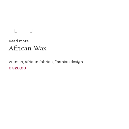
Read more
African Wax
Women
,
African fabrics
,
Fashion design
€
320,00