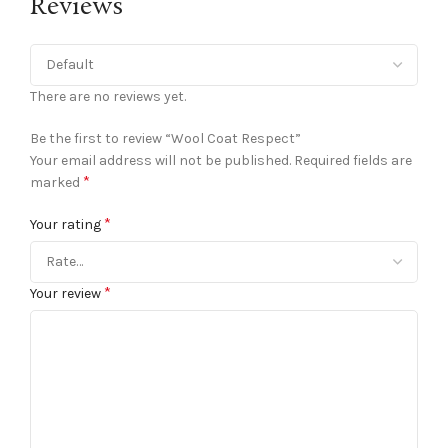
Reviews
There are no reviews yet.
Be the first to review “Wool Coat Respect”
Your email address will not be published.
Required fields are
*
marked
*
Your rating
*
Your review