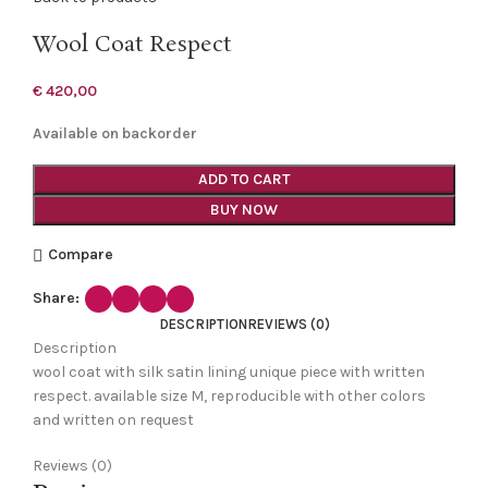
Wool Coat Respect
€
420,00
Available on backorder
ADD TO CART
BUY NOW
Compare
Share:
DESCRIPTION
REVIEWS (0)
Description
wool coat with silk satin lining unique piece with written
respect. available size M, reproducible with other colors
and written on request
Reviews (0)