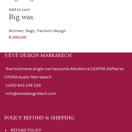
Add to cart
Big wax
Women
,
Bags
,
Fashion design
€
250,00
VÉVÉ DESIGN MARRAKECH
Rue loubnane angle rue hassania Résidence CENTRE d'affaires
OPERA Gueliz Marrakech
(+212) 643 256 329
info@vevedesignkech.com
POLICY REFUND & SHIPPING
REFUND POLICY