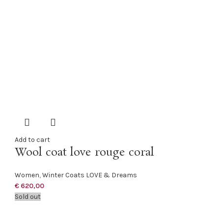
Add to cart
Wool coat love rouge coral
Women
,
Winter Coats LOVE & Dreams
€
620,00
Sold out