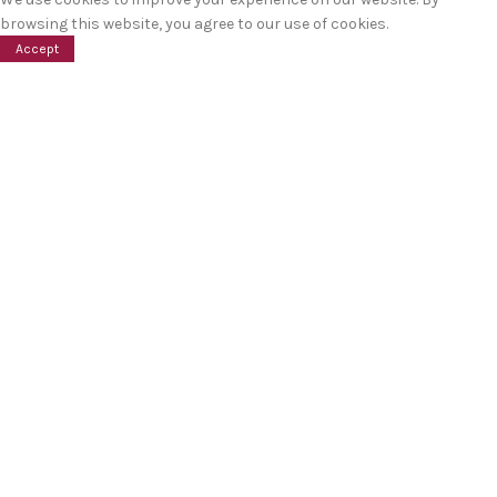
browsing this website, you agree to our use of cookies.
Accept