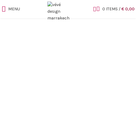
MENU
0
ITEMS
/
€
0,00