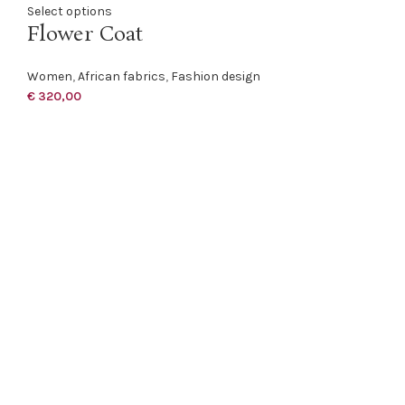
Select options
Flower Coat
Women
,
African fabrics
,
Fashion design
€
320,00