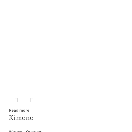
Read more
Kimono
Women
,
Kimonos