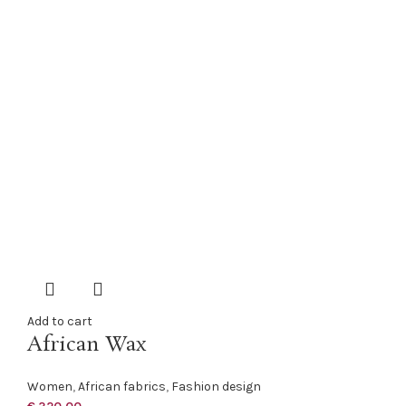
Add to cart
African Wax
Women
,
African fabrics
,
Fashion design