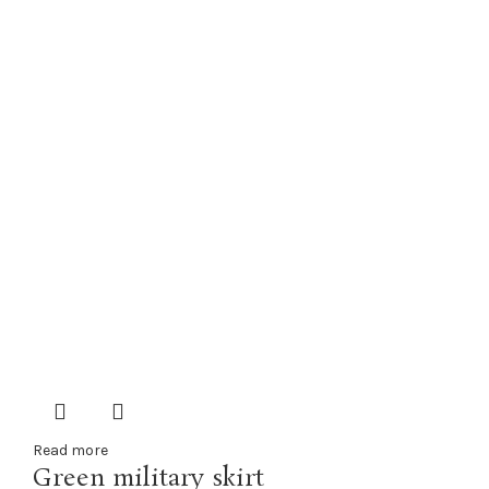
Read more
Green military skirt