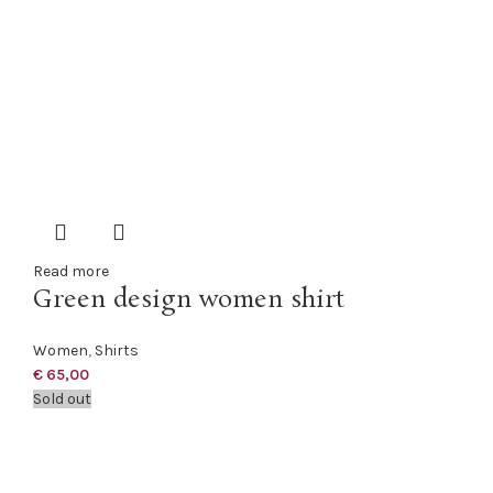
Read more
Green design women shirt
Women
,
Shirts
€
65,00
Sold out