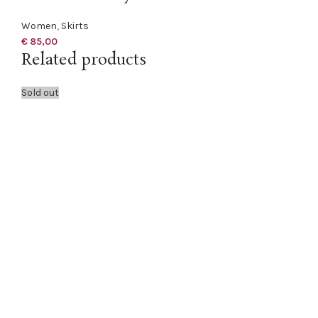
Women
,
Skirts
€
85,00
Related products
Sold out