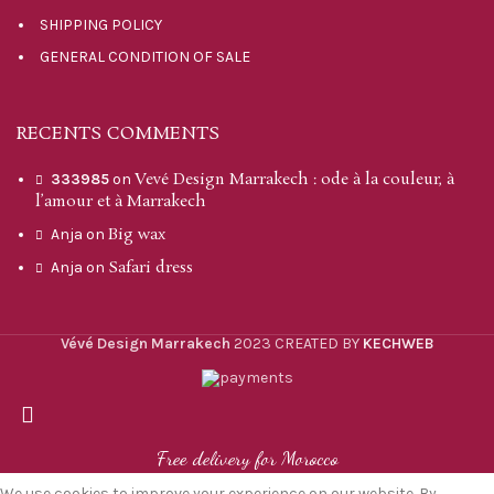
SHIPPING POLICY
GENERAL CONDITION OF SALE
RECENTS COMMENTS
Vevé Design Marrakech : ode à la couleur, à
333985
on
l’amour et à Marrakech
Big wax
Anja
on
Safari dress
Anja
on
Vévé Design Marrakech
2023 CREATED BY
KECHWEB
Free delivery for Morocco
We use cookies to improve your experience on our website. By