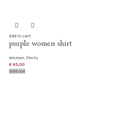
Add to cart
purple women shirt
Women
,
Shirts
€
65,00
Sold out