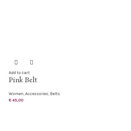
Add to cart
Pink Belt
Women
,
Accessories
,
Belts
€
45,00