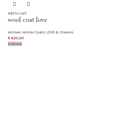
Add to cart
wool coat love
Women
,
Winter Coats LOVE & Dreams
€
620,00
Sold out