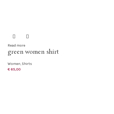
Read more
green women shirt
Women
,
Shirts
€
65,00