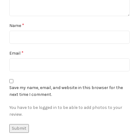
*
Name
*
Email
Save my name, email, and website in this browser for the
next time I comment.
You have to be logged in to be able to add photos to your
review.