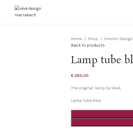
Home
Shop
Interior Desig
Back to products
Lamp tube b
€
265,00
The original lamp by Vevè,
Lamp tube blue