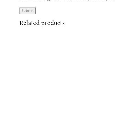
Related products