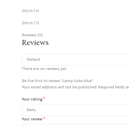
25cm / H
20cm / D
Reviews (0)
Reviews
There are no reviews yet.
Be the first to review “Lamp tube blue”
Your email address will not be published.
Required fields 
*
Your rating
*
Your review