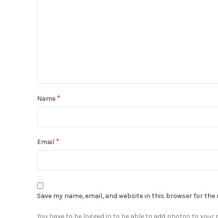
*
Name
*
Email
Save my name, email, and website in this browser for the
You have to be logged in to be able to add photos to your r