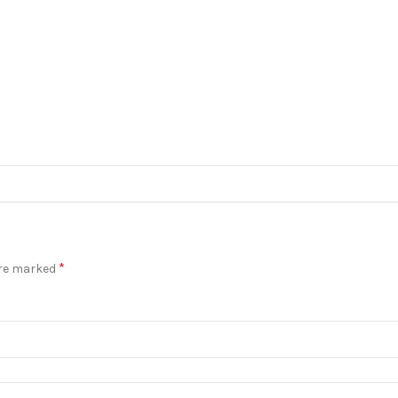
*
are marked