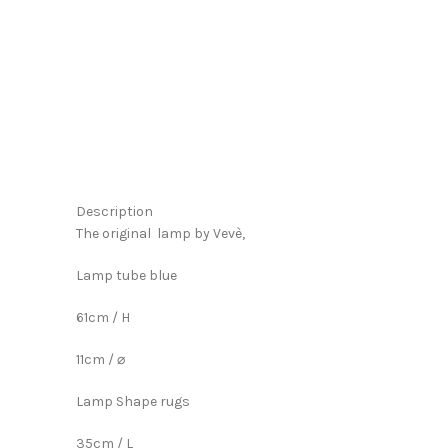
Click to enlarge
Description
The original lamp by Vevè,
Lamp tube blue
61cm / H
11cm / ⌀
Lamp Shape rugs
35cm / L