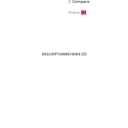
Compare
Share:
DESCRIPTION
REVIEWS (0)