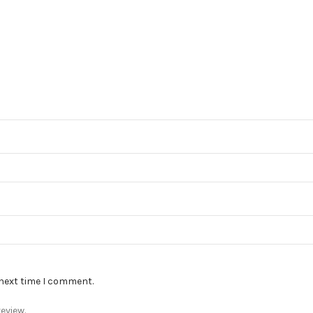
 next time I comment.
eview.