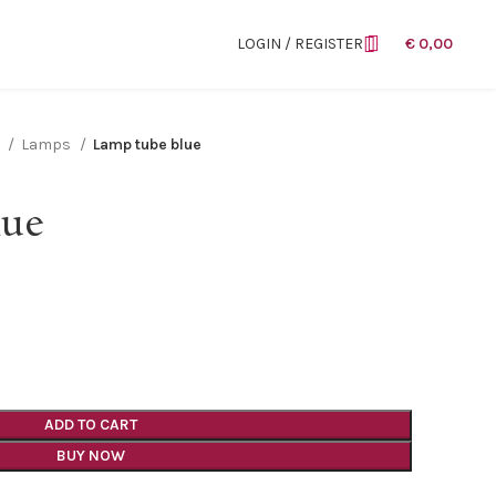
LOGIN / REGISTER
€
0,00
n
Lamps
Lamp tube blue
lue
ADD TO CART
BUY NOW