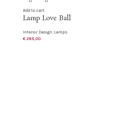
Add to cart
Lamp Love Ball
Interior Design
,
Lamps
€
265,00