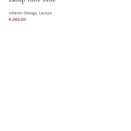
Interior Design
,
Lamps
€
265,00