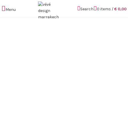
Search
0
items
/
€
0,00
Menu
Click to enlarge