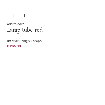
Add to cart
Lamp tube red
Interior Design
,
Lamps
€
265,00