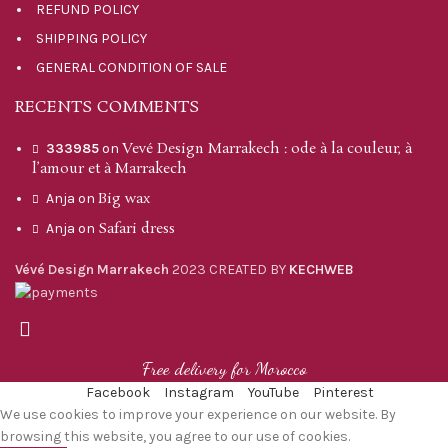
REFUND POLICY
SHIPPING POLICY
GENERAL CONDITION OF SALE
RECENTS COMMENTS
Vevé Design Marrakech : ode à la couleur, à
333985
on
l’amour et à Marrakech
Big wax
Anja
on
Safari dress
Anja
on
Vévé Design Marrakech
2023 CREATED BY
KECHWEB
Free delivery for Morocco
Facebook
Instagram
YouTube
Pinterest
We use cookies to improve your experience on our website. By
browsing this website, you agree to our use of cookies.