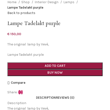
Home
Shop
Interior Design
Lamps
Lampe Tadelakt purple
Back to products
Lampe Tadelakt purple
€
150,00
The original lamp by Vevè,
Lampe Tadelakt purple
ADD TO CART
BUY NOW
Compare
Share:
DESCRIPTION
REVIEWS (0)
Description
The original lamp by Vevè,