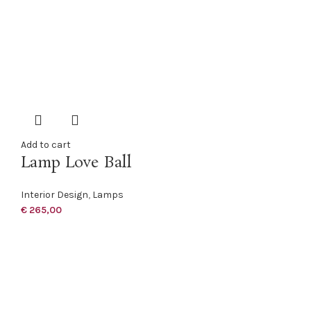
Add to cart
Lamp Love Ball
Interior Design
,
Lamps
€
265,00