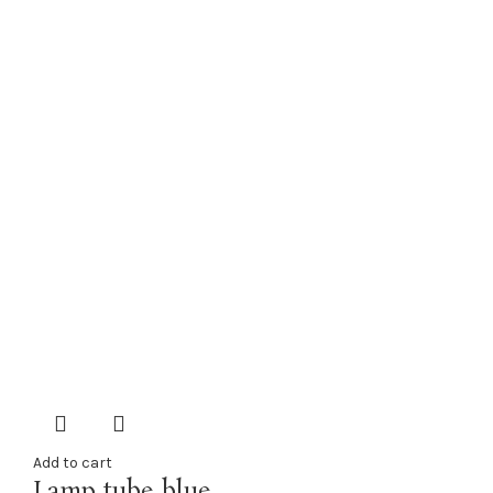
Add to cart
Lamp tube blue