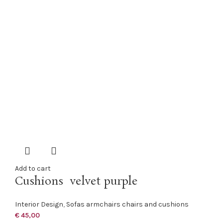
Add to cart
Cushions velvet purple
Interior Design
,
Sofas armchairs chairs and cushions
€
45,00