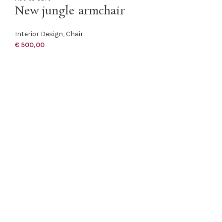
New jungle armchair
Interior Design
,
Chair
€
500,00