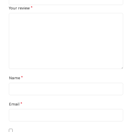
*
Your review
*
Name
*
Email