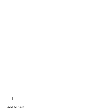
Add to cart