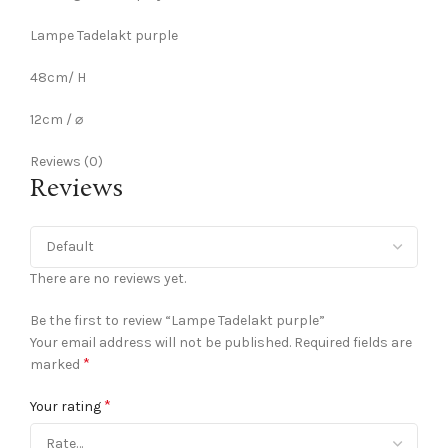
Lampe Tadelakt purple
48cm/ H
12cm / ⌀
Reviews (0)
Reviews
There are no reviews yet.
Be the first to review “Lampe Tadelakt purple”
Your email address will not be published.
Required fields are
*
marked
*
Your rating