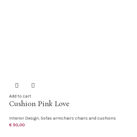
Add to cart
Cushion Pink Love
Interior Design
,
Sofas armchairs chairs and cushions
€
50,00