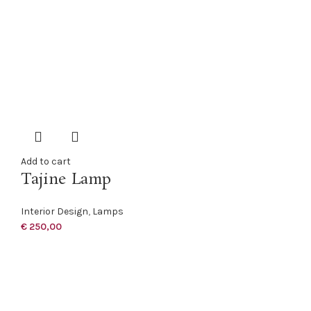
Add to cart
Tajine Lamp
Interior Design
,
Lamps
€
250,00