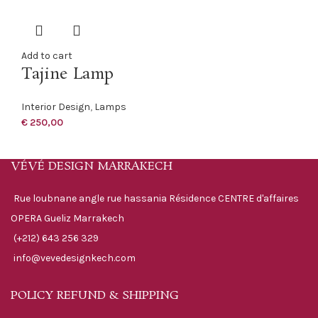
Add to cart
Tajine Lamp
Interior Design
,
Lamps
€
250,00
VÉVÉ DESIGN MARRAKECH
Rue loubnane angle rue hassania Résidence CENTRE d'affaires
OPERA Gueliz Marrakech
(+212) 643 256 329
info@vevedesignkech.com
POLICY REFUND & SHIPPING