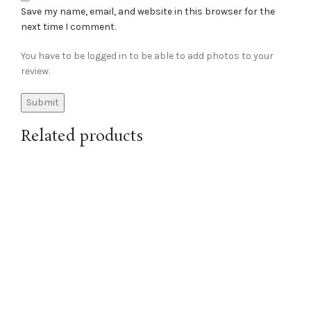
Save my name, email, and website in this browser for the
next time I comment.
You have to be logged in to be able to add photos to your
review.
Related products