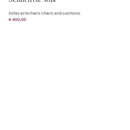
Sofas armchairs chairs and cushions
€
400,00