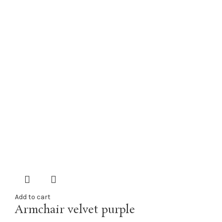
Add to cart
Armchair velvet purple