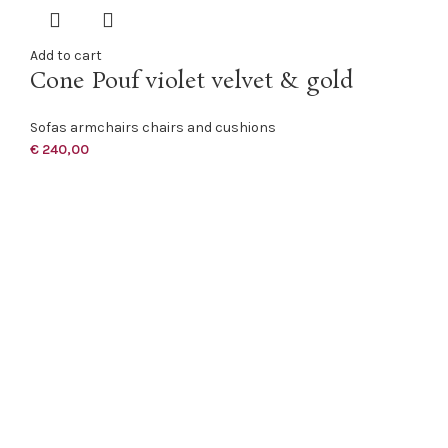
Add to cart
Cone Pouf violet velvet & gold
Sofas armchairs chairs and cushions
€
240,00