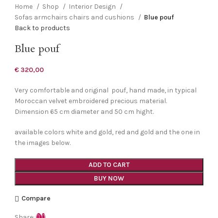
Home
Shop
Interior Design
Sofas armchairs chairs and cushions
Blue pouf
Back to products
Blue pouf
€
320,00
Very comfortable and original pouf, hand made, in typical
Moroccan velvet embroidered precious material.
Dimension 65 cm diameter and 50 cm hight.
available colors white and gold, red and gold and the one in
the images below.
ADD TO CART
BUY NOW
Compare
Share: