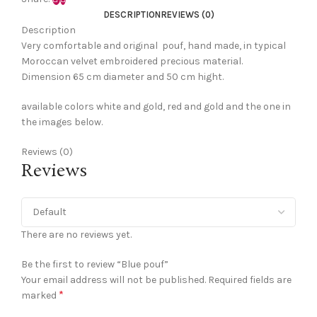
DESCRIPTION
REVIEWS (0)
Description
Very comfortable and original pouf, hand made, in typical
Moroccan velvet embroidered precious material.
Dimension 65 cm diameter and 50 cm hight.
available colors white and gold, red and gold and the one in
the images below.
Reviews (0)
Reviews
There are no reviews yet.
Be the first to review “Blue pouf”
Your email address will not be published.
Required fields are
*
marked