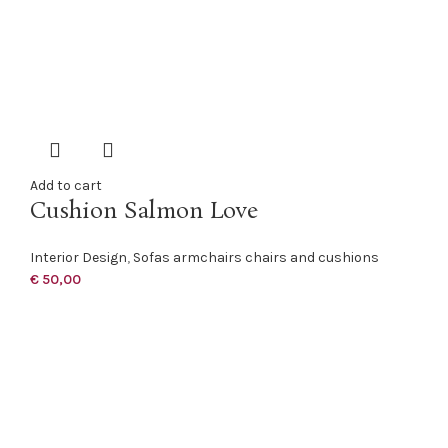
Add to cart
Cushion Salmon Love
Interior Design
,
Sofas armchairs chairs and cushions
€
50,00