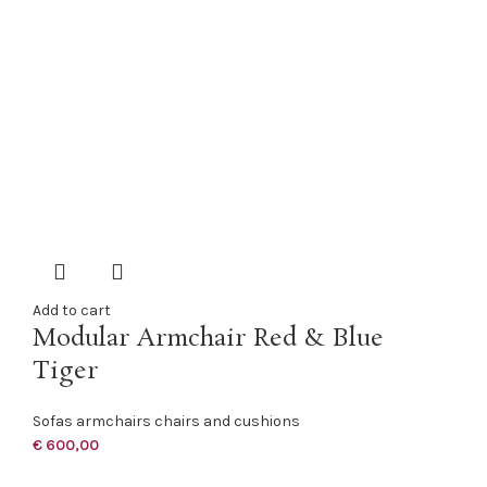
Add to cart
Modular Armchair Red & Blue
Tiger
Sofas armchairs chairs and cushions
€
600,00