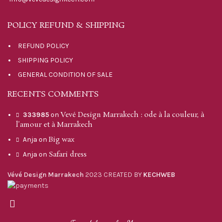
POLICY REFUND & SHIPPING
REFUND POLICY
SHIPPING POLICY
GENERAL CONDITION OF SALE
RECENTS COMMENTS
Vevé Design Marrakech : ode à la couleur, à
333985
on
l’amour et à Marrakech
Big wax
Anja
on
Safari dress
Anja
on
Vévé Design Marrakech
2023 CREATED BY
KECHWEB