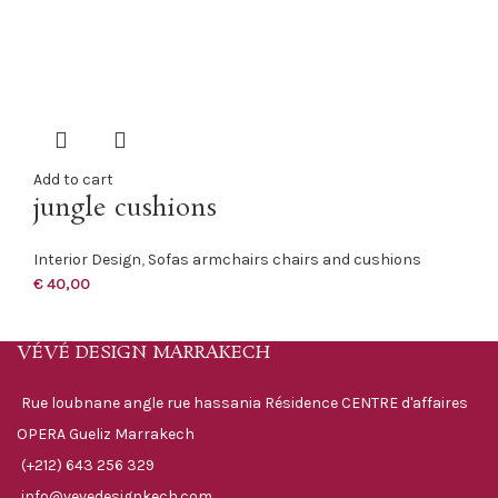
Add to cart
jungle cushions
Interior Design
,
Sofas armchairs chairs and cushions
€
40,00
VÉVÉ DESIGN MARRAKECH
Rue loubnane angle rue hassania Résidence CENTRE d'affaires
OPERA Gueliz Marrakech
(+212) 643 256 329
info@vevedesignkech.com