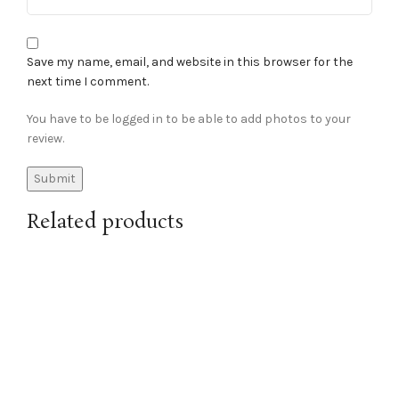
Save my name, email, and website in this browser for the
next time I comment.
You have to be logged in to be able to add photos to your
review.
Related products