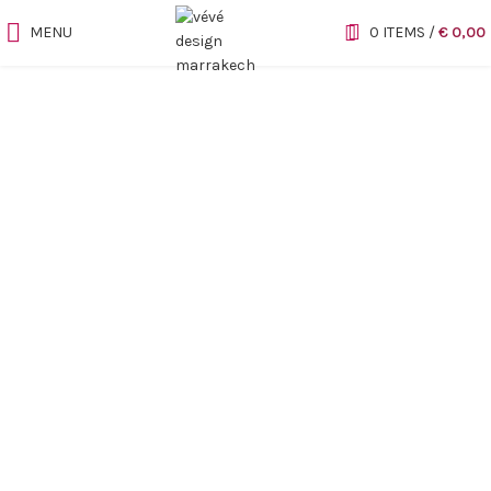
MENU
0
ITEMS
/
€
0,00