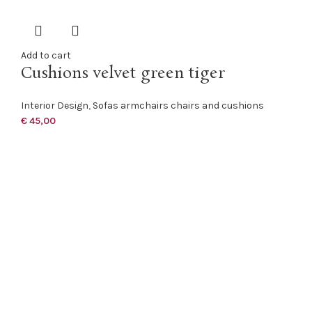
Add to cart
Cushions velvet green tiger
Interior Design
,
Sofas armchairs chairs and cushions
€
45,00