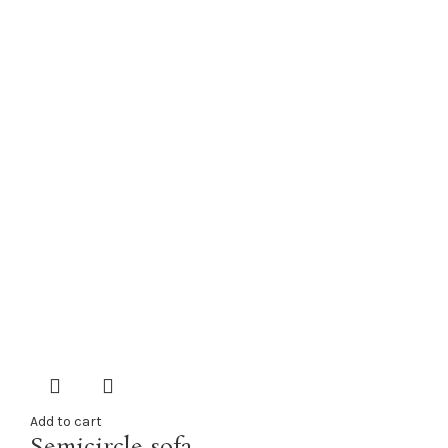
Add to cart
Semicircle sofa