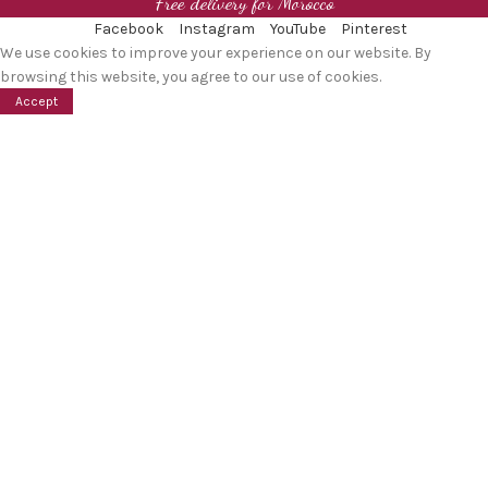
Free delivery for Morocco
Facebook
Instagram
YouTube
Pinterest
We use cookies to improve your experience on our website. By
browsing this website, you agree to our use of cookies.
Accept