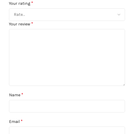
*
Your rating
*
Your review
*
Name
*
Email