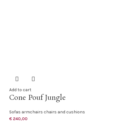
Add to cart
Cone Pouf Jungle
Sofas armchairs chairs and cushions
€
240,00