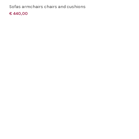
Sofas armchairs chairs and cushions
€
440,00