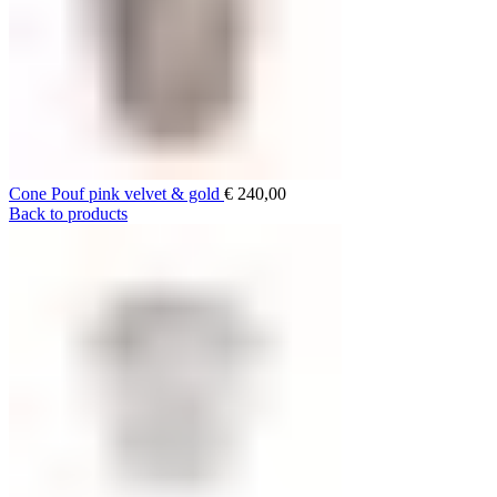
Cone Pouf pink velvet & gold
€
240,00
Back to products