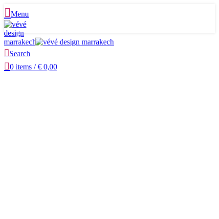
Menu
Search
0
items
/
€
0,00