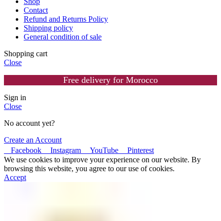
Shop
Contact
Refund and Returns Policy
Shipping policy
General condition of sale
Shopping cart
Close
Free delivery for Morocco
Sign in
Close
No account yet?
Create an Account
Facebook
Instagram
YouTube
Pinterest
We use cookies to improve your experience on our website. By
browsing this website, you agree to our use of cookies.
Accept