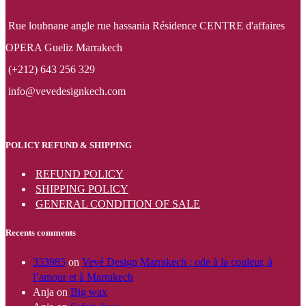
Rue loubnane angle rue hassania Résidence CENTRE d'affaires
OPERA Gueliz Marrakech
(+212) 643 256 329
info@vevedesignkech.com
POLICY REFUND & SHIPPING
REFUND POLICY
SHIPPING POLICY
GENERAL CONDITION OF SALE
Recents comments
333985
on
Vevé Design Marrakech : ode à la couleur, à
l’amour et à Marrakech
Anja
on
Big wax