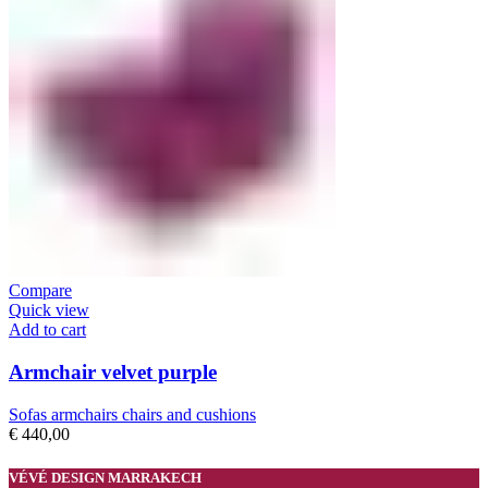
Compare
Quick view
Add to cart
Armchair velvet purple
Sofas armchairs chairs and cushions
€
440,00
VÉVÉ DESIGN MARRAKECH