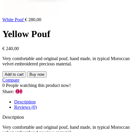
White Pouf
€
280,00
Yellow Pouf
€
240,00
Very comfortable and original pouf, hand made, in typical Moroccan
velvet embroidered precious material.
Add to cart
Buy now
Compare
0
People watching this product now!
Share:
Description
Reviews (0)
Description
Very comfortable and original pouf, hand made, in typical Moroccan