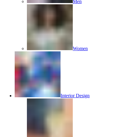
Men
Women
Interior Design