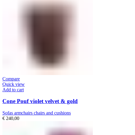
Compare
Quick view
Add to cart
Cone Pouf violet velvet & gold
Sofas armchairs chairs and cushions
€
240,00