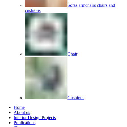
Sofas armchairs chairs and
cushions
Chair
Cushions
Home
About us
Interior Design Projects
Publications