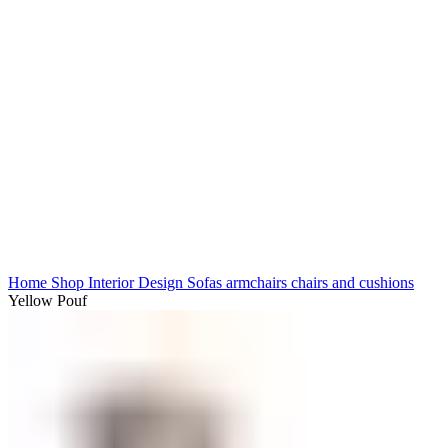
Click to enlarge
Home
Shop
Interior Design
Sofas armchairs chairs and cushions
Yellow Pouf