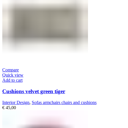
Compare
Quick view
Add to cart
Cushions velvet green tiger
Interior Design
,
Sofas armchairs chairs and cushions
€
45,00