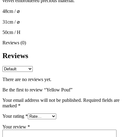
velvet embroidered precious material.
48cm / ⌀
31cm / ⌀
50cm / H
Reviews (0)
Reviews
There are no reviews yet.
Be the first to review “Yellow Pouf”
Your email address will not be published.
Required fields are
marked
*
Your rating
*
Your review
*