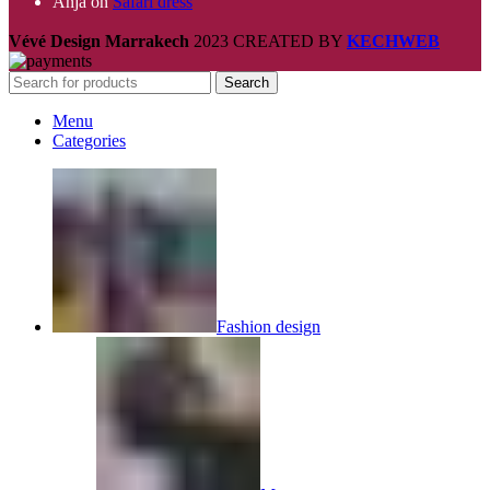
Anja
on
Safari dress
Vévé Design Marrakech
2023 CREATED BY
KECHWEB
Search
Menu
Categories
Fashion design