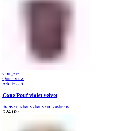
Compare
Quick view
Add to cart
Cone Pouf violet velvet
Sofas armchairs chairs and cushions
€
240,00