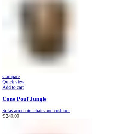
Compare
Quick view
Add to cart
Cone Pouf Jungle
Sofas armchairs chairs and cushions
€
240,00