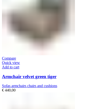
Compare
Quick view
Add to cart
Armchair velvet green tiger
Sofas armchairs chairs and cushions
€
440,00