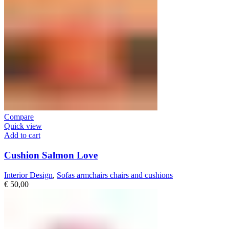
Compare
Quick view
Add to cart
Cushion Salmon Love
Interior Design
,
Sofas armchairs chairs and cushions
€
50,00