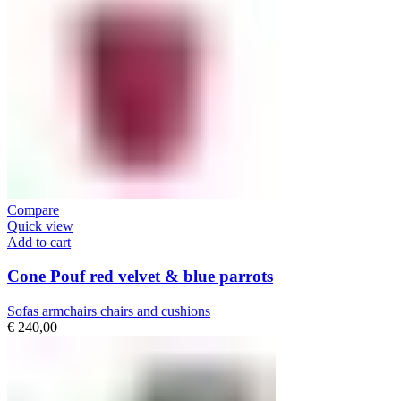
Compare
Quick view
Add to cart
Cone Pouf red velvet & blue parrots
Sofas armchairs chairs and cushions
€
240,00