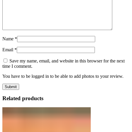
Name
*
Email
*
Save my name, email, and website in this browser for the next
time I comment.
You have to be logged in to be able to add photos to your review.
Related products