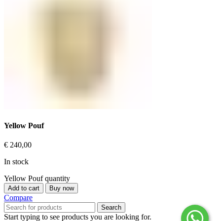
Yellow Pouf
€
240,00
In stock
Yellow Pouf quantity
Add to cart
Buy now
Compare
Search
Start typing to see products you are looking for.