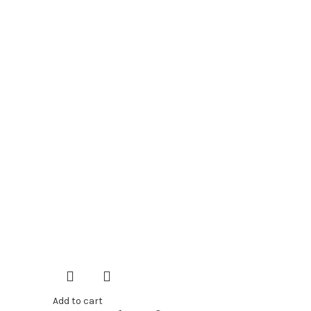
Add to cart