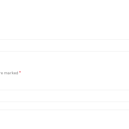
*
are marked