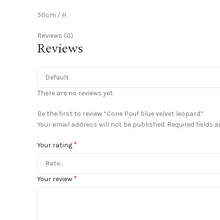
50cm / H
Reviews (0)
Reviews
There are no reviews yet.
Be the first to review “Cone Pouf blue velvet leopard”
Your email address will not be published.
Required fields 
*
Your rating
*
Your review