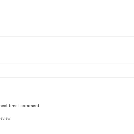
 next time I comment.
eview.