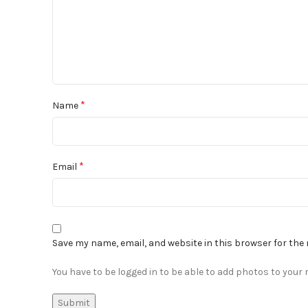
*
Name
*
Email
Save my name, email, and website in this browser for the
You have to be logged in to be able to add photos to your r