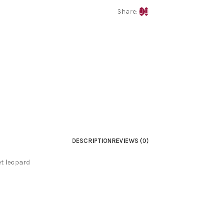
Share:
DESCRIPTION
REVIEWS (0)
et leopard