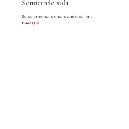
Semicircle sofa
Sofas armchairs chairs and cushions
€
400,00