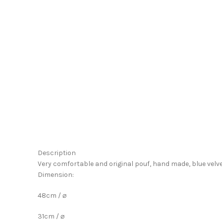
Click to enlarge
Description
Very comfortable and original pouf, hand made, blue velv
Dimension:
48cm / ⌀
31cm / ⌀