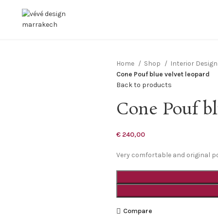
Home
Shop
Interior Desig
Cone Pouf blue velvet leopard
Back to products
Cone Pouf bl
€
240,00
Very comfortable and original p
Compare