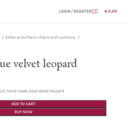
LOGIN / REGISTER
€
0,00
n
Sofas armchairs chairs and cushions
ue velvet leopard
ouf, hand made, blue velvet leopard
ADD TO CART
BUY NOW