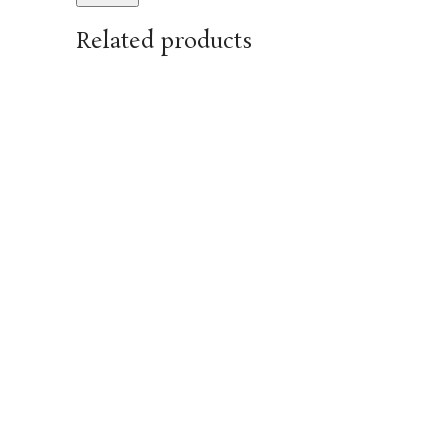
Related products