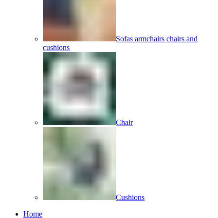
Sofas armchairs chairs and
cushions
Chair
Cushions
Home