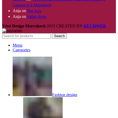
l’amour et à Marrakech
Anja
on
Big wax
Anja
on
Safari dress
Vévé Design Marrakech
2023 CREATED BY
KECHWEB
Search
Menu
Categories
Fashion design