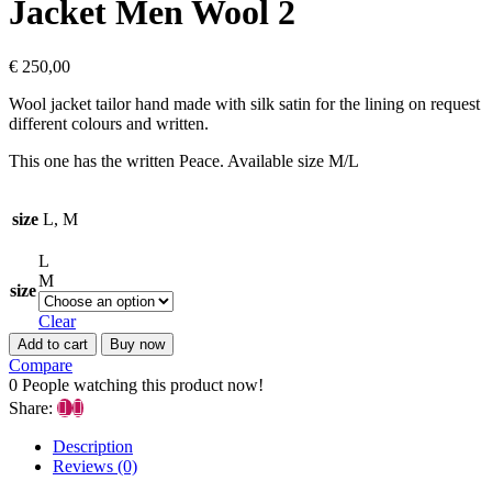
Jacket Men Wool 2
€
250,00
Wool jacket tailor hand made with silk satin for the lining on request
different colours and written.
This one has the written Peace. Available size M/L
size
L, M
L
M
size
Clear
Add to cart
Buy now
Compare
0
People watching this product now!
Share:
Description
Reviews (0)