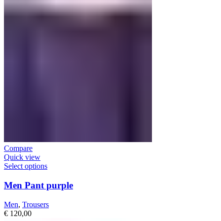
Compare
Quick view
Select options
Men Pant purple
Men
,
Trousers
€
120,00