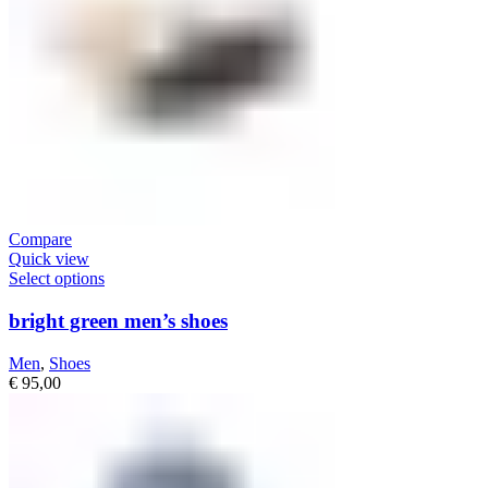
Compare
Quick view
Select options
bright green men’s shoes
Men
,
Shoes
€
95,00