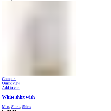
Compare
Quick view
Add to cart
White shirt wish
Men
,
Shirts
,
Shirts