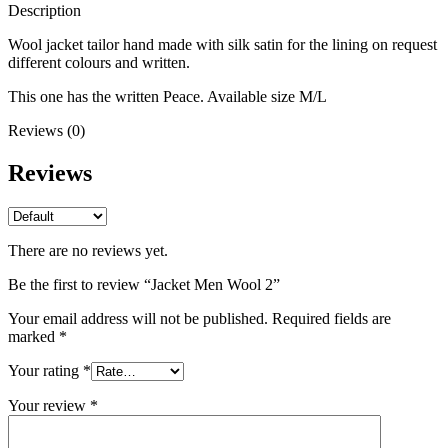
Description
Wool jacket tailor hand made with silk satin for the lining on request
different colours and written.
This one has the written Peace. Available size M/L
Reviews (0)
Reviews
There are no reviews yet.
Be the first to review “Jacket Men Wool 2”
Your email address will not be published.
Required fields are
marked
*
Your rating
*
Your review
*