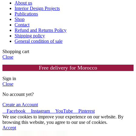
About us
Interior Design Projects
Publications
Shop
Contact
Refund and Returns Policy
Shipping policy
General condition of sale
Shopping cart
Close
Free delivery for Morocco
Sign in
Close
No account yet?
Create an Account
Facebook
Instagram
YouTube
Pinterest
We use cookies to improve your experience on our website. By
browsing this website, you agree to our use of cookies.
Accept