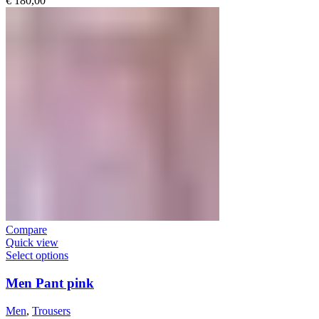
€
180,00
Compare
Quick view
Select options
Men Pant pink
Men
,
Trousers