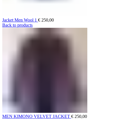
Jacket Men Wool 1
€
250,00
Back to products
MEN KIMONO VELVET JACKET
€
250,00