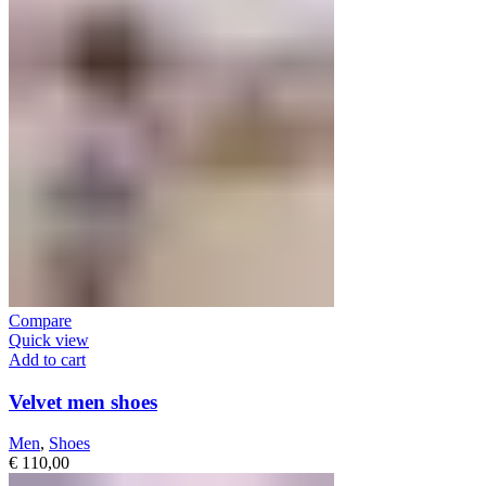
Compare
Quick view
Add to cart
Velvet men shoes
Men
,
Shoes
€
110,00