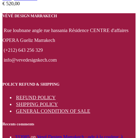
€
520,00
VÉVÉ DESIGN MARRAKECH
Rue loubnane angle rue hassania Résidence CENTRE d'affaires
OPERA Gueliz Marrakech
(+212) 643 256 329
info@vevedesignkech.com
POLICY REFUND & SHIPPING
REFUND POLICY
SHIPPING POLICY
GENERAL CONDITION OF SALE
Recents comments
333985
on
Vevé Design Marrakech : ode à la couleur, à