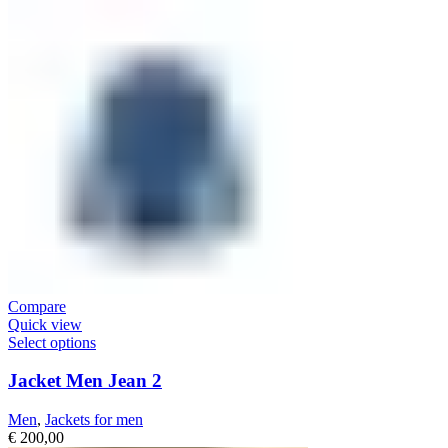
Compare
Quick view
Select options
Jacket Men Jean 2
Men
,
Jackets for men
€
200,00