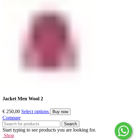
Jacket Men Wool 2
€
250,00
Select options
Buy now
Compare
Search
Start typing to see products you are looking for.
Shop