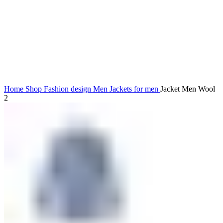
Click to enlarge
Home
Shop
Fashion design
Men
Jackets for men
Jacket Men Wool
2