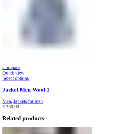
Compare
Quick view
Select options
Jacket Men Wool 1
Men
,
Jackets for men
€
250,00
Related products