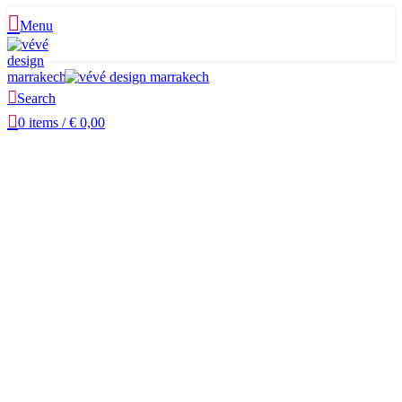
Menu
Search
0
items
/
€
0,00