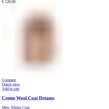
€
120,00
Compare
Quick view
Add to cart
Creme Wool Coat Dreams
Men
,
Winter Coat