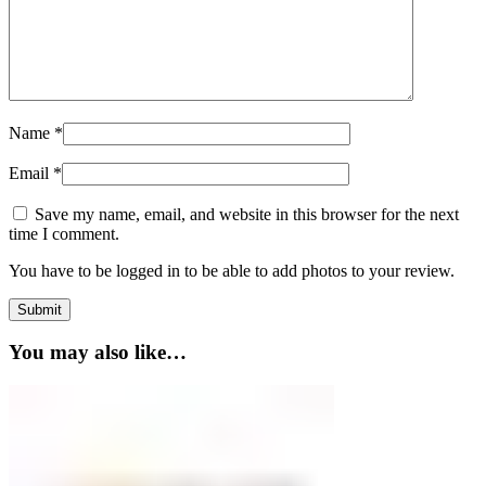
Name
*
Email
*
Save my name, email, and website in this browser for the next
time I comment.
You have to be logged in to be able to add photos to your review.
You may also like…