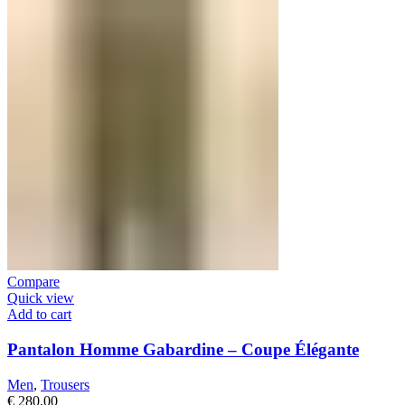
Compare
Quick view
Add to cart
Pantalon Homme Gabardine – Coupe Élégante
Men
,
Trousers
€
280,00