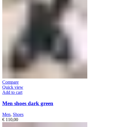
Compare
Quick view
Add to cart
Men shoes dark green
Men
,
Shoes
€
110,00