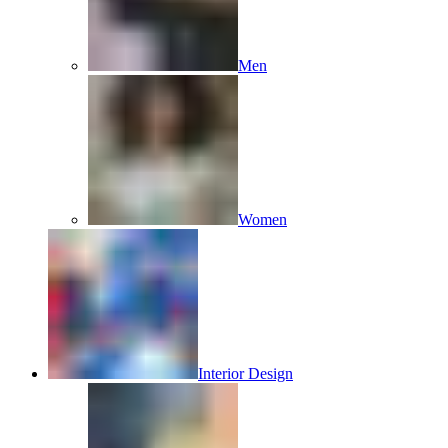
Men
Women
Interior Design