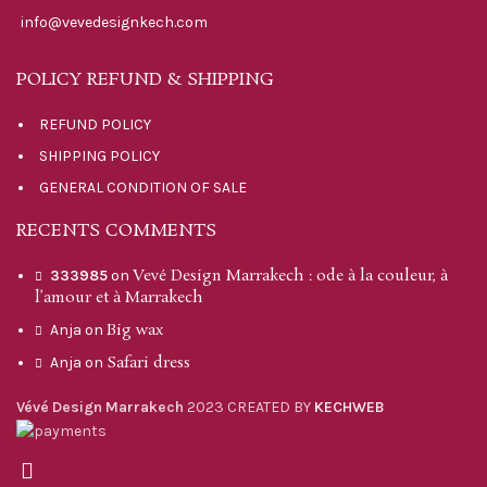
info@vevedesignkech.com
POLICY REFUND & SHIPPING
REFUND POLICY
SHIPPING POLICY
GENERAL CONDITION OF SALE
RECENTS COMMENTS
Vevé Design Marrakech : ode à la couleur, à
333985
on
l’amour et à Marrakech
Big wax
Anja
on
Safari dress
Anja
on
Vévé Design Marrakech
2023 CREATED BY
KECHWEB