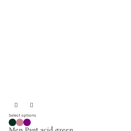
Select options
Men Pant acid green