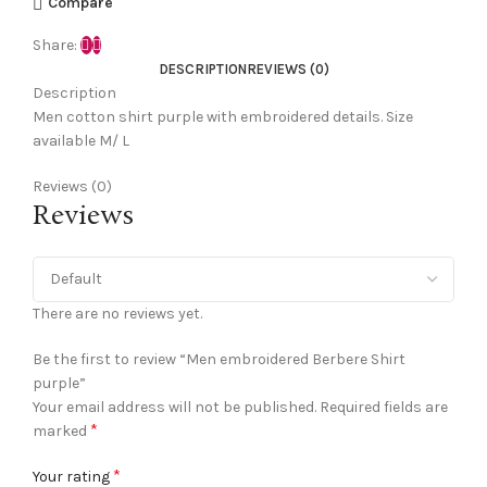
Compare
Share:
DESCRIPTION
REVIEWS (0)
Description
Men cotton shirt purple with embroidered details. Size
available M/ L
Reviews (0)
Reviews
There are no reviews yet.
Be the first to review “Men embroidered Berbere Shirt
purple”
Your email address will not be published.
Required fields are
*
marked
*
Your rating