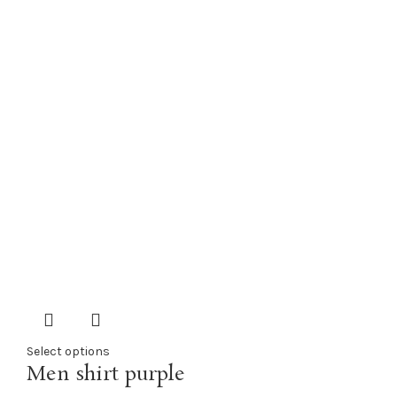
Select options
Men shirt purple