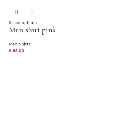
Select options
Men shirt pink
Men
,
Shirts
€
85,00