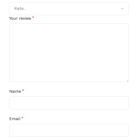
*
Your review
*
Name
*
Email