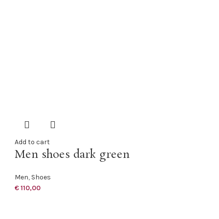
Add to cart
Men shoes dark green
Men
,
Shoes
€
110,00