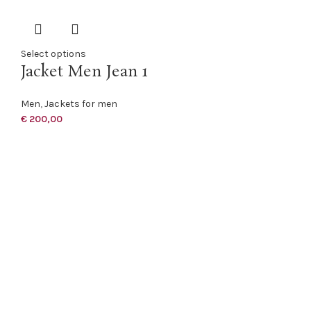
Select options
Jacket Men Jean 1
Men
,
Jackets for men
€
200,00