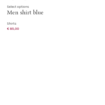
Select options
Men shirt blue
Shirts
€
85,00