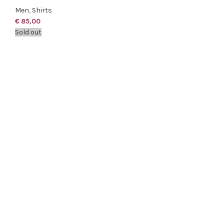
Men
,
Shirts
€
85,00
Sold out