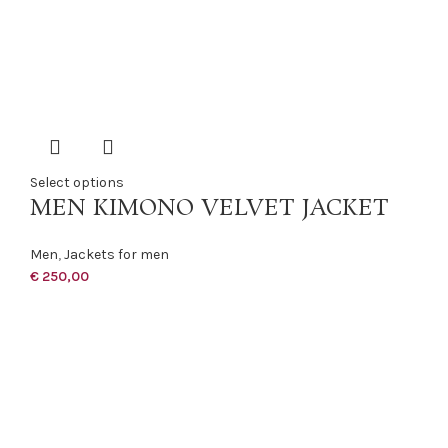
Select options
MEN KIMONO VELVET JACKET
Men
,
Jackets for men
€
250,00