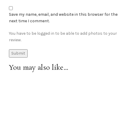
Save my name, email, and website in this browser for the
next time I comment.
You have to be logged in to be able to add photos to your
review.
You may also like…