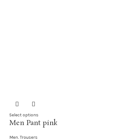
Select options
Men Pant pink
Men
,
Trousers