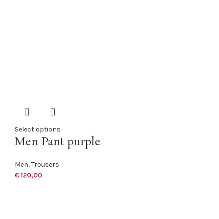
Select options
Men Pant purple
Men
,
Trousers
€
120,00