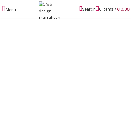
Search
0
items
/
€
0,00
Menu