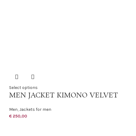
Select options
MEN JACKET KIMONO VELVET
Men
,
Jackets for men
€
250,00