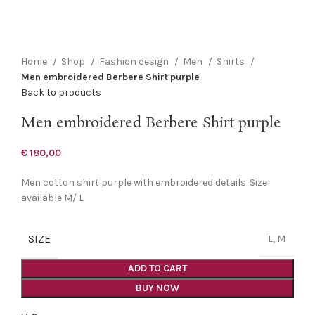
Click to enlarge
Home
Shop
Fashion design
Men
Shirts
Men embroidered Berbere Shirt purple
Back to products
Men embroidered Berbere Shirt purple
€
180,00
Men cotton shirt purple with embroidered details. Size
available M/ L
SIZE
L, M
ADD TO CART
BUY NOW