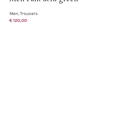
Men
,
Trousers
€
120,00