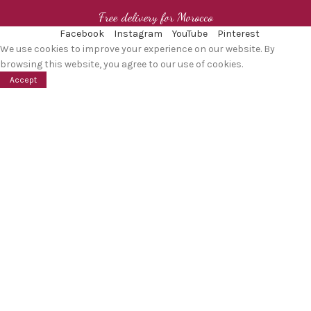
Free delivery for Morocco
Facebook
Instagram
YouTube
Pinterest
We use cookies to improve your experience on our website. By
browsing this website, you agree to our use of cookies.
Accept