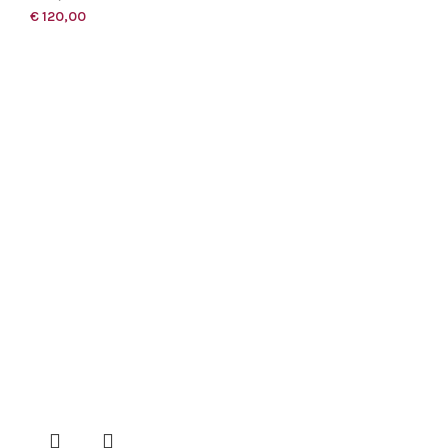
€
120,00