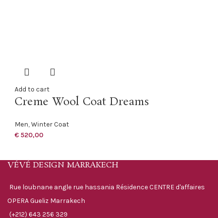
Add to cart
Creme Wool Coat Dreams
Men
,
Winter Coat
€
520,00
VÉVÉ DESIGN MARRAKECH
Rue loubnane angle rue hassania Résidence CENTRE d'affaires
OPERA Gueliz Marrakech
(+212) 643 256 329