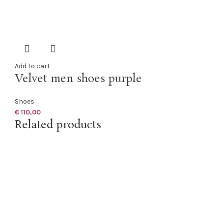
Add to cart
Velvet men shoes purple
Shoes
€
110,00
Related products