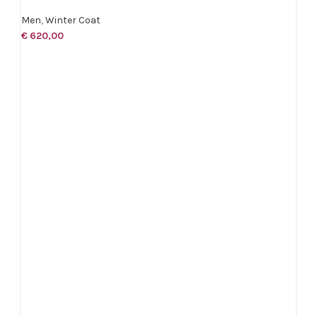
Men
,
Winter Coat
€
620,00