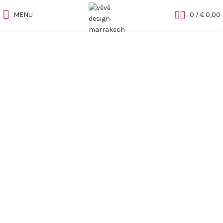
MENU
0
/
€
0,00