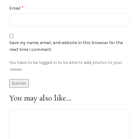
*
Email
Save my name, email, and website in this browser for the
next time I comment.
You have to be logged in to be able to add photos to your
review.
You may also like…