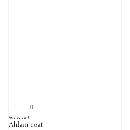
Add to cart
Ahlam coat