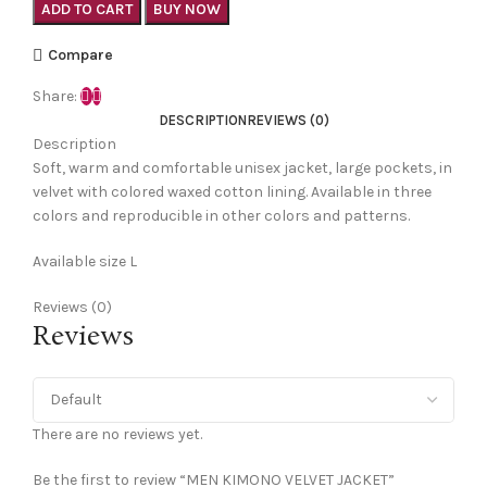
ADD TO CART
BUY NOW
Compare
Share:
DESCRIPTION
REVIEWS (0)
Description
Soft, warm and comfortable unisex jacket, large pockets, in
velvet with colored waxed cotton lining. Available in three
colors and reproducible in other colors and patterns.
Available size L
Reviews (0)
Reviews
There are no reviews yet.
Be the first to review “MEN KIMONO VELVET JACKET”