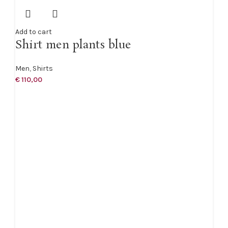
Add to cart
Shirt men plants blue
Men
,
Shirts
€
110,00