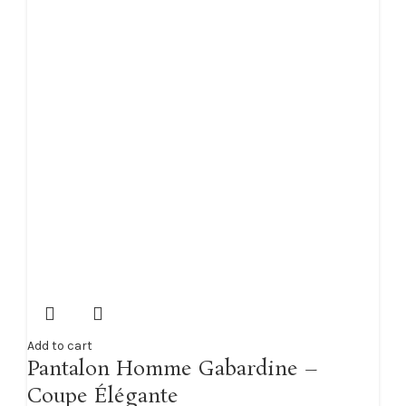
Add to cart
Pantalon Homme Gabardine –
Coupe Élégante