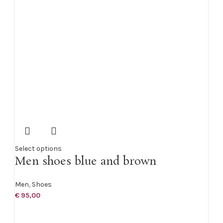
Select options
Men shoes blue and brown
Men
,
Shoes
€
95,00