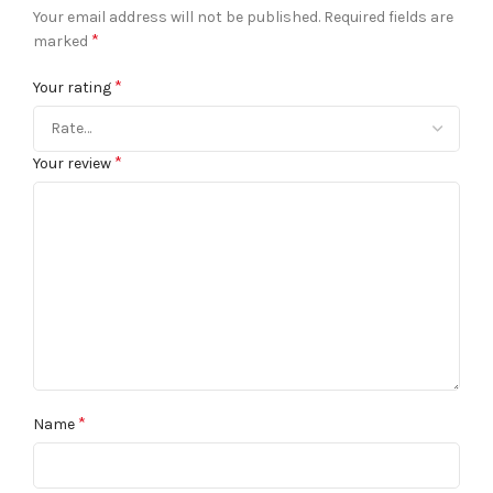
Your email address will not be published.
Required fields are
*
marked
*
Your rating
*
Your review
*
Name