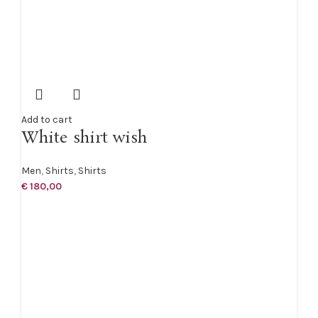
Add to cart
White shirt wish
Men
,
Shirts
,
Shirts
€
180,00