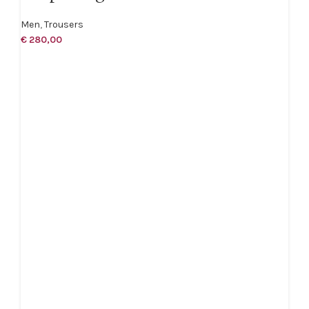
Men
,
Trousers
€
280,00