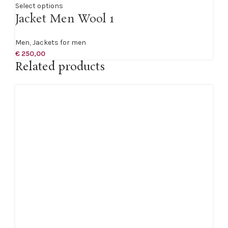
Select options
Jacket Men Wool 1
Men
,
Jackets for men
€
250,00
Related products