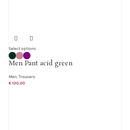
Select options
Men Pant acid green
Men
,
Trousers
€
120,00