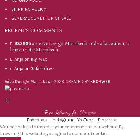
REFUND POLICY
SHIPPING POLICY
GENERAL CONDITION OF SALE
RECENTS COMMENTS
Vevé Design Marrakech : ode à la couleur, à
333985
on
l’amour et à Marrakech
Big wax
Anja
on
Safari dress
Anja
on
Vévé Design Marrakech
2023 CREATED BY
KECHWEB
Free delivery for Morocco
Facebook
Instagram
YouTube
Pinterest
We use cookies to improve your experience on our website. By
browsing this website, you agree to our use of cookies.