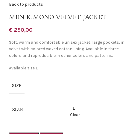
Back to products
MEN KIMONO VELVET JACKET
€
250,00
Soft, warm and comfortable unisex jacket, large pockets, in
velvet with colored waxed cotton lining. Available in three
colors and reproducible in other colors and patterns.
Available size L
SIZE
L
L
SIZE
Clear