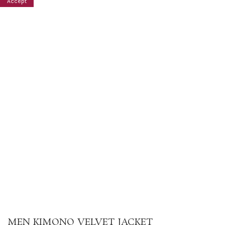
Accept
MEN KIMONO VELVET JACKET