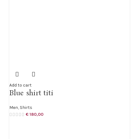
Add to cart
Blue shirt titi
Men
,
Shirts
€
180,00