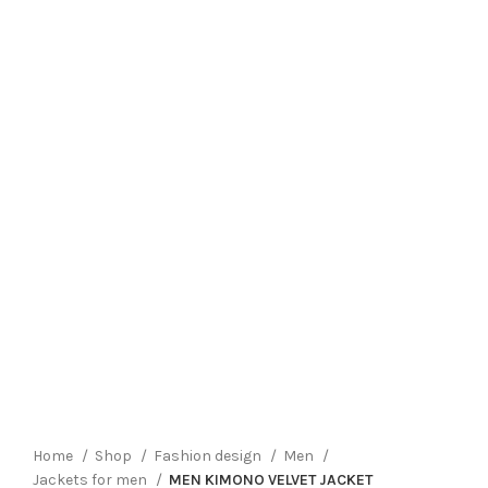
Click to enlarge
Home
Shop
Fashion design
Men
Jackets for men
MEN KIMONO VELVET JACKET