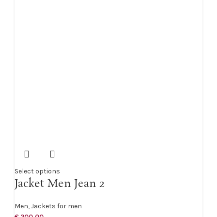
Select options
Jacket Men Jean 2
Men
,
Jackets for men
€
200,00