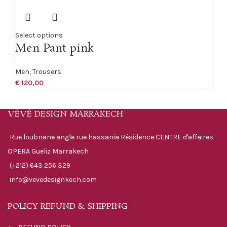
Select options
Men Pant pink
Men
,
Trousers
€
120,00
VÉVÉ DESIGN MARRAKECH
Rue loubnane angle rue hassania Résidence CENTRE d'affaires
OPERA Gueliz Marrakech
(+212) 643 256 329
info@vevedesignkech.com
POLICY REFUND & SHIPPING