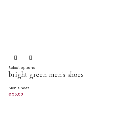
Select options
bright green men’s shoes
Men
,
Shoes
€
95,00