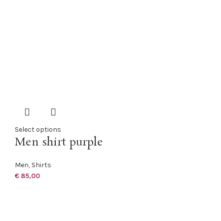
Select options
Men shirt purple
Men
,
Shirts
€
85,00