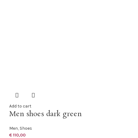
Add to cart
Men shoes dark green
Men
,
Shoes
€
110,00