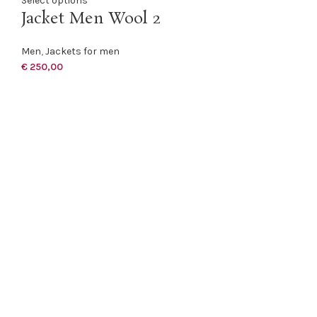
Select options
Jacket Men Wool 2
Men
,
Jackets for men
€
250,00