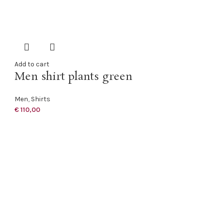
Add to cart
Men shirt plants green
Men
,
Shirts
€
110,00