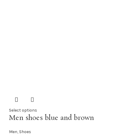
Select options
Men shoes blue and brown
Men
,
Shoes