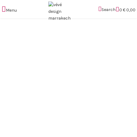
Search
0
€
0,00
Menu