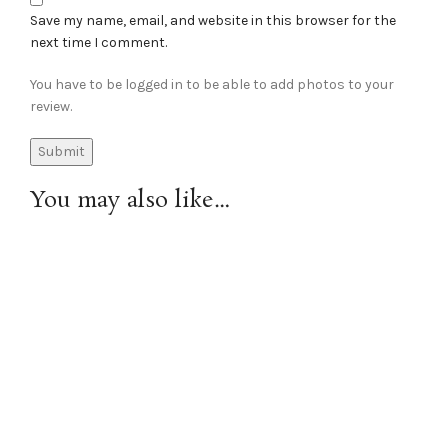
Save my name, email, and website in this browser for the
next time I comment.
You have to be logged in to be able to add photos to your
review.
You may also like…