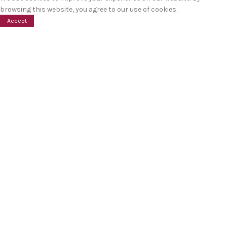
browsing this website, you agree to our use of cookies.
Accept