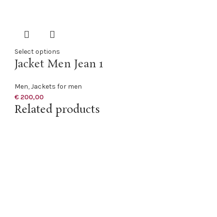
Select options
Jacket Men Jean 1
Men
,
Jackets for men
€
200,00
Related products