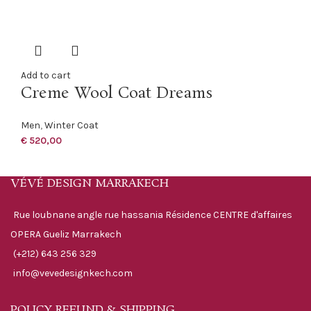
Add to cart
Creme Wool Coat Dreams
Men
,
Winter Coat
€
520,00
VÉVÉ DESIGN MARRAKECH
Rue loubnane angle rue hassania Résidence CENTRE d'affaires
OPERA Gueliz Marrakech
(+212) 643 256 329
info@vevedesignkech.com
POLICY REFUND & SHIPPING