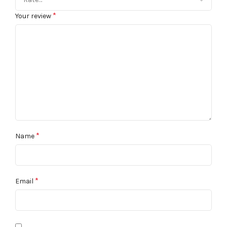
*
Your review
*
Name
*
Email