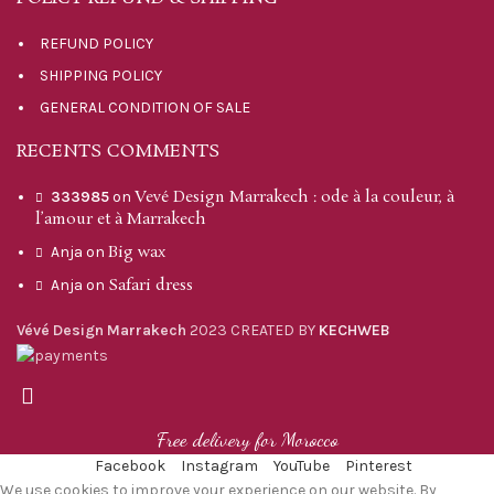
REFUND POLICY
SHIPPING POLICY
GENERAL CONDITION OF SALE
RECENTS COMMENTS
Vevé Design Marrakech : ode à la couleur, à
333985
on
l’amour et à Marrakech
Big wax
Anja
on
Safari dress
Anja
on
Vévé Design Marrakech
2023 CREATED BY
KECHWEB
Free delivery for Morocco
Facebook
Instagram
YouTube
Pinterest
We use cookies to improve your experience on our website. By