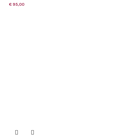
€
95,00