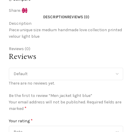
Share:
DESCRIPTION
REVIEWS (0)
Description
Piece unique size medium handmade love collection printed
velour light blue
Reviews (0)
Reviews
There are no reviews yet.
Be the first to review “Men jacket light blue”
Your email address will not be published.
Required fields are
*
marked
*
Your rating