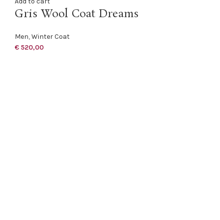
Add to cart
Gris Wool Coat Dreams
Men
,
Winter Coat
€
520,00