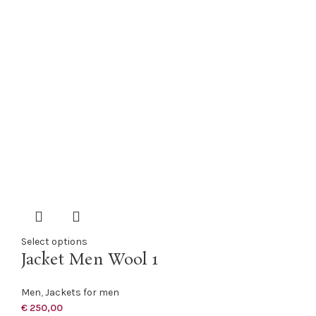
Select options
Jacket Men Wool 1
Men
,
Jackets for men
€
250,00