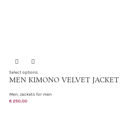
Select options
MEN KIMONO VELVET JACKET
Men
,
Jackets for men
€
250,00