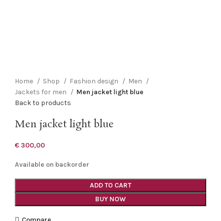
Click to enlarge
Home
Shop
Fashion design
Men
Jackets for men
Men jacket light blue
Back to products
Men jacket light blue
€
300,00
Available on backorder
ADD TO CART
BUY NOW
Compare