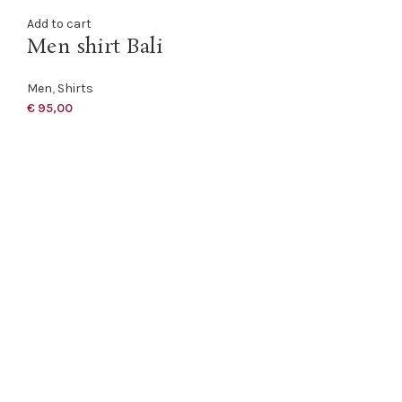
Add to cart
Men shirt Bali
Men
,
Shirts
€
95,00