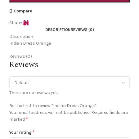
Compare
Share:
DESCRIPTION
REVIEWS (0)
Description
Indian Dress Orange
Reviews (0)
Reviews
There are no reviews yet.
Be the first to review “Indian Dress Orange”
Your email address will not be published.
Required fields are
*
marked
*
Your rating