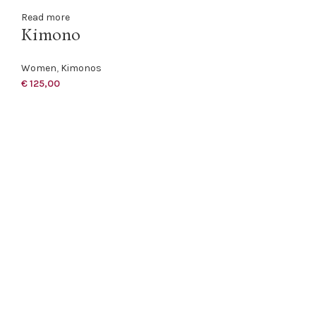
Read more
Kimono
Women
,
Kimonos
€
125,00