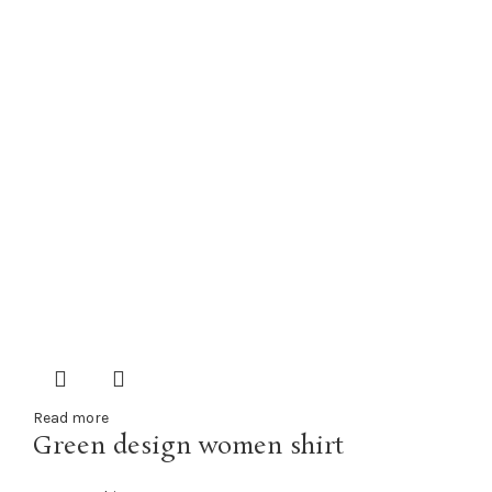
Read more
Green design women shirt