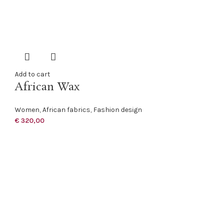
Add to cart
African Wax
Women
,
African fabrics
,
Fashion design
€
320,00