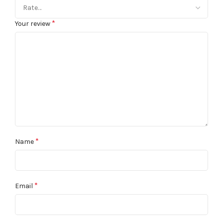
*
Your review
*
Name
*
Email