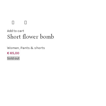
Add to cart
Short flower bomb
Women
,
Pants & shorts
€
65,00
Sold out