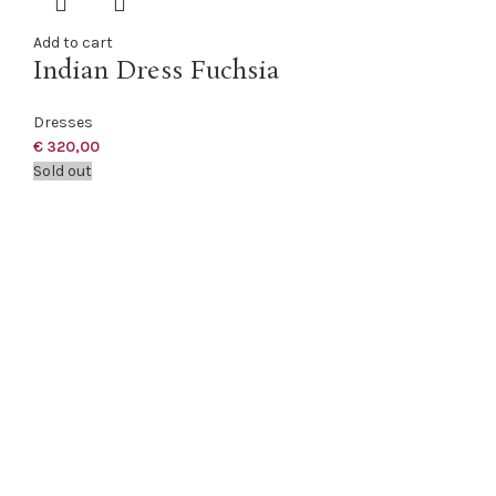
Add to cart
Indian Dress Fuchsia
Dresses
€
320,00
Sold out