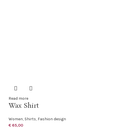
Read more
Wax Shirt
Women
,
Shirts
,
Fashion design
€
65,00