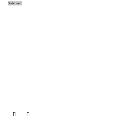
Sold out