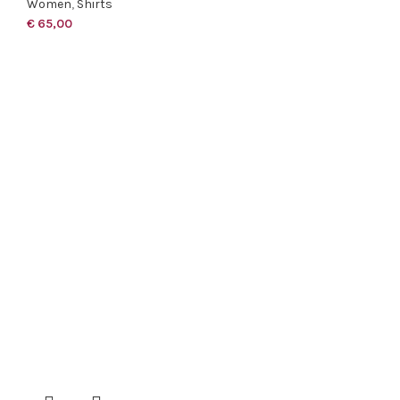
Women
,
Shirts
€
65,00