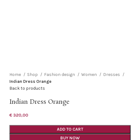
Click to enlarge
Home
Shop
Fashion design
Women
Dresses
Indian Dress Orange
Back to products
Indian Dress Orange
€
320,00
ADD TO CART
BUY NOW