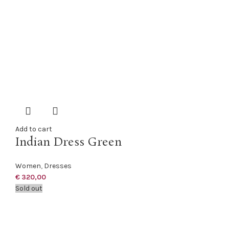
Add to cart
Indian Dress Green
Women
,
Dresses
€
320,00
Sold out