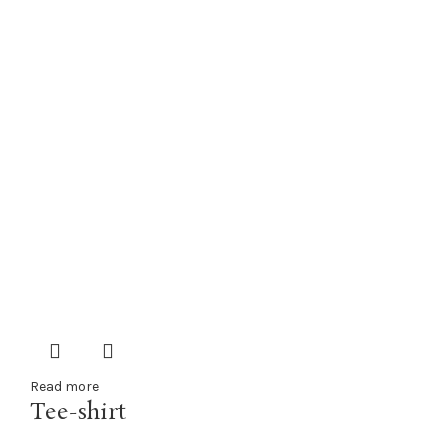
Read more
Tee-shirt