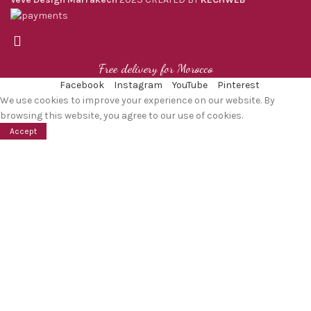
Free delivery for Morocco
Facebook
Instagram
YouTube
Pinterest
We use cookies to improve your experience on our website. By
browsing this website, you agree to our use of cookies.
Accept