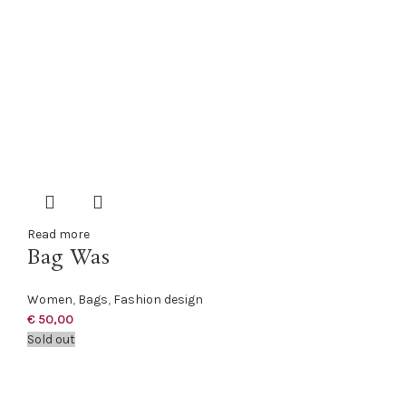
Read more
Bag Was
Women
,
Bags
,
Fashion design
€
50,00
Sold out