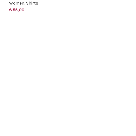
Women
,
Shirts
€
55,00