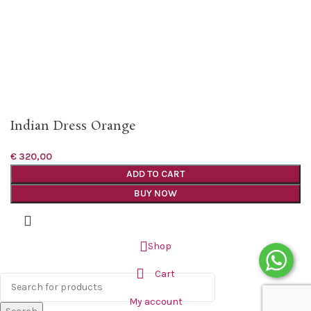
Indian Dress Orange
€
320,00
ADD TO CART
BUY NOW
Shop
Cart
My account