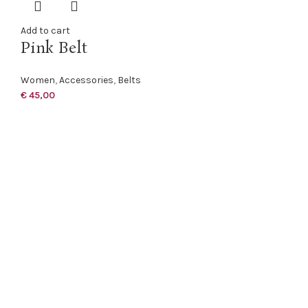
Add to cart
Pink Belt
Women
,
Accessories
,
Belts
€
45,00