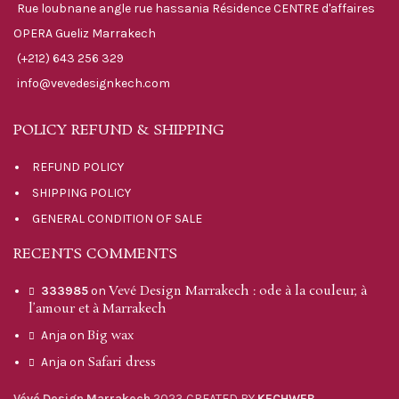
Rue loubnane angle rue hassania Résidence CENTRE d'affaires
OPERA Gueliz Marrakech
(+212) 643 256 329
info@vevedesignkech.com
POLICY REFUND & SHIPPING
REFUND POLICY
SHIPPING POLICY
GENERAL CONDITION OF SALE
RECENTS COMMENTS
Vevé Design Marrakech : ode à la couleur, à
333985
on
l’amour et à Marrakech
Big wax
Anja
on
Safari dress
Anja
on
Vévé Design Marrakech
2023 CREATED BY
KECHWEB