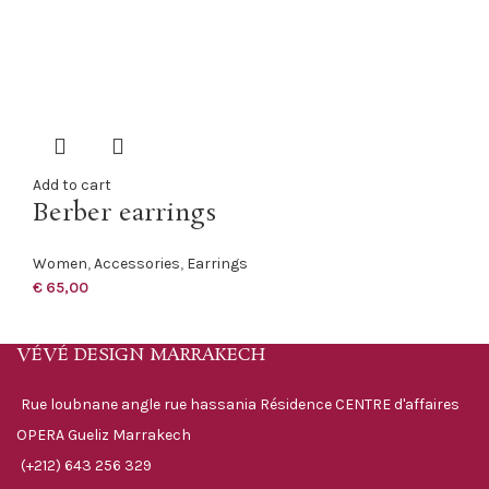
Add to cart
Berber earrings
Women
,
Accessories
,
Earrings
€
65,00
VÉVÉ DESIGN MARRAKECH
Rue loubnane angle rue hassania Résidence CENTRE d'affaires
OPERA Gueliz Marrakech
(+212) 643 256 329