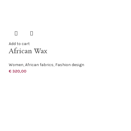
Add to cart
African Wax
Women
,
African fabrics
,
Fashion design
€
320,00