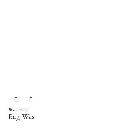
Read more
Bag Was