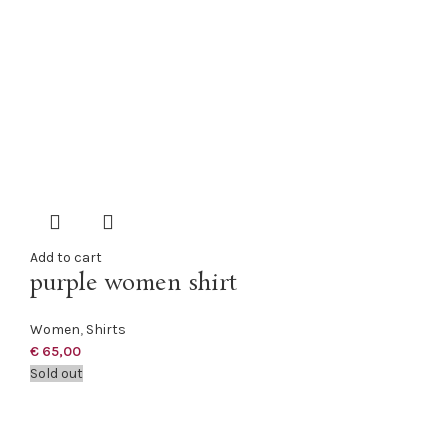
Add to cart
purple women shirt
Women
,
Shirts
€
65,00
Sold out