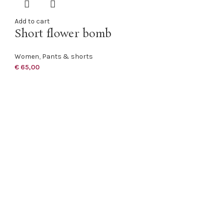
Add to cart
Short flower bomb
Women
,
Pants & shorts
€
65,00