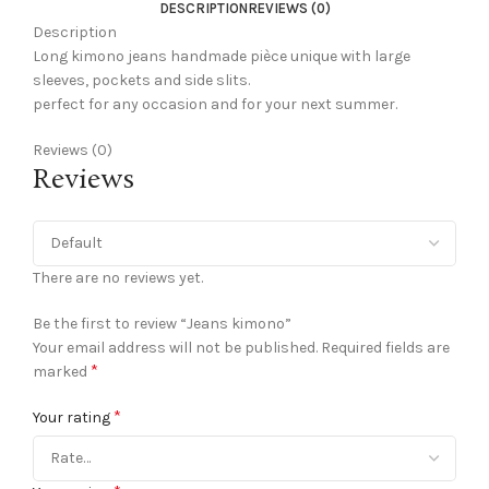
DESCRIPTION
REVIEWS (0)
Description
Long kimono jeans handmade pièce unique with large
sleeves, pockets and side slits.
perfect for any occasion and for your next summer.
Reviews (0)
Reviews
There are no reviews yet.
Be the first to review “Jeans kimono”
Your email address will not be published.
Required fields are
*
marked
*
Your rating