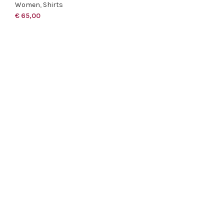
Women
,
Shirts
€
65,00