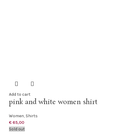
Add to cart
pink and white women shirt
Women
,
Shirts
€
65,00
Sold out