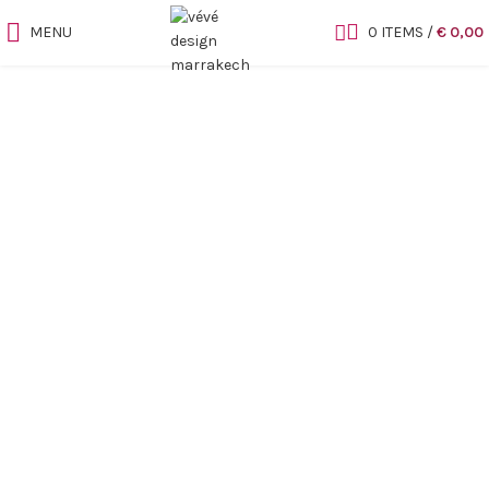
MENU
0
ITEMS
/
€
0,00
Sold out