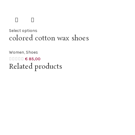
Select options
colored cotton wax shoes
Women
,
Shoes
€
85,00
Related products