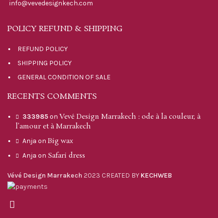
info@vevedesignkech.com
POLICY REFUND & SHIPPING
REFUND POLICY
SHIPPING POLICY
GENERAL CONDITION OF SALE
RECENTS COMMENTS
Vevé Design Marrakech : ode à la couleur, à
333985
on
l’amour et à Marrakech
Big wax
Anja
on
Safari dress
Anja
on
Vévé Design Marrakech
2023 CREATED BY
KECHWEB