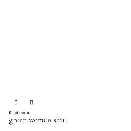
Read more
green women shirt