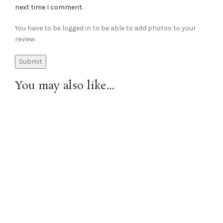
next time I comment.
You have to be logged in to be able to add photos to your
review.
You may also like…