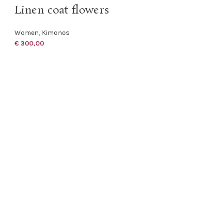
Linen coat flowers
Women
,
Kimonos
€
300,00