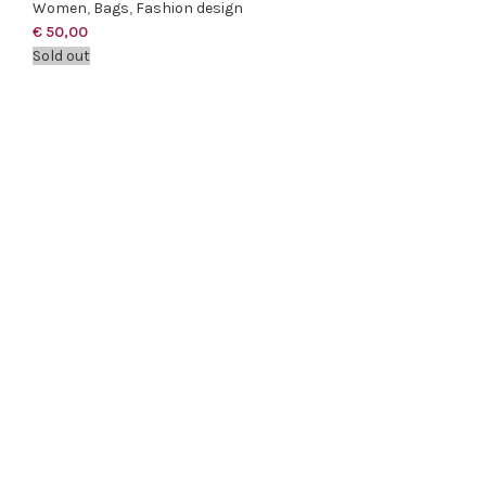
Women
,
Bags
,
Fashion design
€
50,00
Sold out