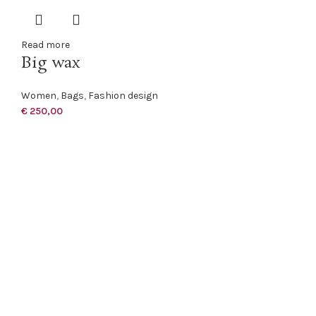
Read more
Big wax
Women
,
Bags
,
Fashion design
€
250,00