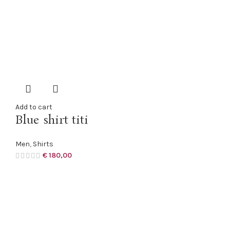
Add to cart
Blue shirt titi
Men
,
Shirts
€
180,00