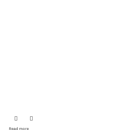
Read more