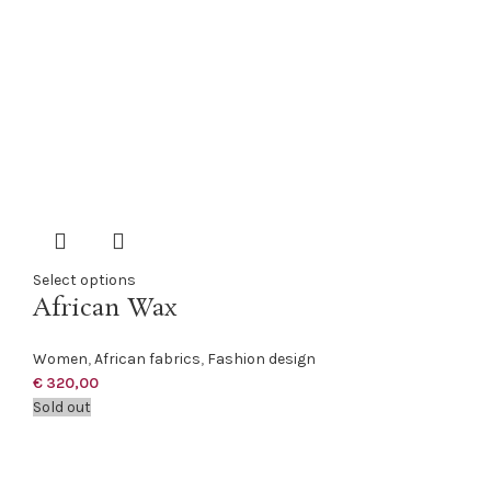
Select options
African Wax
Women
,
African fabrics
,
Fashion design
€
320,00
Sold out