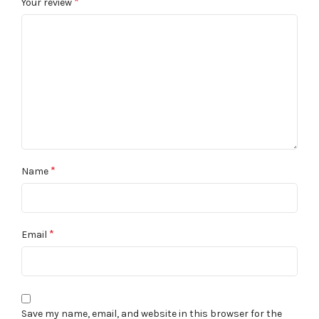
*
Your review
*
Name
*
Email
Save my name, email, and website in this browser for the