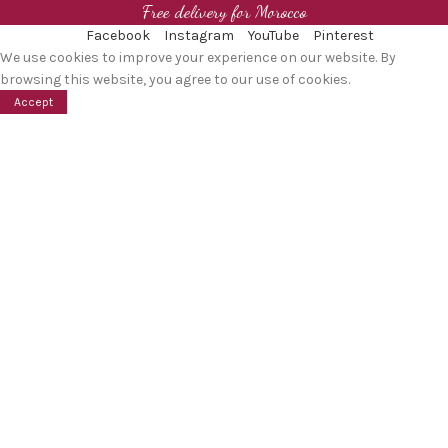
Free delivery for Morocco
Facebook
Instagram
YouTube
Pinterest
We use cookies to improve your experience on our website. By
browsing this website, you agree to our use of cookies.
Accept