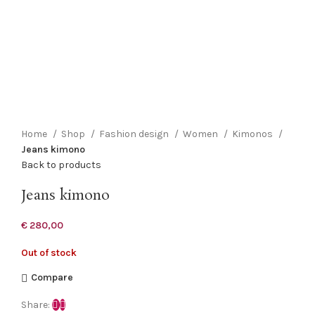
Click to enlarge
Home
Shop
Fashion design
Women
Kimonos
Jeans kimono
Back to products
Jeans kimono
€
280,00
Out of stock
Compare
Share: