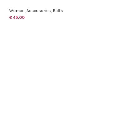
Women
,
Accessories
,
Belts
€
45,00