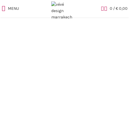
MENU
0
/
€
0,00
Sold out