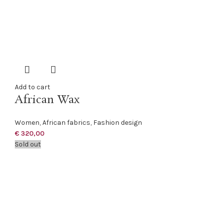
Add to cart
African Wax
Women
,
African fabrics
,
Fashion design
€
320,00
Sold out