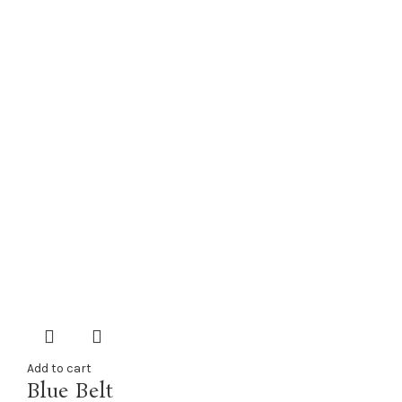
Add to cart
Blue Belt