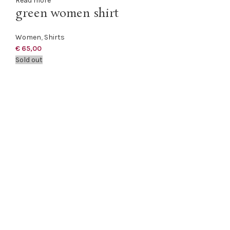
Read more
green women shirt
Women
,
Shirts
€
65,00
Sold out