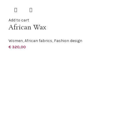
Add to cart
African Wax
Women
,
African fabrics
,
Fashion design
€
320,00