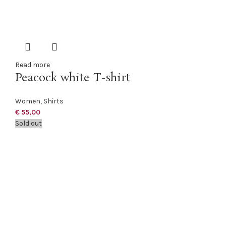
Read more
Peacock white T-shirt
Women
,
Shirts
€
55,00
Sold out