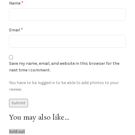
*
Name
*
Email
Save my name, email, and website in this browser for the
next time I comment.
You have to be logged in to be able to add photos to your
review.
You may also like…
Sold out