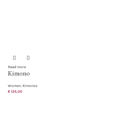
Read more
Kimono
Women
,
Kimonos
€
125,00