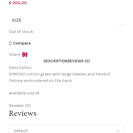
€
200,00
SIZE
Out of stock
Compare
Share:
DESCRIPTION
REVIEWS (0)
Description
KIMONO cotton green with large sleeves and hand of
Fatima embroidered on the back
available size M
Reviews (0)
Reviews