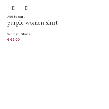
Add to cart
purple women shirt
Women
,
Shirts
€
65,00