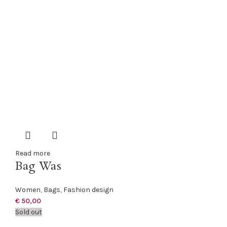
Read more
Bag Was
Women
,
Bags
,
Fashion design
€
50,00
Sold out