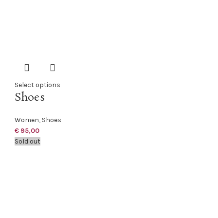
Select options
Shoes
Women
,
Shoes
€
95,00
Sold out