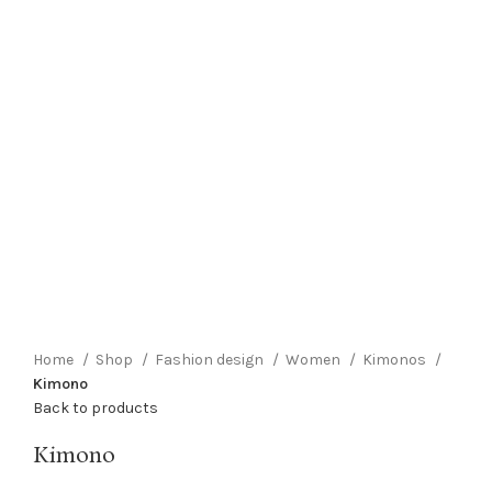
Click to enlarge
Home
Shop
Fashion design
Women
Kimonos
Kimono
Back to products
Kimono