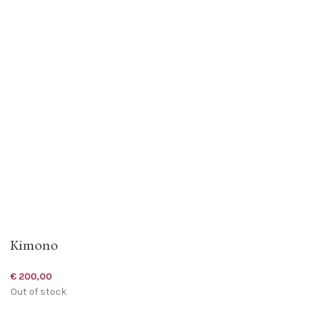
Kimono
€
200,00
Out of stock