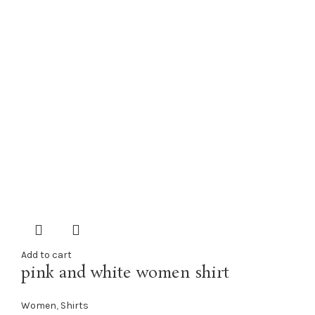
Add to cart
pink and white women shirt
Women
,
Shirts