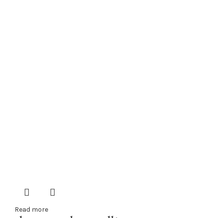
Read more