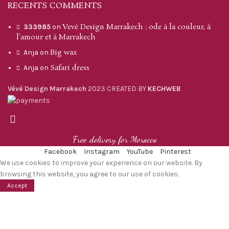
RECENTS COMMENTS
Vevé Design Marrakech : ode à la couleur, à
333985
on
l’amour et à Marrakech
Big wax
Anja
on
Safari dress
Anja
on
Vévé Design Marrakech
2023 CREATED BY
KECHWEB
Free delivery for Morocco
Facebook
Instagram
YouTube
Pinterest
We use cookies to improve your experience on our website. By
browsing this website, you agree to our use of cookies.
Accept