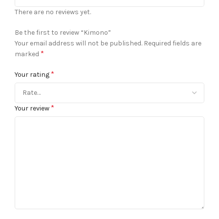
There are no reviews yet.
Be the first to review “Kimono”
Your email address will not be published.
Required fields are
*
marked
*
Your rating
*
Your review