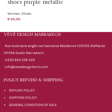
shoes purple metallic
Women
,
Shoes
€
95,00
VÉVÉ DESIGN MARRAKECH
Rue loubnane angle rue hassania Résidence CENTRE d'affaires
OPERA Gueliz Marrakech
(+212) 643 256 329
info@vevedesignkech.com
POLICY REFUND & SHIPPING
REFUND POLICY
SHIPPING POLICY
GENERAL CONDITION OF SALE