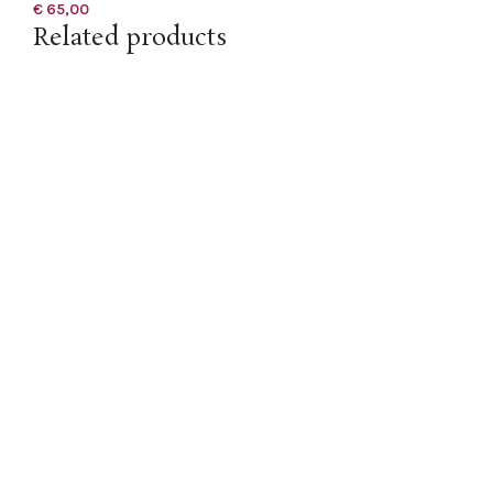
€
65,00
Related products