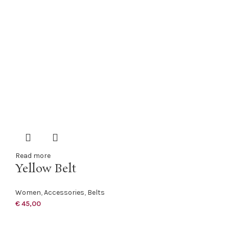
Read more
Yellow Belt
Women
,
Accessories
,
Belts
€
45,00