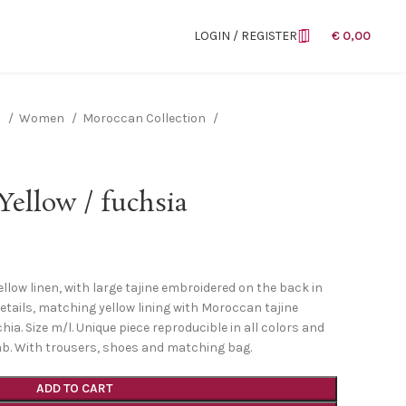
LOGIN / REGISTER
€
0,00
n
Women
Moroccan Collection
ellow / fuchsia
ellow linen, with large tajine embroidered on the back in
etails, matching yellow lining with Moroccan tajine
ia. Size m/l. Unique piece reproducible in all colors and
jab. With trousers, shoes and matching bag.
ADD TO CART