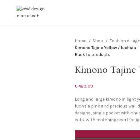
Home
Shop
Fashion desig
Kimono Tajine Yellow / fuchsia
Back to products
Kimono Tajine Y
€
420,00
Long and large kimono in light y
fuchsia pink and precious wall d
designs, single pocket with chuch
cuts. With matching scarf for i