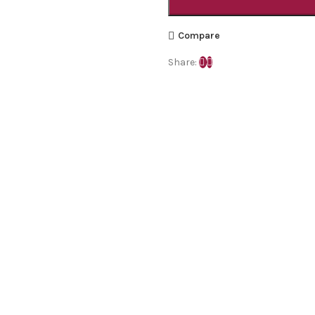
Compare
Share: