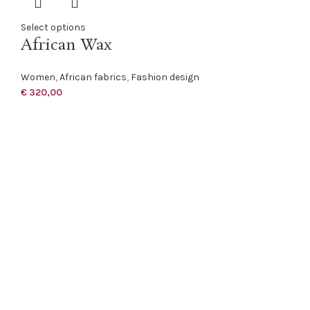
Select options
African Wax
Women
,
African fabrics
,
Fashion design
€
320,00