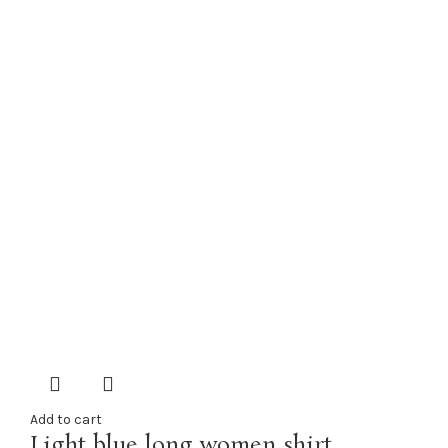
Add to cart
Light blue long women shirt