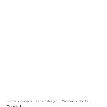
Click to enlarge
Home
Shop
Fashion design
Women
Shirts
Tee-shirt