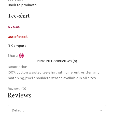
Back to products
Tee-shirt
€
75,00
Out of stock
Compare
Share:
DESCRIPTION
REVIEWS (0)
Description
100% cotton waisted tee-shirt with different written and
matching jewel shoulders straps available in all sizes
Reviews (0)
Reviews