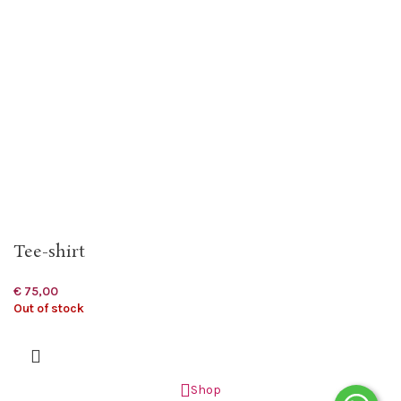
Tee-shirt
€
75,00
Out of stock
Shop