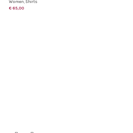
Women
,
Shirts
€
65,00