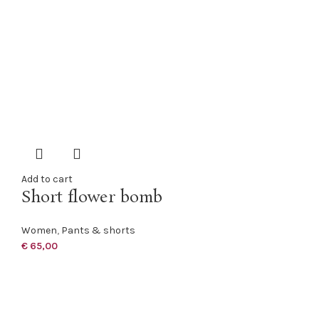
Add to cart
Short flower bomb
Women
,
Pants & shorts
€
65,00