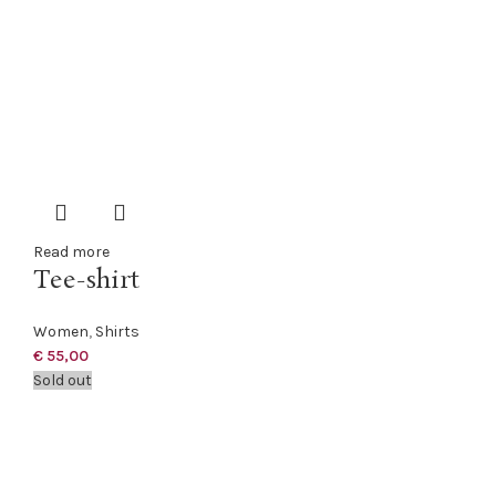
Read more
Tee-shirt
Women
,
Shirts
€
55,00
Sold out