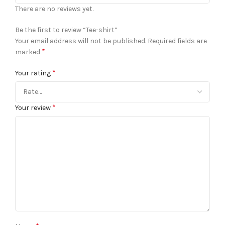
There are no reviews yet.
Be the first to review “Tee-shirt”
Your email address will not be published.
Required fields are
*
marked
*
Your rating
*
Your review