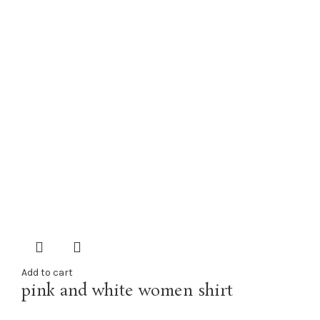
Add to cart
pink and white women shirt