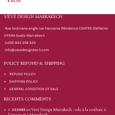
€
65,00
VÉVÉ DESIGN MARRAKECH
Rue loubnane angle rue hassania Résidence CENTRE d'affaires
OPERA Gueliz Marrakech
(+212) 643 256 329
info@vevedesignkech.com
POLICY REFUND & SHIPPING
REFUND POLICY
SHIPPING POLICY
GENERAL CONDITION OF SALE
RECENTS COMMENTS
Vevé Design Marrakech : ode à la couleur, à
333985
on
l’amour et à Marrakech