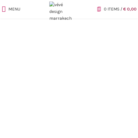
MENU
0
ITEMS
/
€
0,00
Sold out