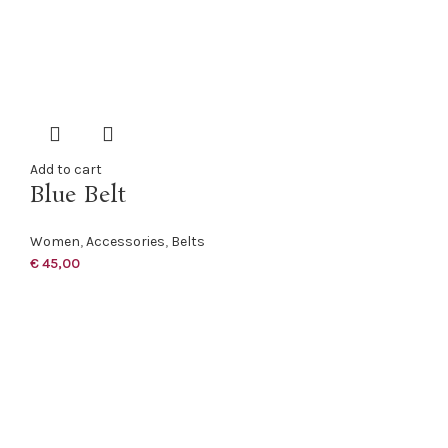
Add to cart
Blue Belt
Women
,
Accessories
,
Belts
€
45,00