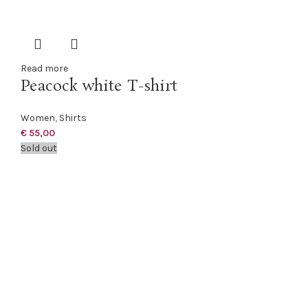
Read more
Peacock white T-shirt
Women
,
Shirts
€
55,00
Sold out