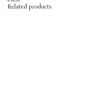
€
55,00
Related products