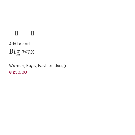
Add to cart
Big wax
Women
,
Bags
,
Fashion design
€
250,00