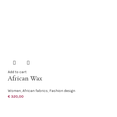
Add to cart
African Wax
Women
,
African fabrics
,
Fashion design
€
320,00