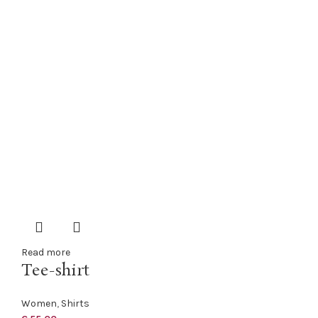
Read more
Tee-shirt
Women
,
Shirts