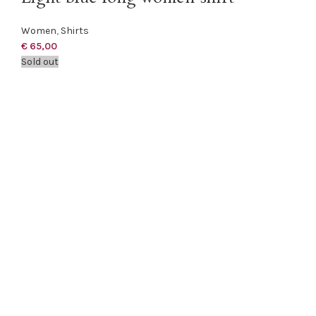
Women
,
Shirts
€
65,00
Sold out