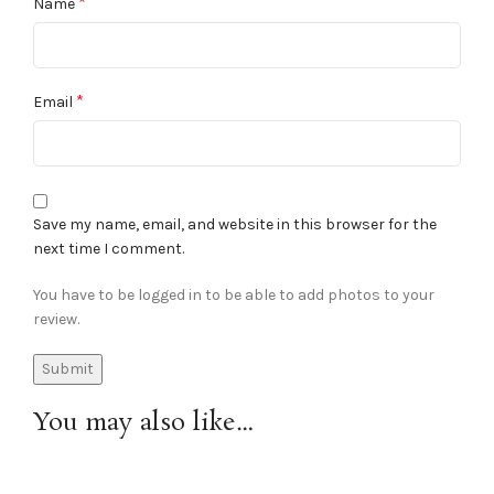
*
Name
*
Email
Save my name, email, and website in this browser for the
next time I comment.
You have to be logged in to be able to add photos to your
review.
You may also like…