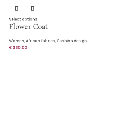
Select options
Flower Coat
Women
,
African fabrics
,
Fashion design
€
320,00