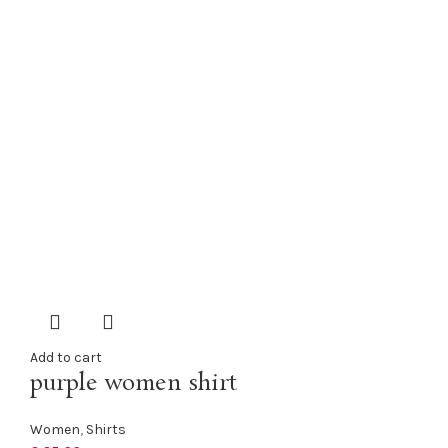
Add to cart
purple women shirt
Women
,
Shirts