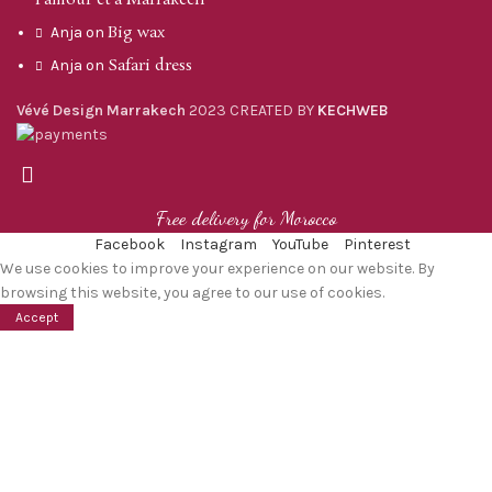
Big wax
Anja
on
Safari dress
Anja
on
Vévé Design Marrakech
2023 CREATED BY
KECHWEB
Free delivery for Morocco
Facebook
Instagram
YouTube
Pinterest
We use cookies to improve your experience on our website. By
browsing this website, you agree to our use of cookies.
Accept