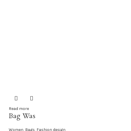
Read more
Bag Was
Women
,
Bags
,
Fashion design