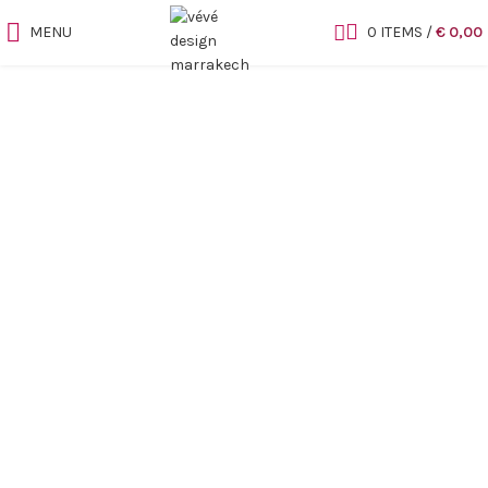
MENU
0
ITEMS
/
€
0,00