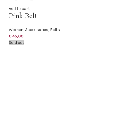
Add to cart
Pink Belt
Women
,
Accessories
,
Belts
€
45,00
Sold out