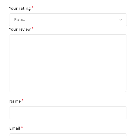
*
Your rating
*
Your review
*
Name
*
Email