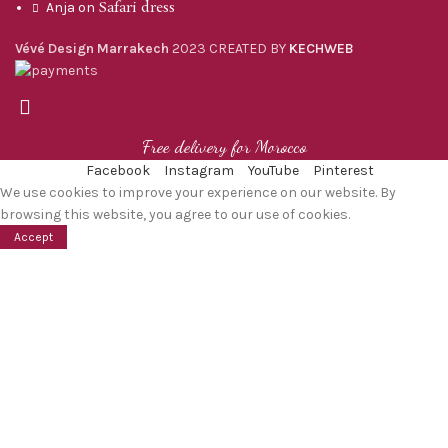
Safari dress
Anja
on
Vévé Design Marrakech
2023 CREATED BY
KECHWEB
Free delivery for Morocco
Facebook
Instagram
YouTube
Pinterest
We use cookies to improve your experience on our website. By
browsing this website, you agree to our use of cookies.
Accept