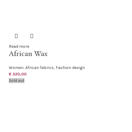
Read more
African Wax
Women
,
African fabrics
,
Fashion design
€
320,00
Sold out