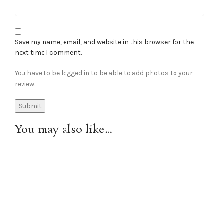
Save my name, email, and website in this browser for the
next time I comment.
You have to be logged in to be able to add photos to your
review.
You may also like…