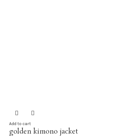
Add to cart
golden kimono jacket