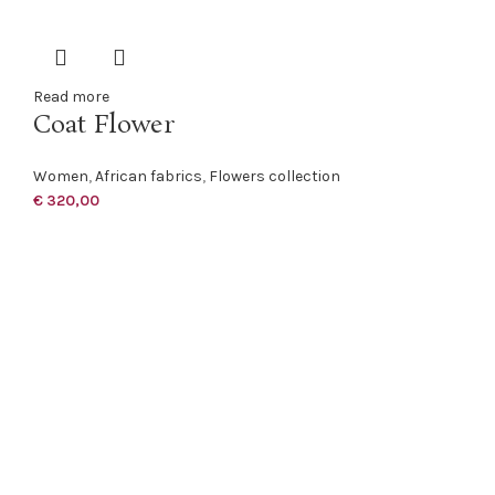
Read more
Coat Flower
Women
,
African fabrics
,
Flowers collection
€
320,00