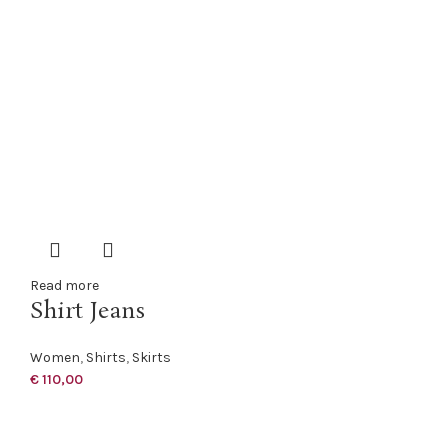
Read more
Shirt Jeans
Women
,
Shirts
,
Skirts
€
110,00