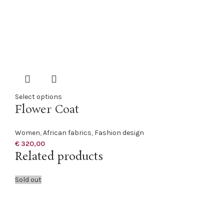
Select options
Flower Coat
Women
,
African fabrics
,
Fashion design
€
320,00
Related products
Sold out