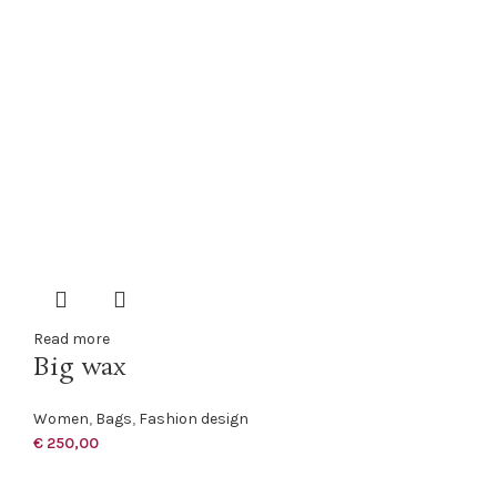
Read more
Big wax
Women
,
Bags
,
Fashion design
€
250,00