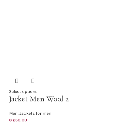
Select options
Jacket Men Wool 2
Men
,
Jackets for men
€
250,00