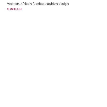
Women
,
African fabrics
,
Fashion design
€
320,00