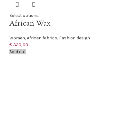
Select options
African Wax
Women
,
African fabrics
,
Fashion design
€
320,00
Sold out