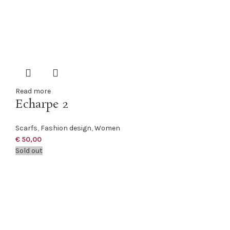
Read more
Echarpe 2
Scarfs
,
Fashion design
,
Women
€
50,00
Sold out