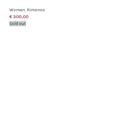
Women
,
Kimonos
€
300,00
Sold out