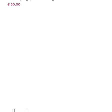
€
50,00