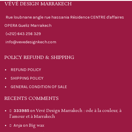
VÉVÉ DESIGN MARRAKECH
Rue loubnane angle rue hassania Résidence CENTRE d'affaires
OPERA Gueliz Marrakech
(+212) 643 256 329
info@vevedesignkech.com
POLICY REFUND & SHIPPING
REFUND POLICY
SHIPPING POLICY
GENERAL CONDITION OF SALE
RECENTS COMMENTS
Vevé Design Marrakech : ode à la couleur, à
333985
on
l’amour et à Marrakech
Big wax
Anja
on