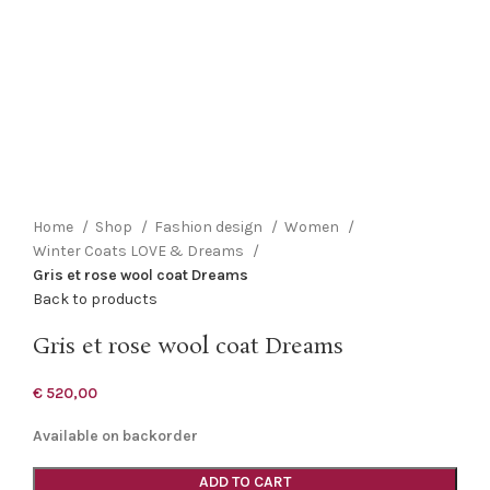
Click to enlarge
Home
Shop
Fashion design
Women
Winter Coats LOVE & Dreams
Gris et rose wool coat Dreams
Back to products
Gris et rose wool coat Dreams
€
520,00
Available on backorder
ADD TO CART