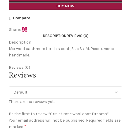
BUY NOW
Compare
Share:
DESCRIPTION
REVIEWS (0)
Description
Mix wool cashmere for this coat, Size S / M. Piece unique
handmade.
Reviews (0)
Reviews
There are no reviews yet.
Be the first to review “Gris et rose wool coat Dreams”
Your email address will not be published.
Required fields are
*
marked