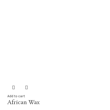
Add to cart
African Wax