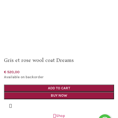
Gris et rose wool coat Dreams
€
520,00
Available on backorder
ADD TO CART
BUY NOW
Shop